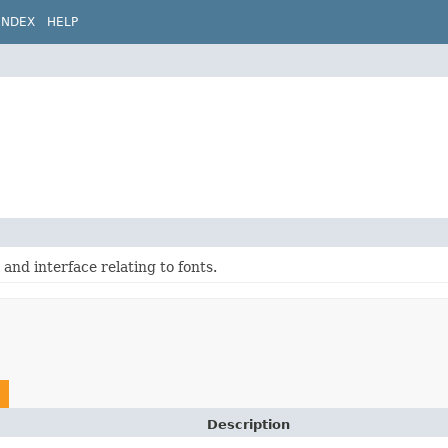
INDEX
HELP
 and interface relating to fonts.
Description