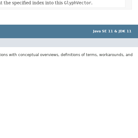
t the specified index into this
GlyphVector
.
Java SE 11 & JDK 11
tions with conceptual overviews, definitions of terms, workarounds, and