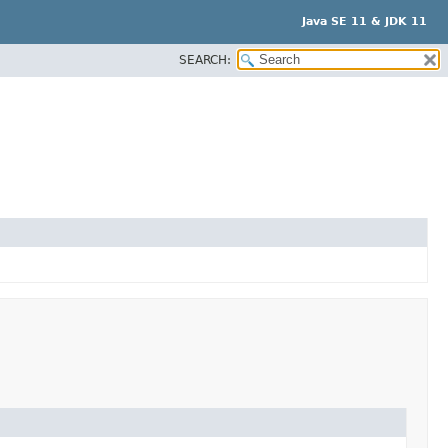
Java SE 11 & JDK 11
SEARCH: