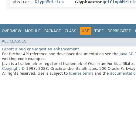
abstract
GlyphMetrics
getGlyphMetri
GlyphVector.
OVERVIEW
MODULE
PACKAGE
CLASS
USE
TREE
DEPRECATED
ALL CLASSES
Report a bug or suggest an enhancement
For further API reference and developer documentation see the
Java SE
working code examples.
Java is a trademark or registered trademark of Oracle and/or its affiliates
Copyright
© 1993, 2023, Oracle and/or its affiliates, 500 Oracle Parkw
All rights reserved. Use is subject to
license terms
and the
documentation 