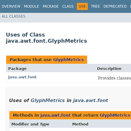
OVERVIEW
MODULE
PACKAGE
CLASS
USE
TREE
DEPRECATED
ALL CLASSES
Uses of Class
java.awt.font.GlyphMetrics
Packages that use
GlyphMetrics
Package
Description
java.awt.font
Provides classes
Uses of
GlyphMetrics
in
java.awt.font
Methods in
java.awt.font
that return
GlyphMetrics
Modifier and Type
Method