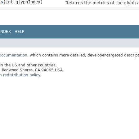
cs
​(int glyphIndex)
Returns the metrics of the glyph a
INDEX
HELP
 Documentation
, which contains more detailed, developer-targeted descrip
 in the US and other countries.
ay, Redwood Shores, CA 94065 USA.
redistribution policy
.