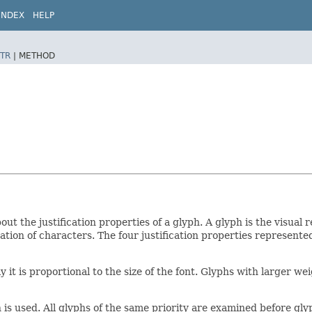
INDEX
HELP
TR
|
METHOD
ut the justification properties of a glyph. A glyph is the visual
tion of characters. The four justification properties represent
lly it is proportional to the size of the font. Glyphs with larger 
 is used. All glyphs of the same priority are examined before glyp