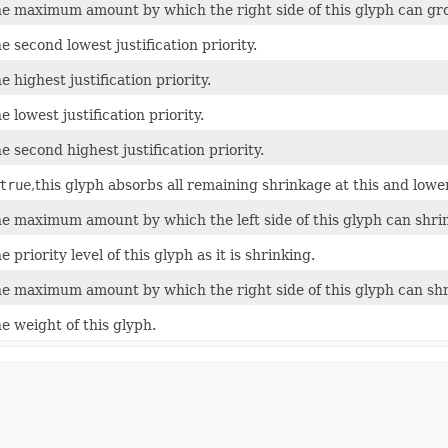
e maximum amount by which the right side of this glyph can gr
e second lowest justification priority.
e highest justification priority.
e lowest justification priority.
e second highest justification priority.
true
,this glyph absorbs all remaining shrinkage at this and lower 
e maximum amount by which the left side of this glyph can shrin
e priority level of this glyph as it is shrinking.
e maximum amount by which the right side of this glyph can shr
e weight of this glyph.