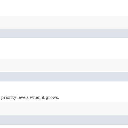
 priority levels when it grows.