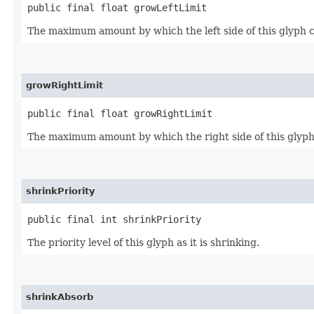
public final float growLeftLimit
The maximum amount by which the left side of this glyph 
growRightLimit
public final float growRightLimit
The maximum amount by which the right side of this glyph
shrinkPriority
public final int shrinkPriority
The priority level of this glyph as it is shrinking.
shrinkAbsorb