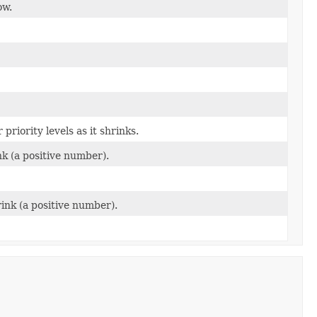
ow.
priority levels as it shrinks.
k (a positive number).
ink (a positive number).