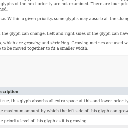
n glyphs of the next priority are not examined. There are four pr
ned.
. Within a given priority, some glyphs may absorb all the change
 glyph can change. Left and right sides of the glyph can have 
s, which are
growing
and
shrinking
. Growing metrics are used wh
 to be moved together to fit a smaller width.
scription
true
, this glyph absorbs all extra space at this and lower priorit
e maximum amount by which the left side of this glyph can grow
e priority level of this glyph as it is growing.