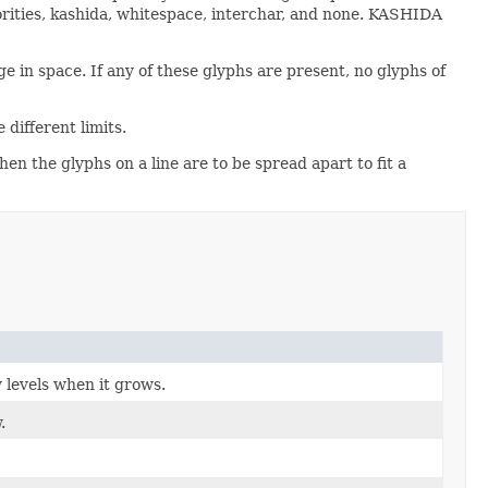
iorities, kashida, whitespace, interchar, and none. KASHIDA
 in space. If any of these glyphs are present, no glyphs of
different limits.
en the glyphs on a line are to be spread apart to fit a
y levels when it grows.
.