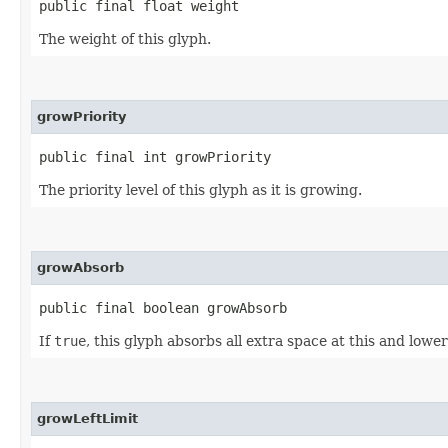
public final float weight
The weight of this glyph.
growPriority
public final int growPriority
The priority level of this glyph as it is growing.
growAbsorb
public final boolean growAbsorb
If
true
, this glyph absorbs all extra space at this and lower
growLeftLimit