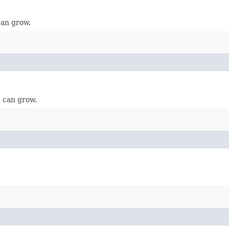
can grow.
 can grow.