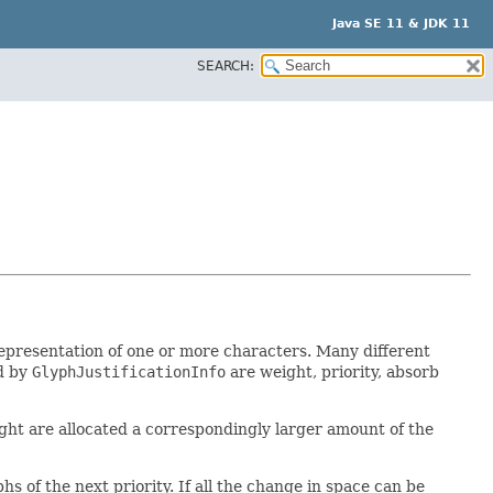
Java SE 11 & JDK 11
SEARCH:
 representation of one or more characters. Many different
ed by
GlyphJustificationInfo
are weight, priority, absorb
weight are allocated a correspondingly larger amount of the
hs of the next priority. If all the change in space can be