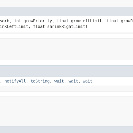
bsorb, int growPriority, float growLeftLimit, float growR
inkLeftLimit, float shrinkRightLimit)
,
notifyAll
,
toString
,
wait
,
wait
,
wait