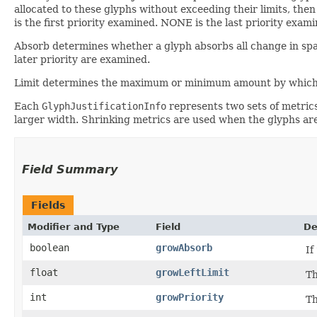
allocated to these glyphs without exceeding their limits, the
is the first priority examined. NONE is the last priority exami
Absorb determines whether a glyph absorbs all change in space
later priority are examined.
Limit determines the maximum or minimum amount by which the
Each
GlyphJustificationInfo
represents two sets of metric
larger width. Shrinking metrics are used when the glyphs are
Field Summary
Fields
Modifier and Type
Field
De
boolean
growAbsorb
If
float
growLeftLimit
Th
int
growPriority
Th