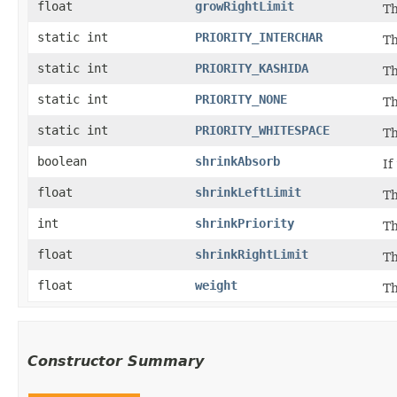
float
growRightLimit
Th
static int
PRIORITY_INTERCHAR
Th
static int
PRIORITY_KASHIDA
Th
static int
PRIORITY_NONE
Th
static int
PRIORITY_WHITESPACE
Th
boolean
shrinkAbsorb
If
float
shrinkLeftLimit
Th
int
shrinkPriority
Th
float
shrinkRightLimit
Th
float
weight
Th
Constructor Summary