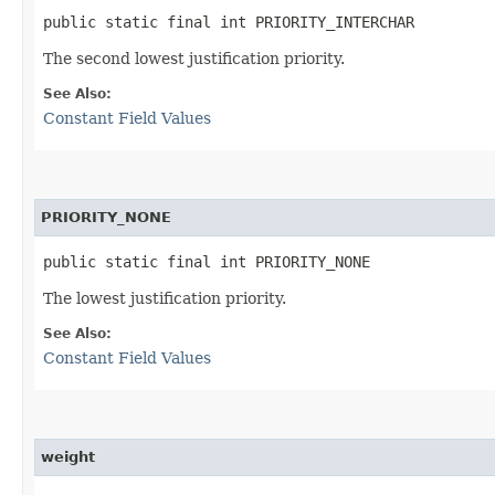
public static final int PRIORITY_INTERCHAR
The second lowest justification priority.
See Also:
Constant Field Values
PRIORITY_NONE
public static final int PRIORITY_NONE
The lowest justification priority.
See Also:
Constant Field Values
weight