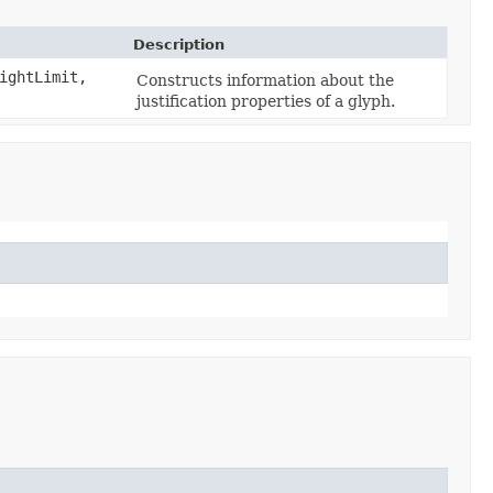
Description
ightLimit,
Constructs information about the
justification properties of a glyph.