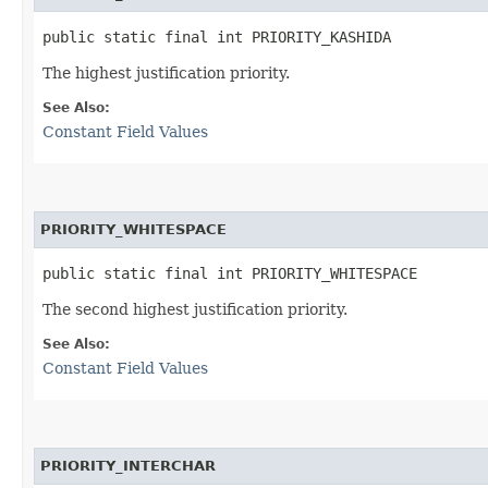
public static final int PRIORITY_KASHIDA
The highest justification priority.
See Also:
Constant Field Values
PRIORITY_WHITESPACE
public static final int PRIORITY_WHITESPACE
The second highest justification priority.
See Also:
Constant Field Values
PRIORITY_INTERCHAR