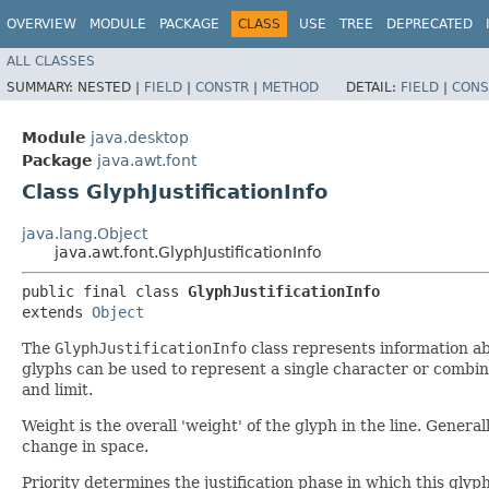
OVERVIEW
MODULE
PACKAGE
CLASS
USE
TREE
DEPRECATED
ALL CLASSES
SUMMARY:
NESTED |
FIELD
|
CONSTR
|
METHOD
DETAIL:
FIELD
|
CONS
Module
java.desktop
Package
java.awt.font
Class GlyphJustificationInfo
java.lang.Object
java.awt.font.GlyphJustificationInfo
public final class 
GlyphJustificationInfo
extends 
Object
The
GlyphJustificationInfo
class represents information abo
glyphs can be used to represent a single character or combina
and limit.
Weight is the overall 'weight' of the glyph in the line. Genera
change in space.
Priority determines the justification phase in which this glyph