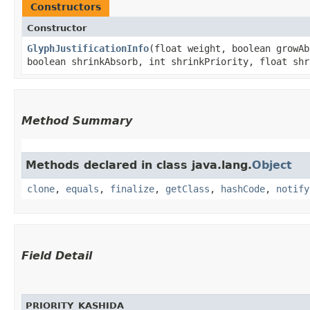
Constructors
Constructor
GlyphJustificationInfo
​(float weight, boolean growA
boolean shrinkAbsorb, int shrinkPriority, float shr
Method Summary
Methods declared in class java.lang.
Object
clone
,
equals
,
finalize
,
getClass
,
hashCode
,
notify
Field Detail
PRIORITY_KASHIDA