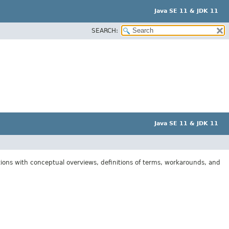
Java SE 11 & JDK 11
SEARCH:
Java SE 11 & JDK 11
tions with conceptual overviews, definitions of terms, workarounds, and