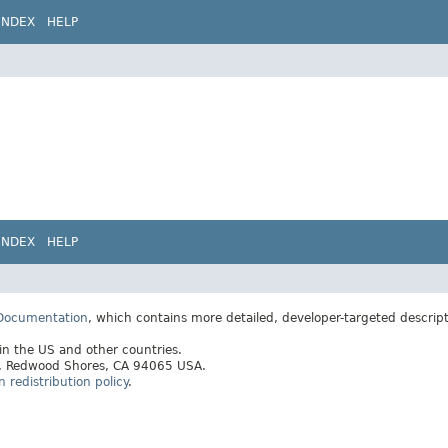
INDEX
HELP
INDEX
HELP
 Documentation
, which contains more detailed, developer-targeted descrip
 in the US and other countries.
ay, Redwood Shores, CA 94065 USA.
redistribution policy
.