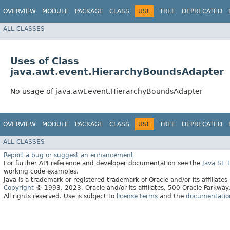
OVERVIEW
MODULE
PACKAGE
CLASS
USE
TREE
DEPRECATED
ALL CLASSES
Uses of Class
java.awt.event.HierarchyBoundsAdapter
No usage of java.awt.event.HierarchyBoundsAdapter
OVERVIEW
MODULE
PACKAGE
CLASS
USE
TREE
DEPRECATED
ALL CLASSES
Report a bug or suggest an enhancement
For further API reference and developer documentation see the
Java SE
working code examples.
Java is a trademark or registered trademark of Oracle and/or its affiliates
Copyright
© 1993, 2023, Oracle and/or its affiliates, 500 Oracle Parkw
All rights reserved. Use is subject to
license terms
and the
documentation 