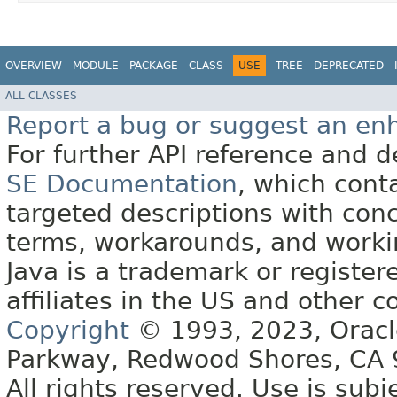
OVERVIEW
MODULE
PACKAGE
CLASS
USE
TREE
DEPRECATED
ALL CLASSES
Report a bug or suggest an e
For further API reference and
SE Documentation
, which cont
targeted descriptions with conc
terms, workarounds, and work
Java is a trademark or register
affiliates in the US and other c
Copyright
© 1993, 2023, Oracle 
Parkway, Redwood Shores, CA
All rights reserved. Use is subj