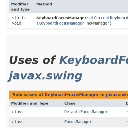
Modifier
Method
and Type
static
setCurrentKeyboar
KeyboardFocusManager.
void
(
KeyboardFocusManager
newManager)
Uses of
KeyboardF
javax.swing
Subclasses of
KeyboardFocusManager
in
javax.swi
Modifier and Type
Class
D
class
DefaultFocusManager
class
FocusManager