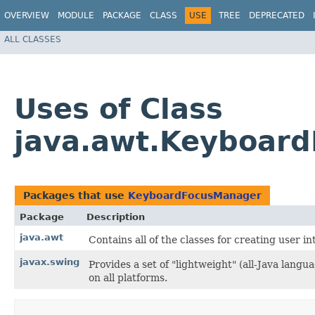
OVERVIEW
MODULE
PACKAGE
CLASS
USE
TREE
DEPRECATED
ALL CLASSES
Uses of Class
java.awt.Keyboar
Packages that use
KeyboardFocusManager
Package
Description
java.awt
Contains all of the classes for creating user i
javax.swing
Provides a set of "lightweight" (all-Java lan
on all platforms.