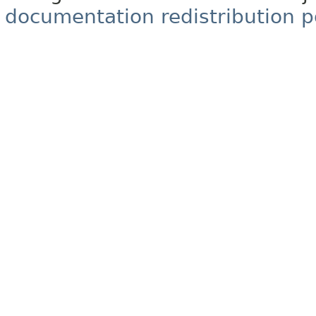
documentation redistribution p