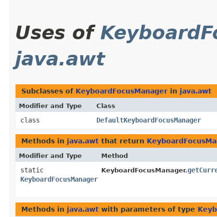
Uses of
KeyboardF
java.awt
Subclasses of
KeyboardFocusManager
in
java.awt
Modifier and Type
Class
class
DefaultKeyboardFocusManager
Methods in
java.awt
that return
KeyboardFocusMa
Modifier and Type
Method
static
getCurr
KeyboardFocusManager.
KeyboardFocusManager
Methods in
java.awt
with parameters of type
Keyb