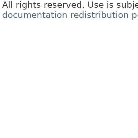
All rights reserved. Use is subj
documentation redistribution p