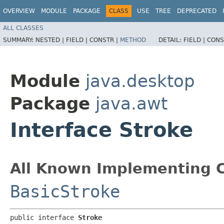
OVERVIEW
MODULE
PACKAGE
CLASS
USE
TREE
DEPRECATED
ALL CLASSES
SUMMARY:
NESTED |
FIELD |
CONSTR |
METHOD
DETAIL:
FIELD |
CONS
Module
java.desktop
Package
java.awt
Interface Stroke
All Known Implementing C
BasicStroke
public interface 
Stroke