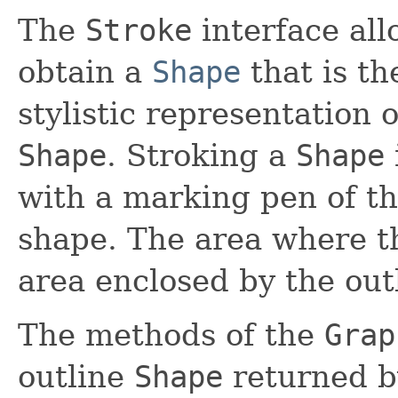
The
Stroke
interface al
obtain a
Shape
that is th
stylistic representation o
Shape
. Stroking a
Shape
with a marking pen of th
shape. The area where th
area enclosed by the out
The methods of the
Grap
outline
Shape
returned 