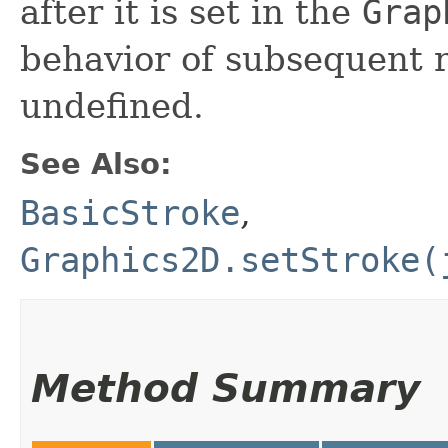
after it is set in the
Grap
behavior of subsequent 
undefined.
See Also:
BasicStroke
,
Graphics2D.setStroke(
Method Summary