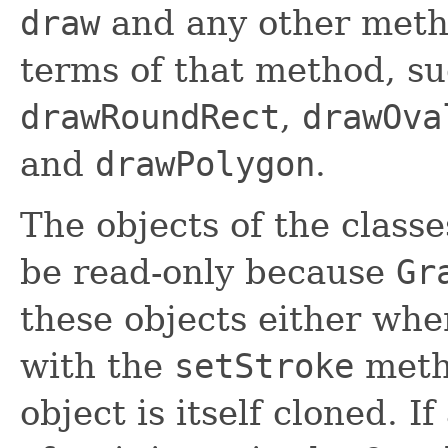
draw
and any other meth
terms of that method, s
drawRoundRect
,
drawOva
and
drawPolygon
.
The objects of the clas
be read-only because
Gr
these objects either whe
with the
setStroke
meth
object is itself cloned. If