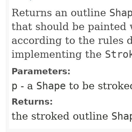
Returns an outline
Sha
that should be painted
according to the rules 
implementing the
Stro
Parameters:
p
- a
Shape
to be stroke
Returns:
the stroked outline
Sha