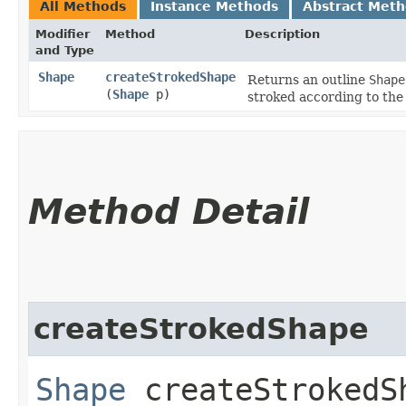
All Methods
Instance Methods
Abstract Met
Modifier
Method
Description
and Type
Shape
createStrokedShape
Returns an outline
Shape
(
Shape
p)
stroked according to the
Method Detail
createStrokedShape
Shape
createStrokedSh