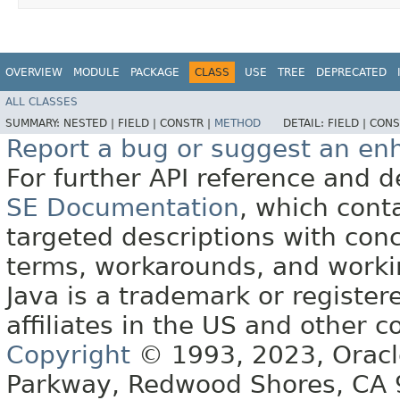
OVERVIEW
MODULE
PACKAGE
CLASS
USE
TREE
DEPRECATED
ALL CLASSES
SUMMARY:
NESTED |
FIELD |
CONSTR |
METHOD
DETAIL:
FIELD |
CONS
Report a bug or suggest an e
For further API reference and
SE Documentation
, which cont
targeted descriptions with conc
terms, workarounds, and work
Java is a trademark or register
affiliates in the US and other c
Copyright
© 1993, 2023, Oracle 
Parkway, Redwood Shores, CA