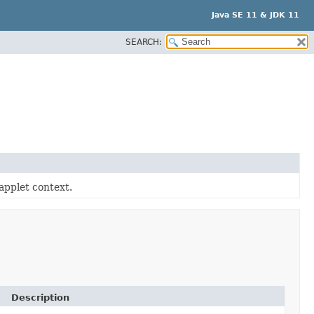
Java SE 11 & JDK 11
SEARCH:
applet context.
Description