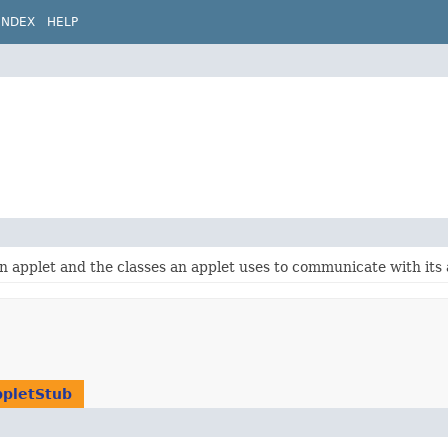
INDEX
HELP
n applet and the classes an applet uses to communicate with its 
pletStub