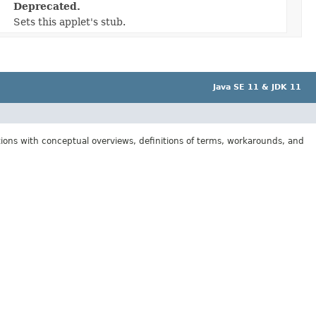
Deprecated.
Sets this applet's stub.
Java SE 11 & JDK 11
tions with conceptual overviews, definitions of terms, workarounds, and