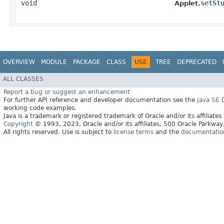
void
setSt
Applet.
OVERVIEW
MODULE
PACKAGE
CLASS
USE
TREE
DEPRECATED
ALL CLASSES
Report a bug or suggest an enhancement
For further API reference and developer documentation see the
Java SE
working code examples.
Java is a trademark or registered trademark of Oracle and/or its affiliates
Copyright
© 1993, 2023, Oracle and/or its affiliates, 500 Oracle Parkw
All rights reserved. Use is subject to
license terms
and the
documentation 