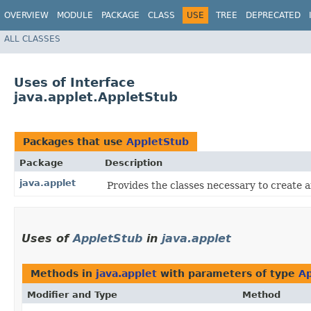
OVERVIEW
MODULE
PACKAGE
CLASS
USE
TREE
DEPRECATED
ALL CLASSES
Uses of Interface
java.applet.AppletStub
Packages that use
AppletStub
Package
Description
java.applet
Provides the classes necessary to create a
Uses of
AppletStub
in
java.applet
Methods in
java.applet
with parameters of type
Ap
Modifier and Type
Method