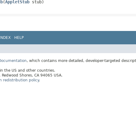
ub
​(
AppletStub
stub)
INDEX
HELP
 Documentation
, which contains more detailed, developer-targeted descrip
 in the US and other countries.
ay, Redwood Shores, CA 94065 USA.
redistribution policy
.