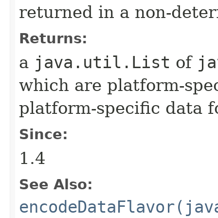
returned in a non-deter
Returns:
a
java.util.List
of
ja
which are platform-spec
platform-specific data 
Since:
1.4
See Also:
encodeDataFlavor(jav