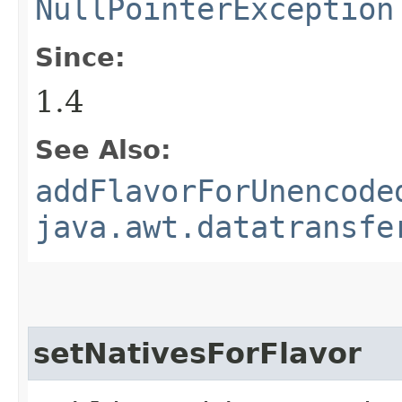
NullPointerException
Since:
1.4
See Also:
addFlavorForUnencode
java.awt.datatransfe
setNativesForFlavor