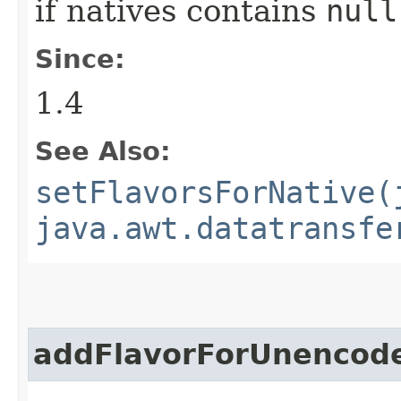
if natives contains
null
Since:
1.4
See Also:
setFlavorsForNative(
java.awt.datatransfe
addFlavorForUnencod