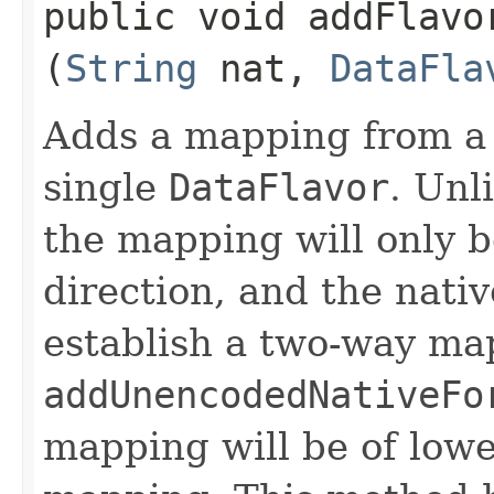
public void addFlavo
(
String
nat,
DataFla
Adds a mapping from a
single
DataFlavor
. Unl
the mapping will only b
direction, and the nati
establish a two-way map
addUnencodedNativeFo
mapping will be of lowe