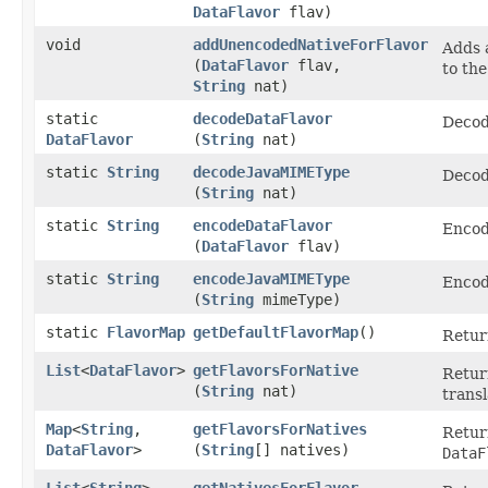
DataFlavor
flav)
void
addUnencodedNativeForFlavor
Adds 
(
DataFlavor
flav,
to the
String
nat)
static
decodeDataFlavor
Decod
DataFlavor
(
String
nat)
static
String
decodeJavaMIMEType
Decod
(
String
nat)
static
String
encodeDataFlavor
Encod
(
DataFlavor
flav)
static
String
encodeJavaMIMEType
Encod
(
String
mimeType)
static
FlavorMap
getDefaultFlavorMap
()
Retur
List
<
DataFlavor
>
getFlavorsForNative
Retur
(
String
nat)
trans
Map
<
String
,​
getFlavorsForNatives
Retur
DataFlavor
>
(
String
[] natives)
DataF
List
<
String
>
getNativesForFlavor