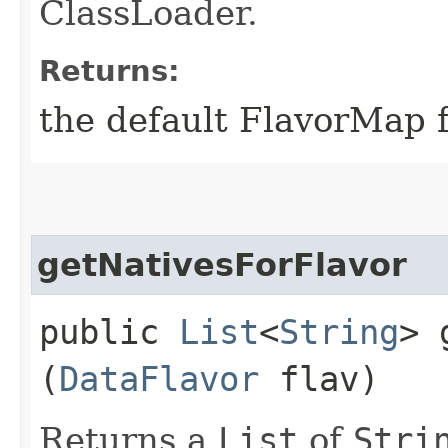
ClassLoader.
Returns:
the default FlavorMap f
getNativesForFlavor
public
List
<
String
> 
(
DataFlavor
flav)
Returns a
List
of
Stri