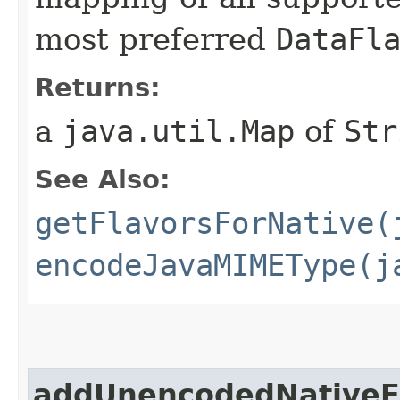
most preferred
DataFl
Returns:
a
java.util.Map
of
Str
See Also:
getFlavorsForNative(
encodeJavaMIMEType(j
addUnencodedNativeF