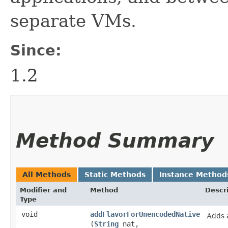
separate VMs.
Since:
1.2
Method Summary
All Methods
Static Methods
Instance Method
Modifier and
Method
Descr
Type
void
addFlavorForUnencodedNative
Adds 
(
String
nat,