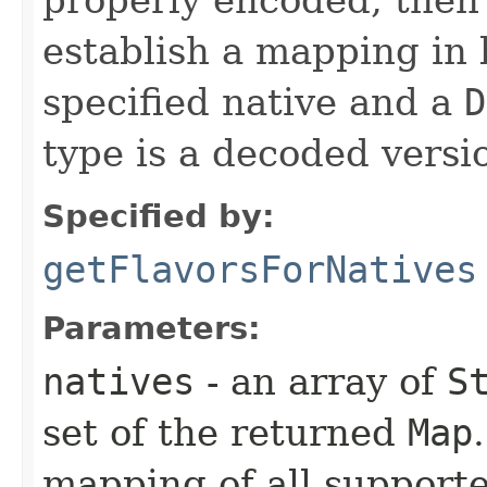
establish a mapping in 
specified native and a
D
type is a decoded versio
Specified by:
getFlavorsForNatives
Parameters:
natives
- an array of
S
set of the returned
Map
mapping of all support