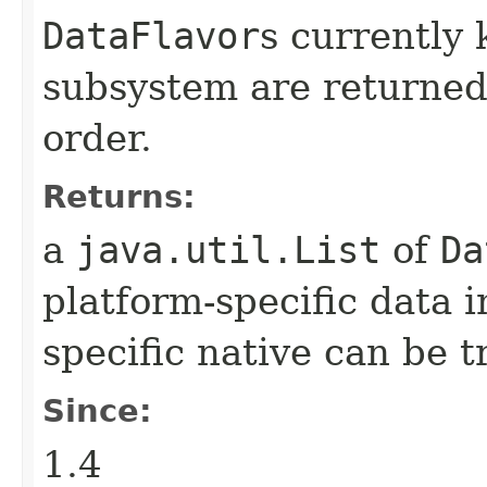
DataFlavor
s currently 
subsystem are returned 
order.
Returns:
a
java.util.List
of
Da
platform-specific data i
specific native can be t
Since:
1.4