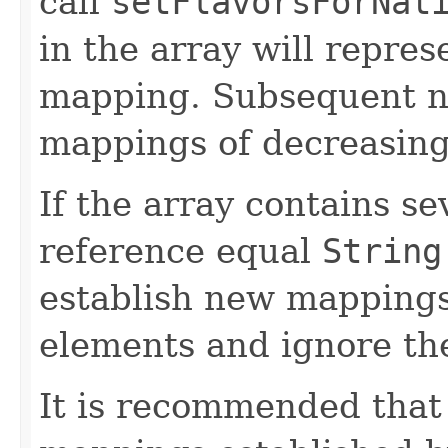
call
setFlavorsForNat
in the array will repres
mapping. Subsequent na
mappings of decreasing 
If the array contains s
reference equal
String
establish new mappings 
elements and ignore the
It is recommended that 