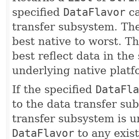
specified
DataFlavor
ca
transfer subsystem. Th
best native to worst. Tha
best reflect data in the 
underlying native platf
If the specified
DataFla
to the data transfer su
transfer subsystem is un
DataFlavor
to any exist