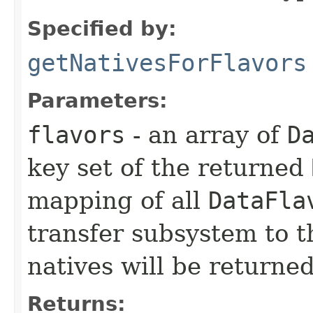
Specified by:
getNativesForFlavors
Parameters:
flavors
- an array of
D
key set of the returned
mapping of all
DataFla
transfer subsystem to 
natives will be returned
Returns: