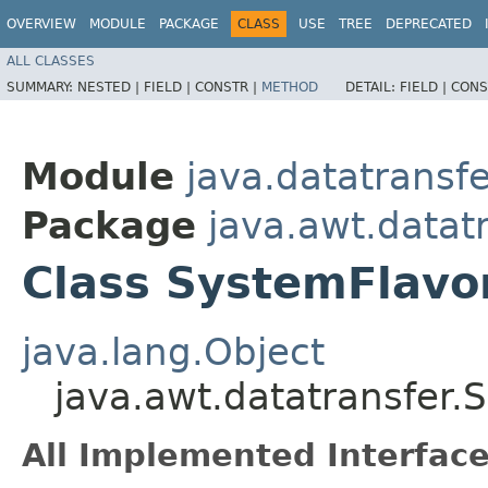
OVERVIEW
MODULE
PACKAGE
CLASS
USE
TREE
DEPRECATED
ALL CLASSES
SUMMARY:
NESTED |
FIELD |
CONSTR |
METHOD
DETAIL:
FIELD |
CONS
Module
java.datatransfe
Package
java.awt.datat
Class SystemFlav
java.lang.Object
java.awt.datatransfer
All Implemented Interface