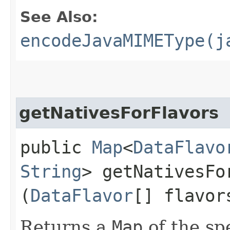
See Also:
encodeJavaMIMEType(j
getNativesForFlavors
public
Map
<
DataFlavo
String
> getNativesFor
(
DataFlavor
[] flavor
Returns a
Map
of the sp