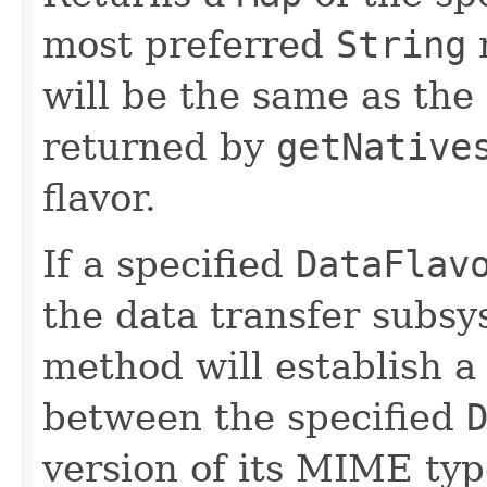
most preferred
String
n
will be the same as the f
returned by
getNative
flavor.
If a specified
DataFlav
the data transfer subsy
method will establish a
between the specified
version of its MIME type