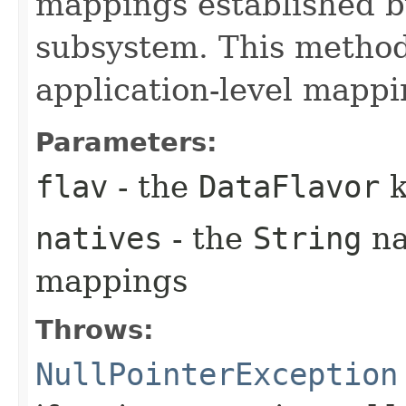
mappings established b
subsystem. This method
application-level mappi
Parameters:
flav
- the
DataFlavor
k
natives
- the
String
na
mappings
Throws:
NullPointerException