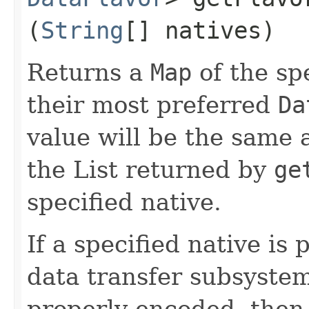
(
String
[] natives)
Returns a
Map
of the sp
their most preferred
Da
value will be the same a
the List returned by
ge
specified native.
If a specified native is
data transfer subsystem
properly encoded, then 