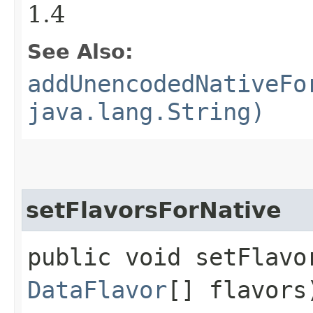
1.4
See Also:
addUnencodedNativeFo
java.lang.String)
setFlavorsForNative
public void setFlavor
DataFlavor
[] flavors