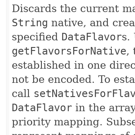
Discards the current ma
String
native, and cre
specified
DataFlavor
s.
getFlavorsForNative
,
established in one dire
not be encoded. To est
call
setNativesForFla
DataFlavor
in the array
priority mapping. Sub