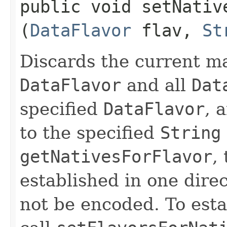
public void setNative
(
DataFlavor
flav,
St
Discards the current ma
DataFlavor
and all
Dat
specified
DataFlavor
, 
to the specified
String
getNativesForFlavor
,
established in one direc
not be encoded. To est