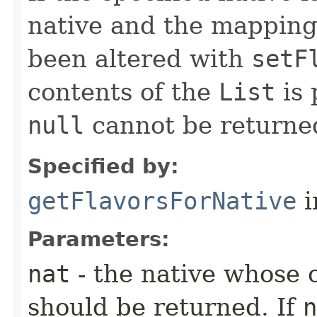
native and the mappings
been altered with
setF
contents of the
List
is 
null
cannot be returne
Specified by:
getFlavorsForNative
i
Parameters:
nat
- the native whose
should be returned. If
n