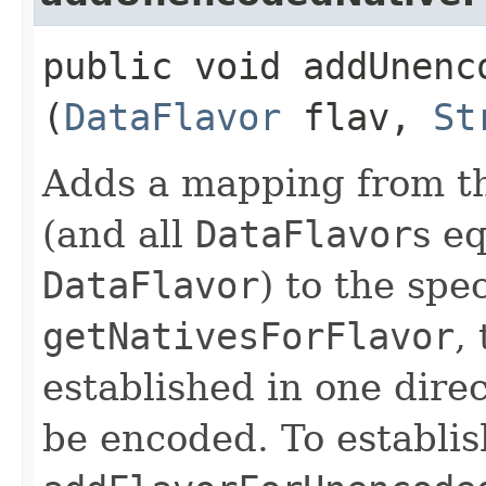
public void addUnenc
(
DataFlavor
flav,
St
Adds a mapping from t
(and all
DataFlavor
s eq
DataFlavor
) to the spe
getNativesForFlavor
,
established in one direc
be encoded. To establi