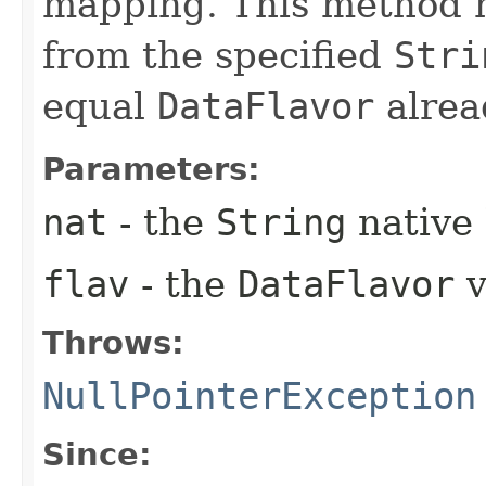
mapping. This method h
from the specified
Stri
equal
DataFlavor
alrea
Parameters:
nat
- the
String
native 
flav
- the
DataFlavor
v
Throws:
NullPointerException
Since: