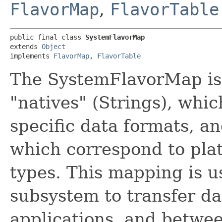
FlavorMap
,
FlavorTable
public final class 
SystemFlavorMap
extends 
Object
implements 
FlavorMap
, 
FlavorTable
The SystemFlavorMap is
"natives" (Strings), whi
specific data formats, an
which correspond to pl
types. This mapping is u
subsystem to transfer d
applications, and betwee