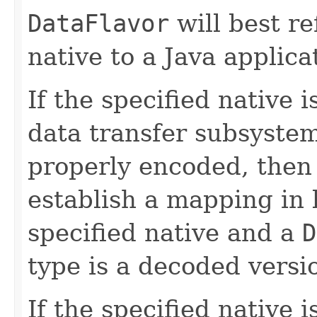
DataFlavor
will best re
native to a Java applica
If the specified native 
data transfer subsystem
properly encoded, then 
establish a mapping in 
specified native and a
D
type is a decoded versio
If the specified native 