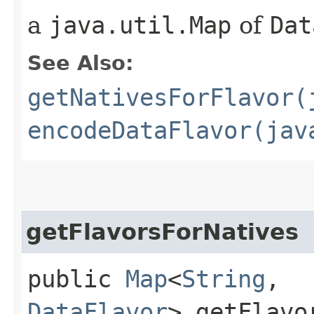
a
java.util.Map
of
Dat
See Also:
getNativesForFlavor(
encodeDataFlavor(jav
getFlavorsForNatives
public
Map
<
String
,​
DataFlavor
> getFlavo