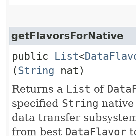
getFlavorsForNative
public
List
<
DataFlav
(
String
nat)
Returns a
List
of
Data
specified
String
native 
data transfer subsyste
from best
DataFlavor
to