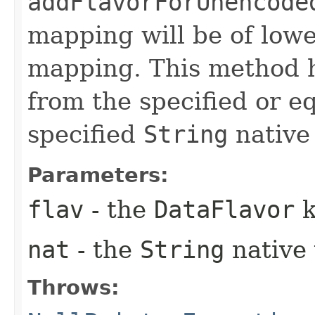
addFlavorForUnencode
mapping will be of lowe
mapping. This method h
from the specified or e
specified
String
native 
Parameters:
flav
- the
DataFlavor
k
nat
- the
String
native 
Throws: