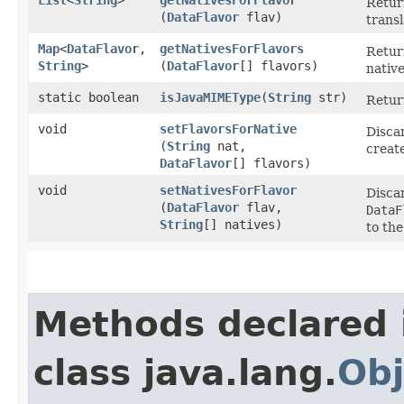
Retur
(
DataFlavor
flav)
trans
Map
<
DataFlavor
,​
getNativesForFlavors
Retur
String
>
(
DataFlavor
[] flavors)
native
static boolean
isJavaMIMEType
​(
String
str)
Retur
void
setFlavorsForNative
Disca
(
String
nat,
creat
DataFlavor
[] flavors)
void
setNativesForFlavor
Disca
(
DataFlavor
flav,
DataF
String
[] natives)
to the
Methods declared 
class java.lang.
Obj