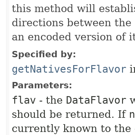
this method will establ
directions between the
an encoded version of i
Specified by:
getNativesForFlavor
i
Parameters:
flav
- the
DataFlavor
w
should be returned. If
n
currently known to the