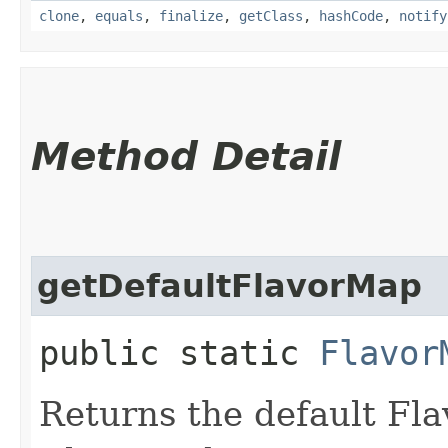
clone
,
equals
,
finalize
,
getClass
,
hashCode
,
notify
Method Detail
getDefaultFlavorMap
public static
Flavor
Returns the default Fla