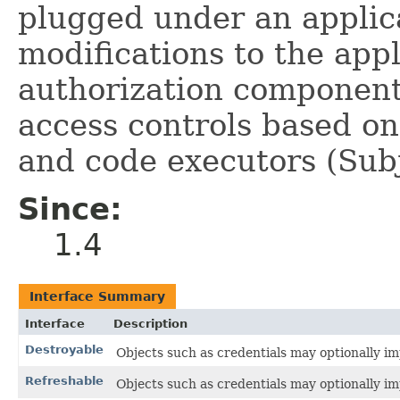
plugged under an applic
modifications to the appl
authorization component 
access controls based on
and code executors (Subj
Since:
1.4
Interface Summary
Interface
Description
Destroyable
Objects such as credentials may optionally imp
Refreshable
Objects such as credentials may optionally imp