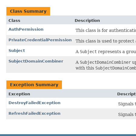
Class Summary
Class
Description
AuthPermission
This class is for authenticat
PrivateCredentialPermission
This class is used to protect
Subject
A
Subject
represents a group
SubjectDomainCombiner
A
SubjectDomainCombiner
up
with this
SubjectDomainCom
Exception Summary
Exception
Descript
DestroyFailedException
Signals 
RefreshFailedException
Signals 