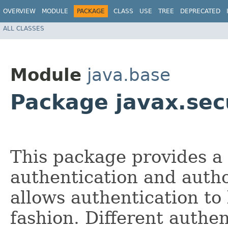
OVERVIEW
MODULE
PACKAGE
CLASS
USE
TREE
DEPRECATED
ALL CLASSES
Module
java.base
Package javax.sec
This package provides a
authentication and auth
allows authentication to
fashion. Different authe