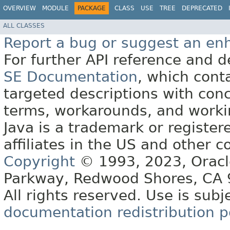
OVERVIEW
MODULE
PACKAGE
CLASS
USE
TREE
DEPRECATED
ALL CLASSES
Report a bug or suggest an e
For further API reference and
SE Documentation
, which cont
targeted descriptions with conc
terms, workarounds, and work
Java is a trademark or register
affiliates in the US and other c
Copyright
© 1993, 2023, Oracle 
Parkway, Redwood Shores, CA
All rights reserved. Use is subj
documentation redistribution p