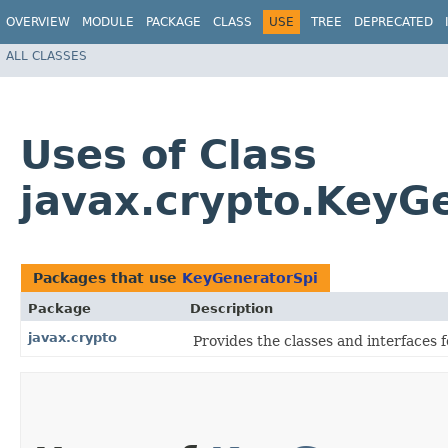
OVERVIEW
MODULE
PACKAGE
CLASS
USE
TREE
DEPRECATED
ALL CLASSES
Uses of Class
javax.crypto.KeyG
Packages that use
KeyGeneratorSpi
Package
Description
javax.crypto
Provides the classes and interfaces 