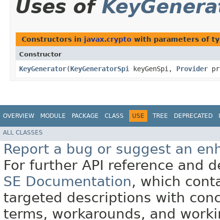
Uses of
KeyGenera
Constructors in
javax.crypto
with parameters of t
Constructor
KeyGenerator
​(
KeyGeneratorSpi
keyGenSpi,
Provider
pr
OVERVIEW
MODULE
PACKAGE
CLASS
USE
TREE
DEPRECATED
ALL CLASSES
Report a bug or suggest an e
For further API reference and
SE Documentation
, which cont
targeted descriptions with conc
terms, workarounds, and work