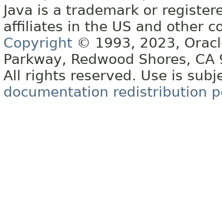
Java is a trademark or register
affiliates in the US and other c
Copyright
© 1993, 2023, Oracle 
Parkway, Redwood Shores, CA
All rights reserved. Use is subj
documentation redistribution p