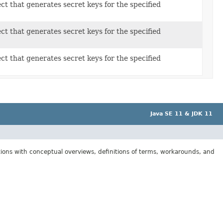
ct that generates secret keys for the specified
ct that generates secret keys for the specified
ct that generates secret keys for the specified
Java SE 11 & JDK 11
tions with conceptual overviews, definitions of terms, workarounds, and