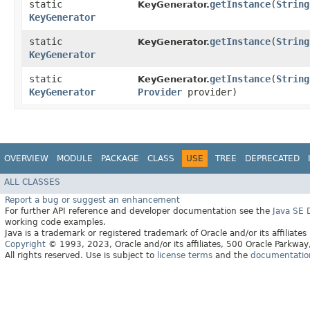
static
getInstance
​(
String
KeyGenerator.
KeyGenerator
static
getInstance
​(
String
KeyGenerator.
KeyGenerator
static
getInstance
​(
String
KeyGenerator.
KeyGenerator
Provider
provider)
OVERVIEW
MODULE
PACKAGE
CLASS
USE
TREE
DEPRECATED
ALL CLASSES
Report a bug or suggest an enhancement
For further API reference and developer documentation see the
Java SE
working code examples.
Java is a trademark or registered trademark of Oracle and/or its affiliates
Copyright
© 1993, 2023, Oracle and/or its affiliates, 500 Oracle Parkw
All rights reserved. Use is subject to
license terms
and the
documentation 