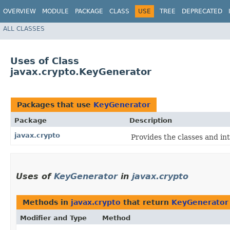
OVERVIEW
MODULE
PACKAGE
CLASS
USE
TREE
DEPRECATED
ALL CLASSES
Uses of Class
javax.crypto.KeyGenerator
Packages that use
KeyGenerator
Package
Description
javax.crypto
Provides the classes and in
Uses of
KeyGenerator
in
javax.crypto
Methods in
javax.crypto
that return
KeyGenerator
Modifier and Type
Method