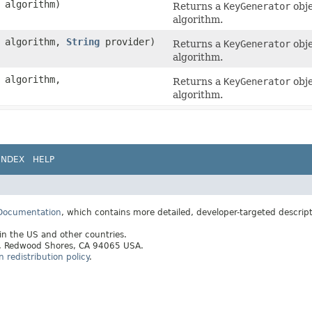
algorithm)
Returns a
KeyGenerator
obje
algorithm.
algorithm,
String
provider)
Returns a
KeyGenerator
obje
algorithm.
algorithm,
Returns a
KeyGenerator
obje
algorithm.
INDEX
HELP
 Documentation
, which contains more detailed, developer-targeted descrip
 in the US and other countries.
ay, Redwood Shores, CA 94065 USA.
redistribution policy
.