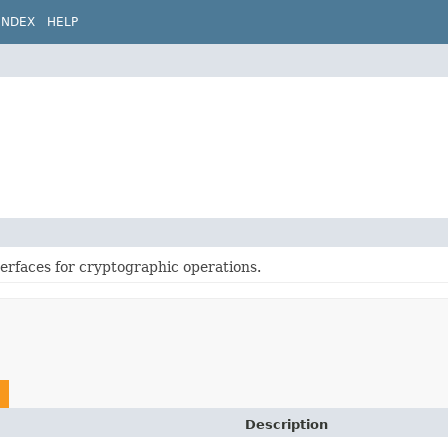
INDEX
HELP
terfaces for cryptographic operations.
Description