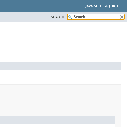
Java SE 11 & JDK 11
SEARCH: