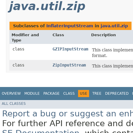
java.util.zip
Subclasses of
InflaterInputStream
in
java.util.zip
Modifier and
Class
Description
Type
class
GZIPInputStream
This class implemen
format.
class
ZipInputStream
This class implement
OVERVIEW
MODULE
PACKAGE
CLASS
USE
TREE
DEPRECATED
ALL CLASSES
Report a bug or suggest an e
For further API reference and