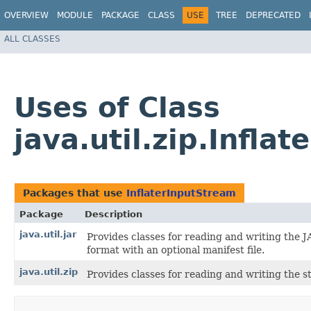
OVERVIEW
MODULE
PACKAGE
CLASS
USE
TREE
DEPRECATED
ALL CLASSES
Uses of Class
java.util.zip.Infla
Packages that use
InflaterInputStream
Package
Description
java.util.jar
Provides classes for reading and writing the J
format with an optional manifest file.
java.util.zip
Provides classes for reading and writing the s