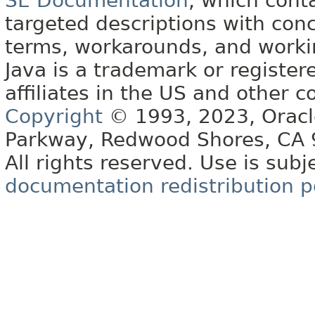
SE Documentation
, which cont
targeted descriptions with conc
terms, workarounds, and work
Java is a trademark or register
affiliates in the US and other c
Copyright
© 1993, 2023, Oracle 
Parkway, Redwood Shores, CA
All rights reserved. Use is subj
documentation redistribution p