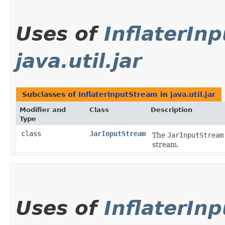
Uses of
InflaterIn
java.util.jar
Subclasses of
InflaterInputStream
in
java.util.jar
Modifier and
Class
Description
Type
class
JarInputStream
The
JarInputStream
stream.
Uses of
InflaterIn