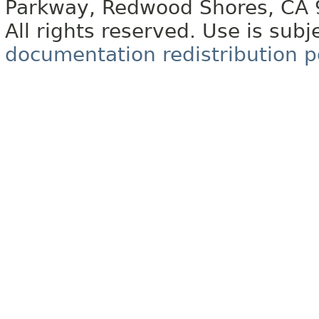
Parkway, Redwood Shores, CA
All rights reserved. Use is subj
documentation redistribution p