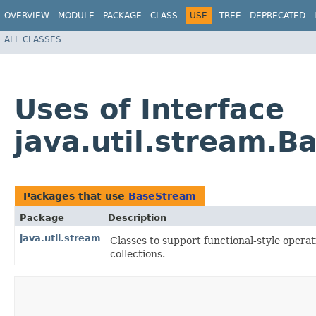
OVERVIEW
MODULE
PACKAGE
CLASS
USE
TREE
DEPRECATED
ALL CLASSES
Uses of Interface
java.util.stream.
Packages that use
BaseStream
Package
Description
java.util.stream
Classes to support functional-style opera
collections.