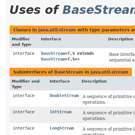
Uses of
BaseStrea
Classes in
java.util.stream
with type parameters o
Modifier
Interface
Description
and Type
interface
BaseStream
<T,​S extends
Base interf
BaseStream
<T,​S>>
sequential a
Subinterfaces of
BaseStream
in
java.util.stream
Modifier and
Interface
Description
Type
interface
DoubleStream
A sequence of primitive 
operations.
interface
IntStream
A sequence of primitive 
operations.
interface
LongStream
A sequence of primitive 
operations.