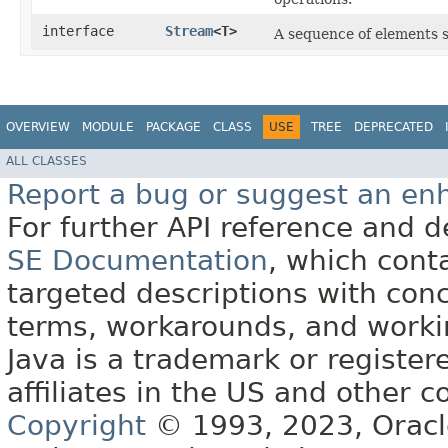
interface
Stream
<T>
A sequence of elements s
OVERVIEW
MODULE
PACKAGE
CLASS
USE
TREE
DEPRECATED
ALL CLASSES
Report a bug or suggest an e
For further API reference and
SE Documentation
, which cont
targeted descriptions with conc
terms, workarounds, and work
Java is a trademark or register
affiliates in the US and other c
Copyright
© 1993, 2023, Oracle 