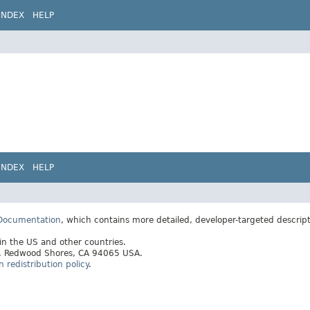
INDEX
HELP
INDEX
HELP
 Documentation
, which contains more detailed, developer-targeted descrip
 in the US and other countries.
ay, Redwood Shores, CA 94065 USA.
redistribution policy
.