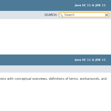
Java SE 11 & JDK 11
SEARCH:
Java SE 11 & JDK 11
tions with conceptual overviews, definitions of terms, workarounds, and