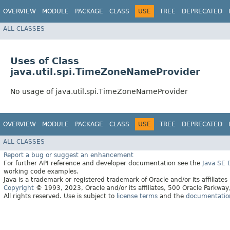
OVERVIEW
MODULE
PACKAGE
CLASS
USE
TREE
DEPRECATED
ALL CLASSES
Uses of Class
java.util.spi.TimeZoneNameProvider
No usage of java.util.spi.TimeZoneNameProvider
OVERVIEW
MODULE
PACKAGE
CLASS
USE
TREE
DEPRECATED
ALL CLASSES
Report a bug or suggest an enhancement
For further API reference and developer documentation see the
Java SE
working code examples.
Java is a trademark or registered trademark of Oracle and/or its affiliates
Copyright
© 1993, 2023, Oracle and/or its affiliates, 500 Oracle Parkw
All rights reserved. Use is subject to
license terms
and the
documentation 