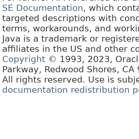
SE Documentation
, which cont
targeted descriptions with conc
terms, workarounds, and work
Java is a trademark or register
affiliates in the US and other c
Copyright
© 1993, 2023, Oracle 
Parkway, Redwood Shores, CA
All rights reserved. Use is subj
documentation redistribution p