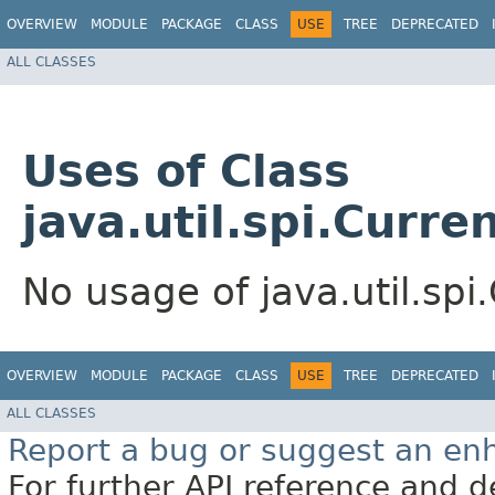
OVERVIEW
MODULE
PACKAGE
CLASS
USE
TREE
DEPRECATED
ALL CLASSES
Uses of Class
java.util.spi.Curr
No usage of java.util.sp
OVERVIEW
MODULE
PACKAGE
CLASS
USE
TREE
DEPRECATED
ALL CLASSES
Report a bug or suggest an e
For further API reference and