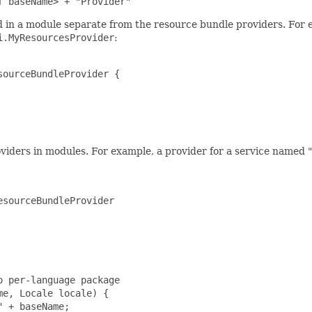
f baseName> + "Provider"
in a module separate from the resource bundle providers. For 
i.MyResourcesProvider
:
ourceBundleProvider {

iders in modules. For example, a provider for a service named "
sourceBundleProvider

 per-language package

e, Locale locale) {

 + baseName;
