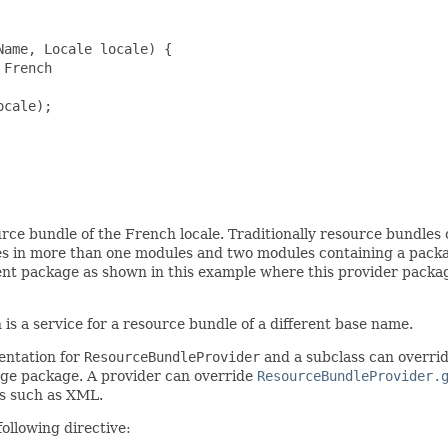
ame, Locale locale) {

French

cale);

urce bundle of the French locale. Traditionally resource bundles 
s in more than one modules and two modules containing a pack
ent package as shown in this example where this provider packag
is a service for a resource bundle of a different base name.
entation for
ResourceBundleProvider
and a subclass can overri
uage package. A provider can override
ResourceBundleProvider.
ts such as XML.
ollowing directive: