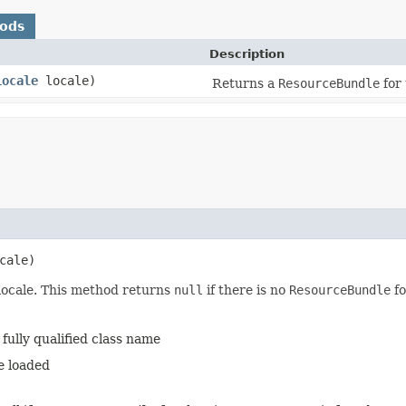
hods
Description
Locale
locale)
Returns a
ResourceBundle
for 
cale)
locale. This method returns
null
if there is no
ResourceBundle
fo
fully qualified class name
e loaded