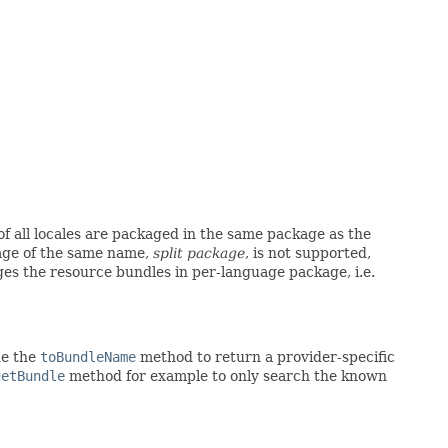
of all locales are packaged in the same package as the
age of the same name,
split package
, is not supported,
es the resource bundles in per-language package, i.e.
de the
toBundleName
method to return a provider-specific
getBundle
method for example to only search the known