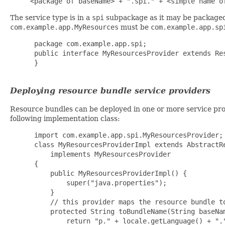
<package of baseName> + ".spi." + <simple name o
The service type is in a
spi
subpackage as it may be packaged 
com.example.app.MyResources
must be
com.example.app.sp
package com.example.app.spi;

 public interface MyResourcesProvider extends Res
 }

Deploying resource bundle service providers
Resource bundles can be deployed in one or more service prov
following implementation class:
import com.example.app.spi.MyResourcesProvider;

 class MyResourcesProviderImpl extends AbstractRe
     implements MyResourcesProvider

 {

     public MyResourcesProviderImpl() {

         super("java.properties");

     }

     // this provider maps the resource bundle to
     protected String toBundleName(String baseNam
         return "p." + locale.getLanguage() + "."