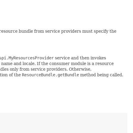
resource bundle from service providers must specify the
spi.MyResourcesProvider
service and then invokes
e name and locale. If the consumer module is a resource
dles only from service providers. Otherwise,
tion of the
ResourceBundle.getBundle
method being called.