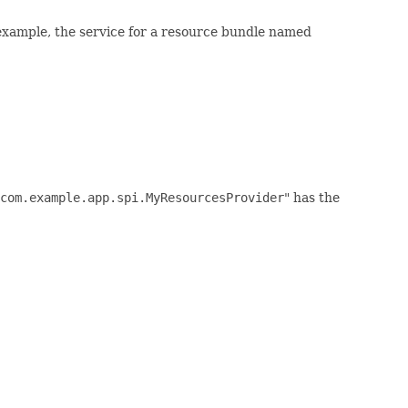
example, the service for a resource bundle named
com.example.app.spi.MyResourcesProvider
" has the