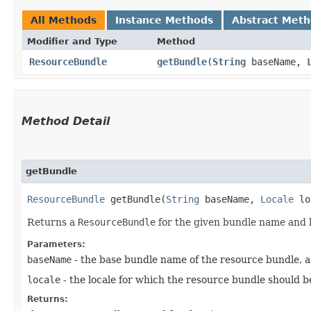
All Methods
Instance Methods
Abstract Met
Modifier and Type
Method
ResourceBundle
getBundle
​(
String
baseName,
Method Detail
getBundle
ResourceBundle
getBundle​(
String
baseName,
Locale
lo
Returns a
ResourceBundle
for the given bundle name and 
Parameters:
baseName
- the base bundle name of the resource bundle, a 
locale
- the locale for which the resource bundle should b
Returns: