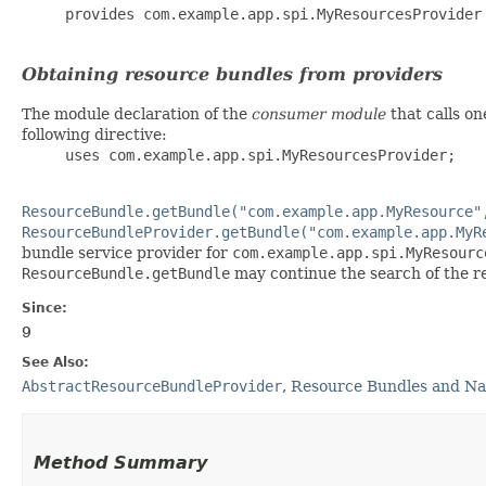
     provides com.example.app.spi.MyResourcesProvider 
Obtaining resource bundles from providers
The module declaration of the
consumer module
that calls on
following directive:
     uses com.example.app.spi.MyResourcesProvider;

ResourceBundle.getBundle("com.example.app.MyResource"
ResourceBundleProvider.getBundle("com.example.app.MyR
bundle service provider for
com.example.app.spi.MyResourc
ResourceBundle.getBundle
may continue the search of the re
Since:
9
See Also:
AbstractResourceBundleProvider
,
Resource Bundles and N
Method Summary