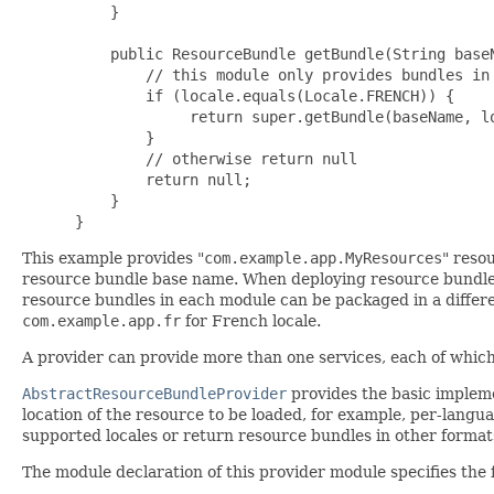
     }

     public ResourceBundle getBundle(String baseN
         // this module only provides bundles in 
         if (locale.equals(Locale.FRENCH)) {

              return super.getBundle(baseName, lo
         }

         // otherwise return null

         return null;

     }

 }
This example provides "
com.example.app.MyResources
" reso
resource bundle base name. When deploying resource bundle
resource bundles in each module can be packaged in a differ
com.example.app.fr
for French locale.
A provider can provide more than one services, each of which 
AbstractResourceBundleProvider
provides the basic implem
location of the resource to be loaded, for example, per-lang
supported locales or return resource bundles in other forma
The module declaration of this provider module specifies the f