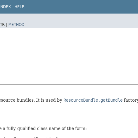
INDEX
HELP
TR |
METHOD
resource bundles. It is used by
ResourceBundle.getBundle
factory
a fully-qualified class name of the form: