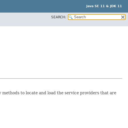
Java SE 11 & JDK 11
SEARCH:
 methods to locate and load the service providers that are