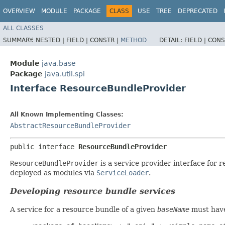
OVERVIEW
MODULE
PACKAGE
CLASS
USE
TREE
DEPRECATED
ALL CLASSES
SUMMARY:
NESTED |
FIELD |
CONSTR |
METHOD
DETAIL:
FIELD |
CONS
Module
java.base
Package
java.util.spi
Interface ResourceBundleProvider
All Known Implementing Classes:
AbstractResourceBundleProvider
public interface 
ResourceBundleProvider
ResourceBundleProvider
is a service provider interface for 
deployed as modules via
ServiceLoader
.
Developing resource bundle services
A service for a resource bundle of a given
baseName
must have 