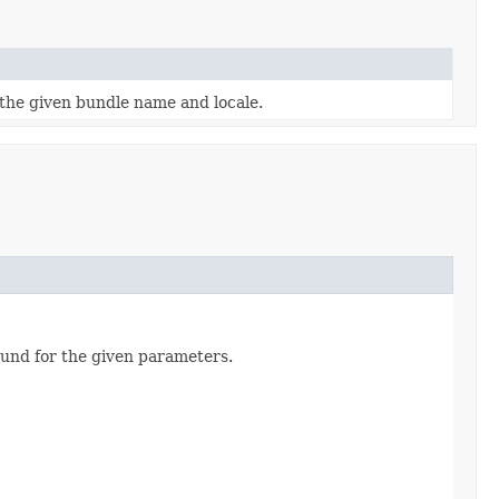
the given bundle name and locale.
und for the given parameters.