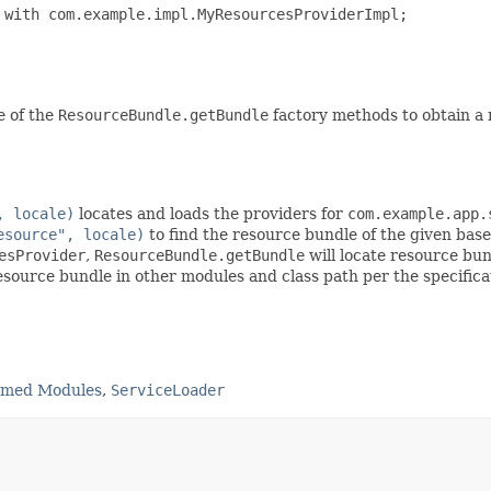
with com.example.impl.MyResourcesProviderImpl;

e of the
ResourceBundle.getBundle
factory methods to obtain a 
, locale)
locates and loads the providers for
com.example.app.
esource", locale)
to find the resource bundle of the given bas
esProvider
,
ResourceBundle.getBundle
will locate resource bun
source bundle in other modules and class path per the specifica
amed Modules
,
ServiceLoader