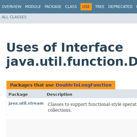
OVERVIEW
MODULE
PACKAGE
CLASS
USE
TREE
DEPRECATED
ALL CLASSES
Uses of Interface
java.util.function
Packages that use
DoubleToLongFunction
Package
Description
java.util.stream
Classes to support functional-style opera
collections.