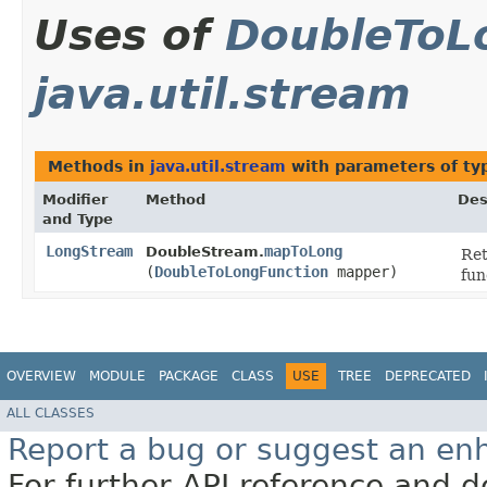
Uses of
DoubleToL
java.util.stream
Methods in
java.util.stream
with parameters of t
Modifier
Method
Des
and Type
LongStream
mapToLong
DoubleStream.
Re
(
DoubleToLongFunction
mapper)
fun
OVERVIEW
MODULE
PACKAGE
CLASS
USE
TREE
DEPRECATED
ALL CLASSES
Report a bug or suggest an e
For further API reference and