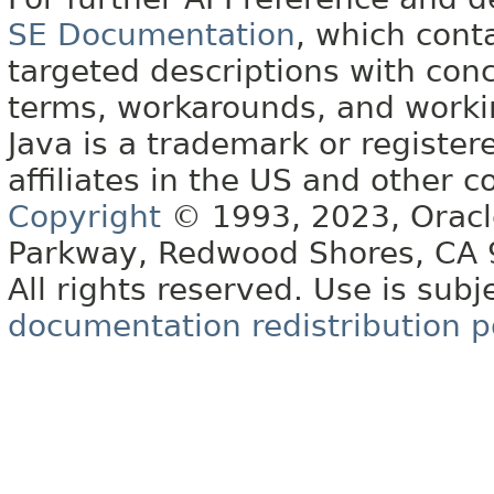
SE Documentation
, which cont
targeted descriptions with conc
terms, workarounds, and work
Java is a trademark or register
affiliates in the US and other c
Copyright
© 1993, 2023, Oracle 
Parkway, Redwood Shores, CA
All rights reserved. Use is subj
documentation redistribution p