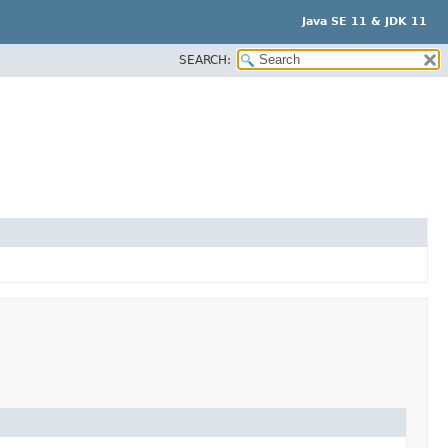
Java SE 11 & JDK 11
SEARCH: