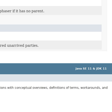
phaser if it has no parent.
red unarrived parties.
Java SE 11 & JDK 11
tions with conceptual overviews, definitions of terms, workarounds, and