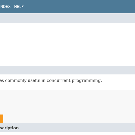
INDEX
HELP
sses commonly useful in concurrent programming.
scription