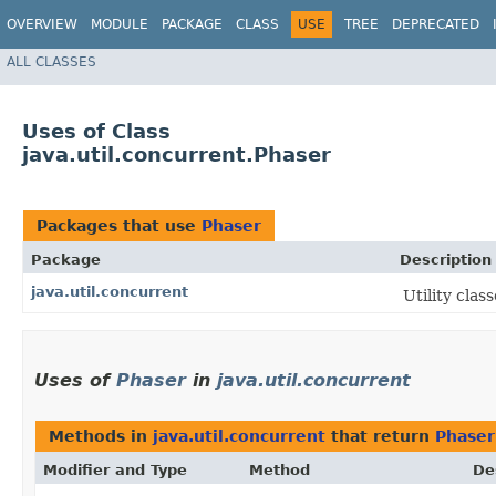
OVERVIEW
MODULE
PACKAGE
CLASS
USE
TREE
DEPRECATED
ALL CLASSES
Uses of Class
java.util.concurrent.Phaser
Packages that use
Phaser
Package
Description
java.util.concurrent
Utility cla
Uses of
Phaser
in
java.util.concurrent
Methods in
java.util.concurrent
that return
Phaser
Modifier and Type
Method
De