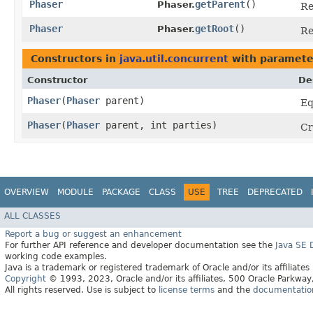
Phaser
getParent
()
Phaser.
Re
Phaser
getRoot
()
Phaser.
Re
Constructors in
java.util.concurrent
with paramete
Constructor
De
Phaser
​(
Phaser
parent)
Eq
Phaser
​(
Phaser
parent, int parties)
Cr
OVERVIEW
MODULE
PACKAGE
CLASS
USE
TREE
DEPRECATED
ALL CLASSES
Report a bug or suggest an enhancement
For further API reference and developer documentation see the
Java SE
working code examples.
Java is a trademark or registered trademark of Oracle and/or its affiliates
Copyright
© 1993, 2023, Oracle and/or its affiliates, 500 Oracle Parkw
All rights reserved. Use is subject to
license terms
and the
documentation 