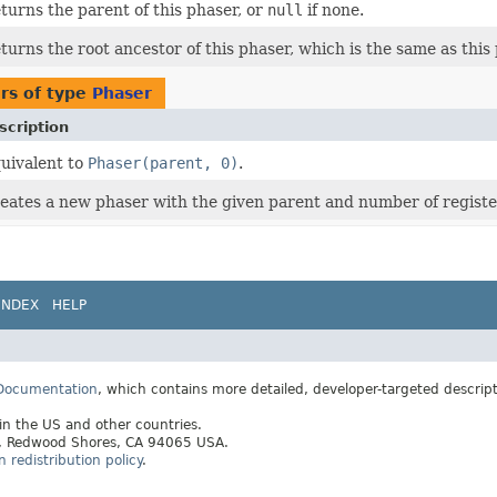
turns the parent of this phaser, or
null
if none.
turns the root ancestor of this phaser, which is the same as this 
rs of type
Phaser
scription
uivalent to
Phaser(parent, 0)
.
eates a new phaser with the given parent and number of registe
INDEX
HELP
 Documentation
, which contains more detailed, developer-targeted descrip
 in the US and other countries.
ay, Redwood Shores, CA 94065 USA.
redistribution policy
.