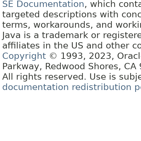
SE Documentation
, which cont
targeted descriptions with conc
terms, workarounds, and work
Java is a trademark or register
affiliates in the US and other c
Copyright
© 1993, 2023, Oracle 
Parkway, Redwood Shores, CA
All rights reserved. Use is subj
documentation redistribution p