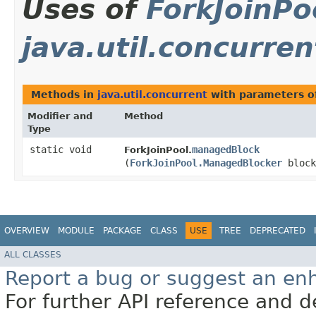
Uses of
ForkJoinP
java.util.concurren
Methods in
java.util.concurrent
with parameters o
Modifier and
Method
Type
static void
managedBlock
ForkJoinPool.
(
ForkJoinPool.ManagedBlocker
block
OVERVIEW
MODULE
PACKAGE
CLASS
USE
TREE
DEPRECATED
ALL CLASSES
Report a bug or suggest an e
For further API reference and