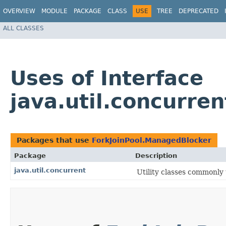
OVERVIEW
MODULE
PACKAGE
CLASS
USE
TREE
DEPRECATED
ALL CLASSES
Uses of Interface
java.util.concurre
Packages that use
ForkJoinPool.ManagedBlocker
Package
Description
java.util.concurrent
Utility classes commonly