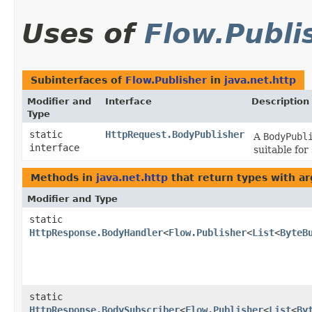
Uses of
Flow.Publi
Subinterfaces of
Flow.Publisher
in
java.net.http
Modifier and
Interface
Description
Type
static
HttpRequest.BodyPublisher
A
BodyPubl
interface
suitable for
Methods in
java.net.http
that return types with a
Modifier and Type
static
HttpResponse.BodyHandler
<
Flow.Publisher
<
List
<
ByteB
static
HttpResponse.BodySubscriber
<
Flow.Publisher
<
List
<
By