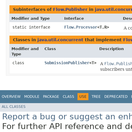
Subinterfaces of
Flow.Publisher
in
java.util.concur
Modifier and Type
Interface
Desc
static interface
Flow.Processor
<T,​R>
A c
Classes in
java.util.concurrent
that implement
Flo
Modifier and
Class
Description
Type
class
SubmissionPublisher
<T>
A
Flow.Publis
subscribers unti
OVERVIEW
MODULE
PACKAGE
CLASS
USE
TREE
DEPRECATED
ALL CLASSES
Report a bug or suggest an e
For further API reference and