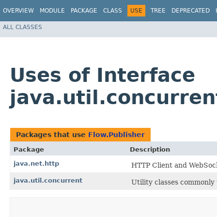
OVERVIEW
MODULE
PACKAGE
CLASS
USE
TREE
DEPRECATED
ALL CLASSES
Uses of Interface
java.util.concurre
Packages that use
Flow.Publisher
Package
Description
java.net.http
HTTP Client and WebSoc
java.util.concurrent
Utility classes commonly