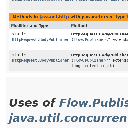
Methods in
java.net.http
with parameters of type
Modifier and Type
Method
static
HttpRequest.BodyPublisher
HttpRequest.BodyPublisher
(
Flow.Publisher
<? exten
static
HttpRequest.BodyPublisher
HttpRequest.BodyPublisher
(
Flow.Publisher
<? exten
long contentLength)
Uses of
Flow.Publi
java.util.concurren