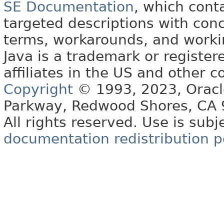
SE Documentation
, which cont
targeted descriptions with conc
terms, workarounds, and work
Java is a trademark or register
affiliates in the US and other c
Copyright
© 1993, 2023, Oracle 
Parkway, Redwood Shores, CA
All rights reserved. Use is subj
documentation redistribution p