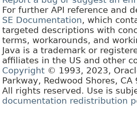
For further API reference and
SE Documentation
, which cont
targeted descriptions with conc
terms, workarounds, and work
Java is a trademark or register
affiliates in the US and other c
Copyright
© 1993, 2023, Oracle 
Parkway, Redwood Shores, CA
All rights reserved. Use is subj
documentation redistribution p