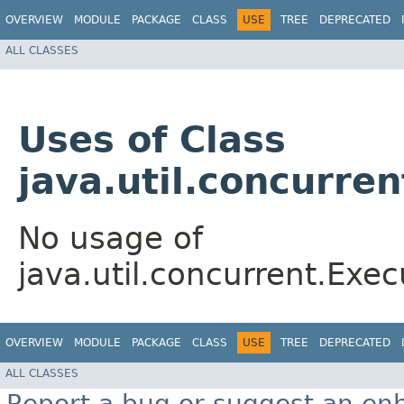
OVERVIEW
MODULE
PACKAGE
CLASS
USE
TREE
DEPRECATED
ALL CLASSES
Uses of Class
java.util.concurre
No usage of
java.util.concurrent.Exe
OVERVIEW
MODULE
PACKAGE
CLASS
USE
TREE
DEPRECATED
ALL CLASSES
Report a bug or suggest an e