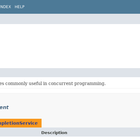
INDEX
HELP
sses commonly useful in concurrent programming.
rent
pletionService
Description