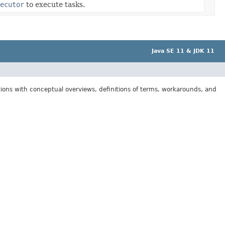
ecutor
to execute tasks.
Java SE 11 & JDK 11
tions with conceptual overviews, definitions of terms, workarounds, and