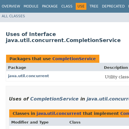
OVERVIEW
MODULE
PACKAGE
CLASS
USE
TREE
DEPRECATED
ALL CLASSES
Uses of Interface
java.util.concurrent.CompletionService
Packages that use
CompletionService
Package
Description
java.util.concurrent
Utility cla
Uses of
CompletionService
in
java.util.concur
Classes in
java.util.concurrent
that implement
Com
Modifier and Type
Class