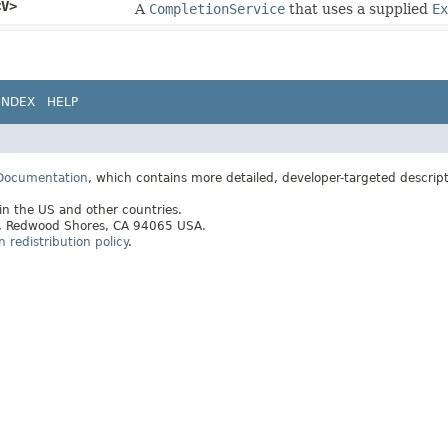
<V>
A
CompletionService
that uses a supplied
Ex
INDEX
HELP
 Documentation
, which contains more detailed, developer-targeted descrip
 in the US and other countries.
ay, Redwood Shores, CA 94065 USA.
redistribution policy
.