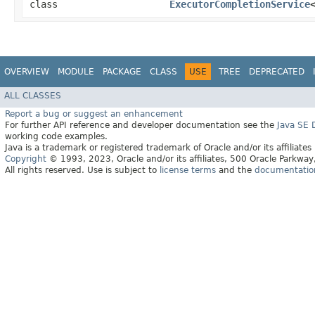
class
ExecutorCompletionService
OVERVIEW
MODULE
PACKAGE
CLASS
USE
TREE
DEPRECATED
ALL CLASSES
Report a bug or suggest an enhancement
For further API reference and developer documentation see the
Java SE
working code examples.
Java is a trademark or registered trademark of Oracle and/or its affiliates
Copyright
© 1993, 2023, Oracle and/or its affiliates, 500 Oracle Parkw
All rights reserved. Use is subject to
license terms
and the
documentation 