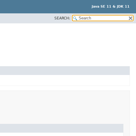
Java SE 11 & JDK 11
SEARCH: