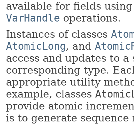
available for fields usin
VarHandle
operations.
Instances of classes
Ato
AtomicLong
, and
Atomic
access and updates to a s
corresponding type. Each
appropriate utility metho
example, classes
Atomic
provide atomic incremen
is to generate sequence 