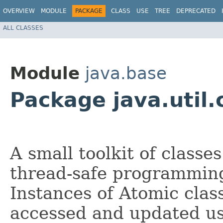
OVERVIEW
MODULE
PACKAGE
CLASS
USE
TREE
DEPRECATED
ALL CLASSES
Module
java.base
Package java.util
A small toolkit of classe
thread-safe programming
Instances of Atomic clas
accessed and updated u