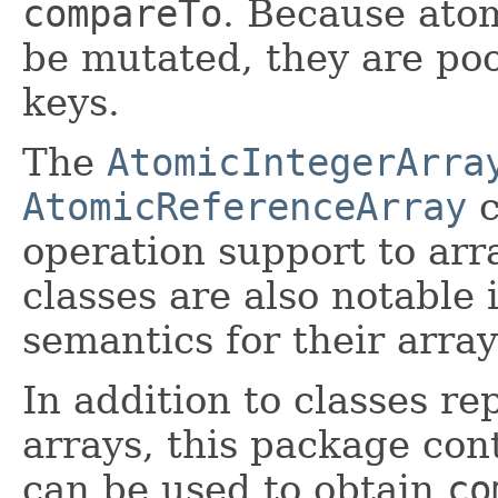
compareTo
. Because atom
be mutated, they are poo
keys.
The
AtomicIntegerArra
AtomicReferenceArray
c
operation support to arr
classes are also notable
semantics for their arra
In addition to classes re
arrays, this package con
can be used to obtain
co