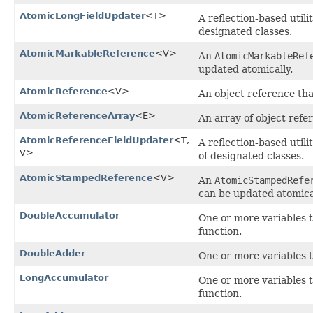
AtomicLongFieldUpdater
<T>
A reflection-based util
designated classes.
AtomicMarkableReference
<V>
An
AtomicMarkableRef
updated atomically.
AtomicReference
<V>
An object reference th
AtomicReferenceArray
<E>
An array of object refe
AtomicReferenceFieldUpdater
<T,​
A reflection-based util
V>
of designated classes.
AtomicStampedReference
<V>
An
AtomicStampedRefe
can be updated atomical
DoubleAccumulator
One or more variables 
function.
DoubleAdder
One or more variables t
LongAccumulator
One or more variables 
function.