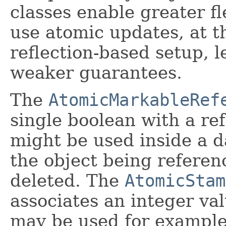
classes enable greater f
use atomic updates, at 
reflection-based setup, 
weaker guarantees.
The
AtomicMarkableRef
single boolean with a ref
might be used inside a d
the object being referen
deleted. The
AtomicStam
associates an integer va
may be used for example,