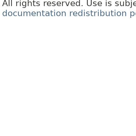
All rights reserved. Use is subj
documentation redistribution p