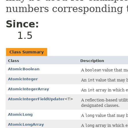
numbers corresponding t
Since:
1.5
Class Summary
Class
Description
AtomicBoolean
A
boolean
value that ma
AtomicInteger
An
int
value that may b
AtomicIntegerArray
An
int
array in which e
AtomicIntegerFieldUpdater
<T>
A reflection-based util
designated classes.
AtomicLong
A
long
value that may b
AtomicLongArray
A
long
array in which e