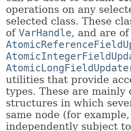
operations on any selec
selected class. These cl
of
VarHandle
, and are of
AtomicReferenceFieldU
AtomicIntegerFieldUpd
AtomicLongFieldUpdate
utilities that provide acc
types. These are mainly 
structures in which seve
same node (for example, 
independently subject t