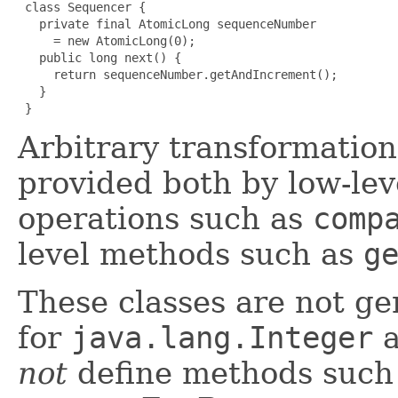
 class Sequencer {

   private final AtomicLong sequenceNumber

     = new AtomicLong(0);

   public long next() {

     return sequenceNumber.getAndIncrement();

   }

 }
Arbitrary transformation
provided both by low-lev
operations such as
comp
level methods such as
g
These classes are not g
for
java.lang.Integer
a
not
define methods such