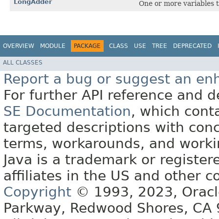
LongAdder
One or more variables t
OVERVIEW
MODULE
PACKAGE
CLASS
USE
TREE
DEPRECATED
ALL CLASSES
Report a bug or suggest an e
For further API reference and
SE Documentation
, which cont
targeted descriptions with conc
terms, workarounds, and work
Java is a trademark or register
affiliates in the US and other c
Copyright
© 1993, 2023, Oracle 
Parkway, Redwood Shores, CA