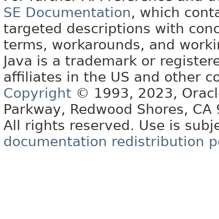
SE Documentation
, which cont
targeted descriptions with conc
terms, workarounds, and work
Java is a trademark or register
affiliates in the US and other c
Copyright
© 1993, 2023, Oracle 
Parkway, Redwood Shores, CA
All rights reserved. Use is subj
documentation redistribution p