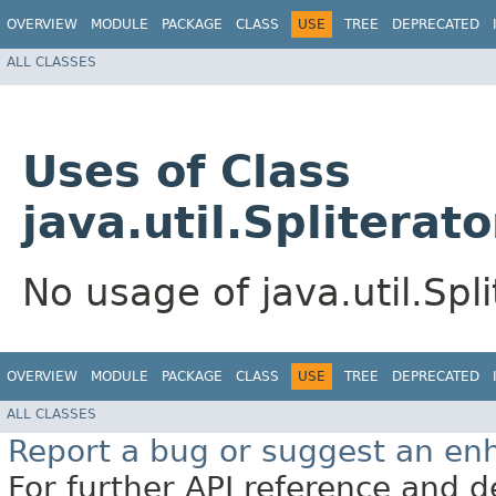
OVERVIEW
MODULE
PACKAGE
CLASS
USE
TREE
DEPRECATED
ALL CLASSES
Uses of Class
java.util.Spliterato
No usage of java.util.Spli
OVERVIEW
MODULE
PACKAGE
CLASS
USE
TREE
DEPRECATED
ALL CLASSES
Report a bug or suggest an e
For further API reference and