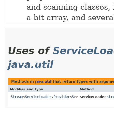
and scanning classes,
a bit array, and severa
Uses of
ServiceLoa
java.util
Methods in
java.util
that return types with argum
Modifier and Type
Method
Stream
<
ServiceLoader.Provider
<
S
>>
str
ServiceLoader.