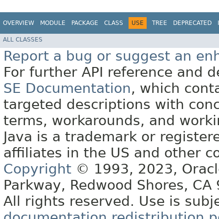
OVERVIEW
MODULE
PACKAGE
CLASS
USE
TREE
DEPRECATED
ALL CLASSES
Report a bug or suggest an e
For further API reference and
SE Documentation
, which cont
targeted descriptions with conc
terms, workarounds, and work
Java is a trademark or register
affiliates in the US and other c
Copyright
© 1993, 2023, Oracle 
Parkway, Redwood Shores, CA
All rights reserved. Use is subj
documentation redistribution p