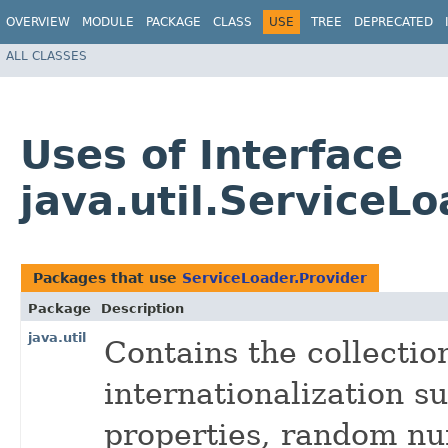
OVERVIEW
MODULE
PACKAGE
CLASS
USE
TREE
DEPRECATED
ALL CLASSES
Uses of Interface
java.util.ServiceL
Packages that use
ServiceLoader.Provider
Package
Description
java.util
Contains the collecti
internationalization su
properties, random nu