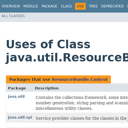
OVERVIEW
MODULE
PACKAGE
CLASS
USE
TREE
DEPRECATED
ALL CLASSES
Uses of Class
java.util.Resource
Packages that use
ResourceBundle.Control
Package
Description
java.util
Contains the collections framework, some inter
number generation, string parsing and scannin
miscellaneous utility classes.
java.util.spi
Service provider classes for the classes in the 