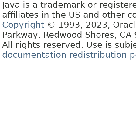
Java is a trademark or register
affiliates in the US and other c
Copyright
© 1993, 2023, Oracle 
Parkway, Redwood Shores, CA
All rights reserved. Use is subj
documentation redistribution p