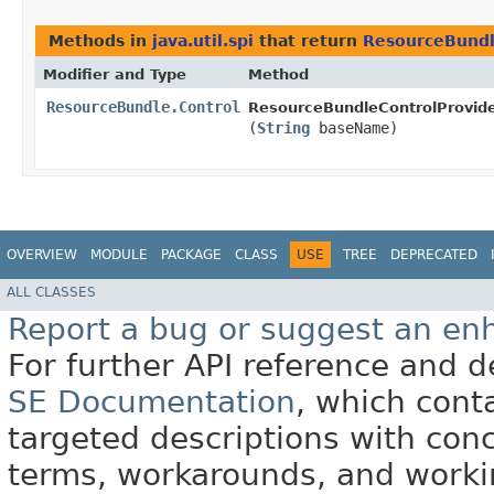
Methods in
java.util.spi
that return
ResourceBundl
Modifier and Type
Method
ResourceBundle.Control
ResourceBundleControlProvide
(
String
baseName)
OVERVIEW
MODULE
PACKAGE
CLASS
USE
TREE
DEPRECATED
ALL CLASSES
Report a bug or suggest an e
For further API reference and
SE Documentation
, which cont
targeted descriptions with conc
terms, workarounds, and work