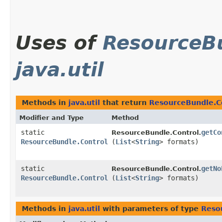
Uses of
ResourceBu
java.util
Methods in
java.util
that return
ResourceBundle.C
Modifier and Type
Method
static
getCo
ResourceBundle.Control.
ResourceBundle.Control
(
List
<
String
> formats)
static
getNo
ResourceBundle.Control.
ResourceBundle.Control
(
List
<
String
> formats)
Methods in
java.util
with parameters of type
Reso