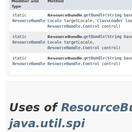
Modifier and
Method
Type
static
getBundle
​(
String
base
ResourceBundle.
ResourceBundle
Locale
targetLocale,
ClassLoader
loa
ResourceBundle.Control
control)
static
getBundle
​(
String
base
ResourceBundle.
ResourceBundle
Locale
targetLocale,
ResourceBundle.Control
control)
static
getBundle
​(
String
base
ResourceBundle.
ResourceBundle
ResourceBundle.Control
control)
Uses of
ResourceBu
java.util.spi