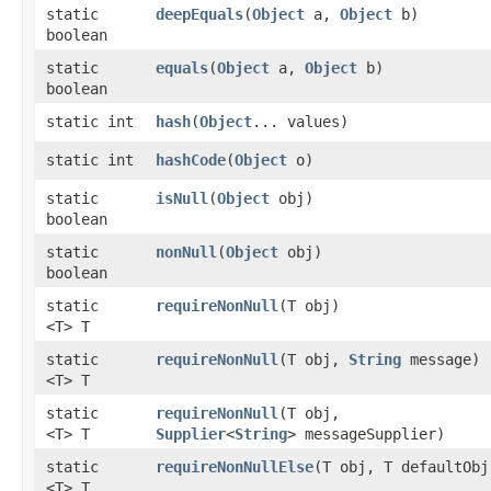
static
deepEquals
​(
Object
a,
Object
b)
boolean
static
equals
​(
Object
a,
Object
b)
boolean
static int
hash
​(
Object
... values)
static int
hashCode
​(
Object
o)
static
isNull
​(
Object
obj)
boolean
static
nonNull
​(
Object
obj)
boolean
static
requireNonNull
​(T obj)
<T> T
static
requireNonNull
​(T obj,
String
message)
<T> T
static
requireNonNull
​(T obj,
<T> T
Supplier
<
String
> messageSupplier)
static
requireNonNullElse
​(T obj, T defaultObj
<T> T