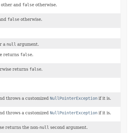
h other and
false
otherwise.
 and
false
otherwise.
r a
null
argument.
e returns
false
.
rwise returns
false
.
nd throws a customized
NullPointerException
if it is.
nd throws a customized
NullPointerException
if it is.
e returns the non-
null
second argument.