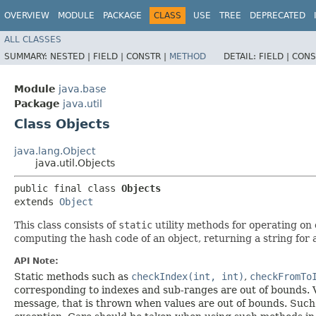
OVERVIEW
MODULE
PACKAGE
CLASS
USE
TREE
DEPRECATED
ALL CLASSES
SUMMARY:
NESTED |
FIELD |
CONSTR |
METHOD
DETAIL:
FIELD |
CONS
Module
java.base
Package
java.util
Class Objects
java.lang.Object
java.util.Objects
public final class 
Objects
extends 
Object
This class consists of
static
utility methods for operating on 
computing the hash code of an object, returning a string for 
API Note:
Static methods such as
checkIndex(int, int)
,
checkFromTo
corresponding to indexes and sub-ranges are out of bounds. V
message, that is thrown when values are out of bounds. Such