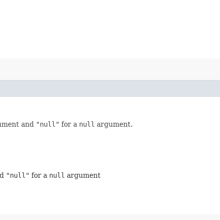
ument and
"null"
for a
null
argument.
nd
"null"
for a
null
argument