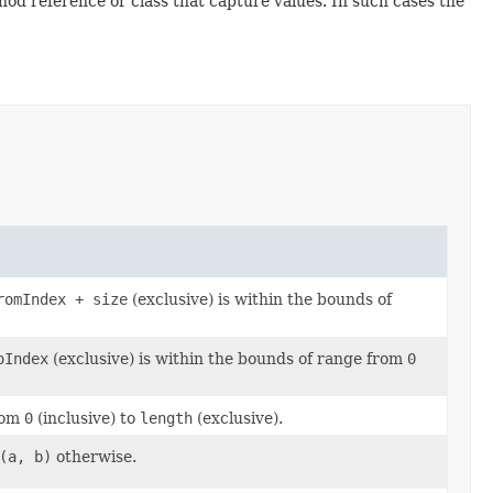
d reference or class that capture values. In such cases the
romIndex + size
(exclusive) is within the bounds of
oIndex
(exclusive) is within the bounds of range from
0
from
0
(inclusive) to
length
(exclusive).
(a, b)
otherwise.