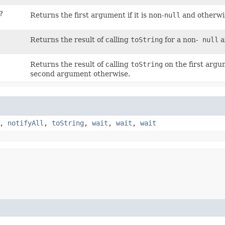
?
Returns the first argument if it is non-
null
and otherwis
Returns the result of calling
toString
for a non-
null
a
Returns the result of calling
toString
on the first argu
second argument otherwise.
,
notifyAll
,
toString
,
wait
,
wait
,
wait