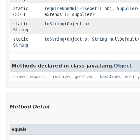
static
requireNonNullElseGet
​(T obj,
Supplier
<
<T> T
extends T> supplier)
static
toString
​(
Object
o)
String
static
toString
​(
Object
o,
String
nullDefault)
String
Methods declared in class java.lang.
Object
clone
,
equals
,
finalize
,
getClass
,
hashCode
,
notify
Method Detail
equals