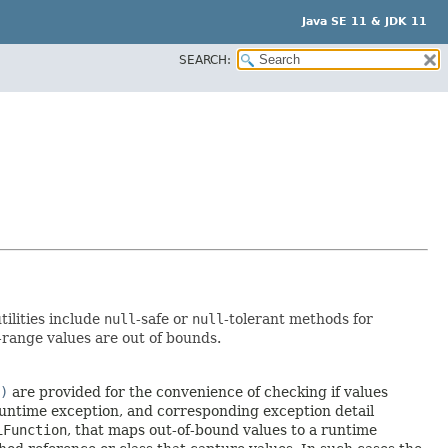
Java SE 11 & JDK 11
SEARCH:
tilities include
null
-safe or
null
-tolerant methods for
-range values are out of bounds.
)
are provided for the convenience of checking if values
runtime exception, and corresponding exception detail
iFunction
, that maps out-of-bound values to a runtime