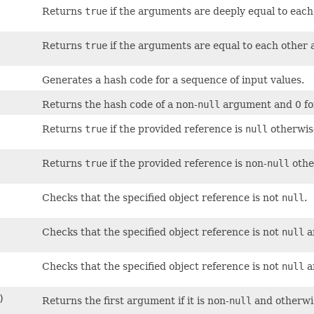
Returns
true
if the arguments are deeply equal to eac
Returns
true
if the arguments are equal to each other
Generates a hash code for a sequence of input values.
Returns the hash code of a non-
null
argument and 0 fo
Returns
true
if the provided reference is
null
otherwis
Returns
true
if the provided reference is non-
null
othe
Checks that the specified object reference is not
null
.
Checks that the specified object reference is not
null
a
Checks that the specified object reference is not
null
a
)
Returns the first argument if it is non-
null
and otherwis