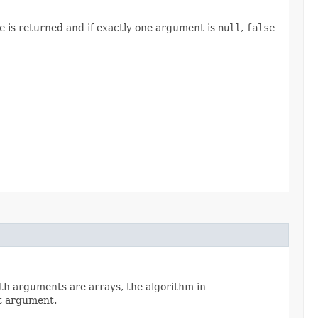
e
is returned and if exactly one argument is
null
,
false
oth arguments are arrays, the algorithm in
t argument.