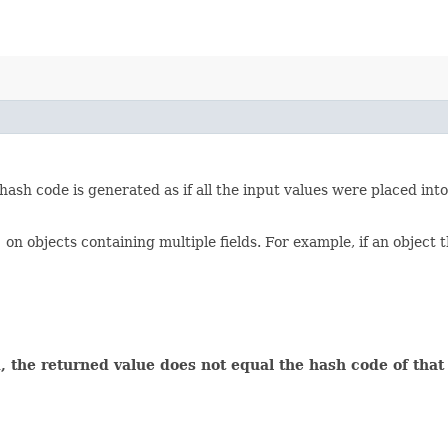
ash code is generated as if all the input values were placed int
)
on objects containing multiple fields. For example, if an object t
 the returned value does not equal the hash code of that