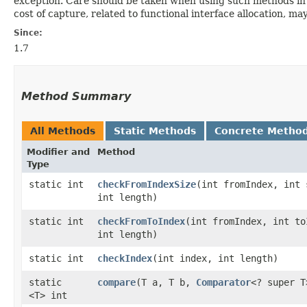
exception. Care should be taken when using such methods in 
cost of capture, related to functional interface allocation, m
Since:
1.7
Method Summary
All Methods
Static Methods
Concrete Metho
Modifier and
Method
Type
static int
checkFromIndexSize
​(int fromIndex, int 
int length)
static int
checkFromToIndex
​(int fromIndex, int to
int length)
static int
checkIndex
​(int index, int length)
static
compare
​(T a, T b,
Comparator
<? super T
<T> int