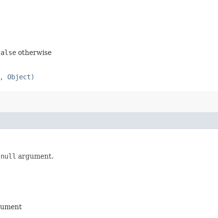
false
otherwise
, Object)
a
null
argument.
ument