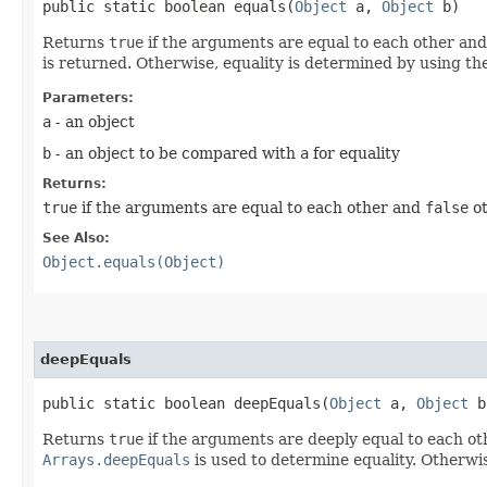
public static boolean equals​(
Object
a,
Object
b)
Returns
true
if the arguments are equal to each other an
is returned. Otherwise, equality is determined by using th
Parameters:
a
- an object
b
- an object to be compared with
a
for equality
Returns:
true
if the arguments are equal to each other and
false
ot
See Also:
Object.equals(Object)
deepEquals
public static boolean deepEquals​(
Object
a,
Object
b
Returns
true
if the arguments are deeply equal to each o
Arrays.deepEquals
is used to determine equality. Otherwi