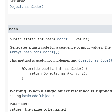
See Also:
Object.hashCode()
hash
public static int hash​(
Object
... values)
Generates a hash code for a sequence of input values. The h
Arrays.hashCode(Object[])
.
This method is useful for implementing
Object.hashCode(
 @Override public int hashCode() {

     return Objects.hash(x, y, z);

 }

Warning: When a single object reference is supplied,
calling
hashCode(Object)
.
Parameters:
values
- the values to be hashed