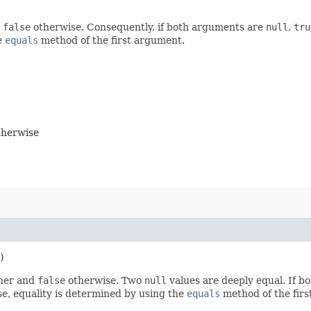
d
false
otherwise. Consequently, if both arguments are
null
,
tru
e
equals
method of the first argument.
herwise
)
ther and
false
otherwise. Two
null
values are deeply equal. If b
se, equality is determined by using the
equals
method of the firs