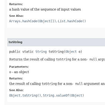
Returns:
a hash value of the sequence of input values
See Also:
Arrays.hashCode(Object[])
,
List.hashCode()
toString
public static
String
toString​(
Object
o)
Returns the result of calling
toString
for a non-
null
arg
Parameters:
o
- an object
Returns:
the result of calling
toString
for a non-
null
argument a
See Also:
Object.toString()
,
String.valueOf(Object)