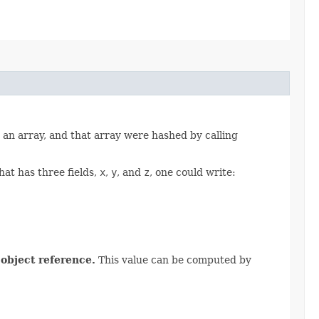
o an array, and that array were hashed by calling
hat has three fields,
x
,
y
, and
z
, one could write:
 object reference.
This value can be computed by