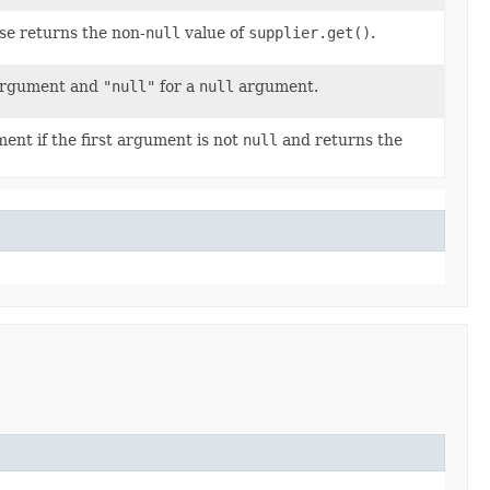
e returns the non-
null
value of
supplier.get()
.
rgument and
"null"
for a
null
argument.
ment if the first argument is not
null
and returns the