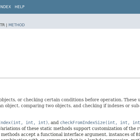
INDEX
HELP
TR |
METHOD
objects, or checking certain conditions before operation. These u
an object, comparing two objects, and checking if indexes or sub
Index(int, int, int)
, and
checkFromIndexSize(int, int, int
ariations of these static methods support customization of the 
 methods accept a functional interface argument, instances of
B