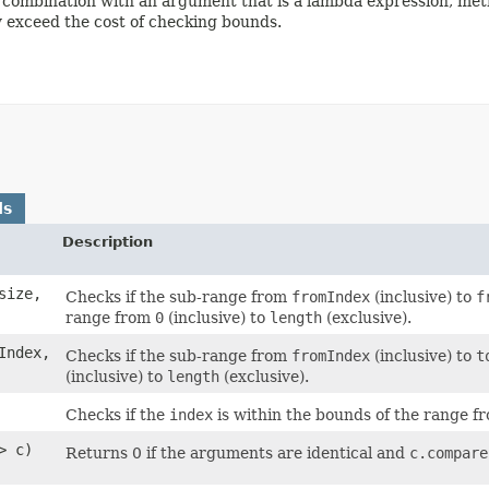
combination with an argument that is a lambda expression, metho
ay exceed the cost of checking bounds.
ds
Description
size,
Checks if the sub-range from
fromIndex
(inclusive) to
f
range from
0
(inclusive) to
length
(exclusive).
Index,
Checks if the sub-range from
fromIndex
(inclusive) to
t
(inclusive) to
length
(exclusive).
Checks if the
index
is within the bounds of the range 
> c)
Returns 0 if the arguments are identical and
c.compare