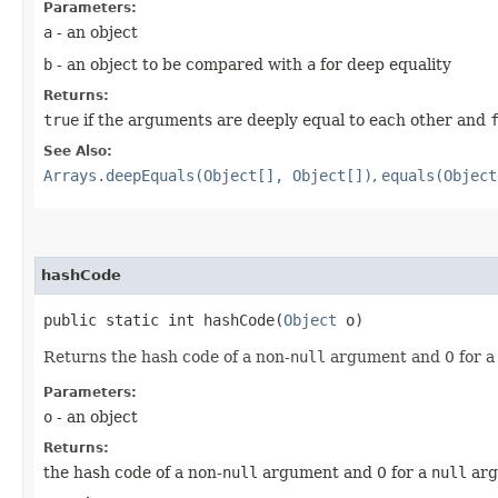
Parameters:
a
- an object
b
- an object to be compared with
a
for deep equality
Returns:
true
if the arguments are deeply equal to each other and
See Also:
Arrays.deepEquals(Object[], Object[])
,
equals(Object
hashCode
public static int hashCode​(
Object
o)
Returns the hash code of a non-
null
argument and 0 for 
Parameters:
o
- an object
Returns:
the hash code of a non-
null
argument and 0 for a
null
arg