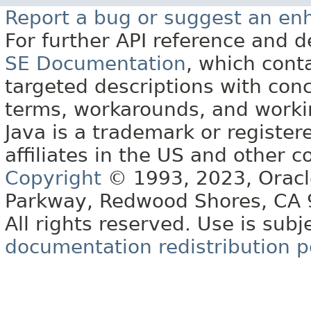
Report a bug or suggest an e
For further API reference and
SE Documentation
, which cont
targeted descriptions with conc
terms, workarounds, and work
Java is a trademark or register
affiliates in the US and other c
Copyright
© 1993, 2023, Oracle 
Parkway, Redwood Shores, CA
All rights reserved. Use is subj
documentation redistribution p