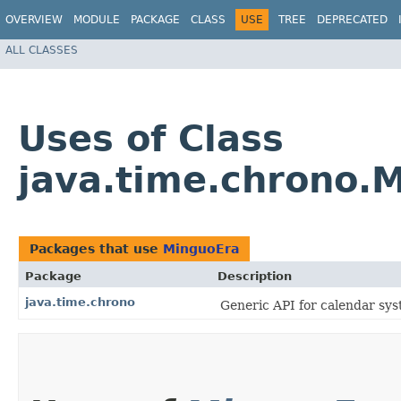
OVERVIEW
MODULE
PACKAGE
CLASS
USE
TREE
DEPRECATED
ALL CLASSES
Uses of Class
java.time.chrono.
Packages that use
MinguoEra
Package
Description
java.time.chrono
Generic API for calendar sys