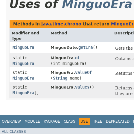
Uses of
MinguoEra
Methods in
java.time.chrono
that return
MinguoEr
Modifier and
Method
Descript
Type
MinguoEra
getEra
()
MinguoDate.
Gets the 
static
of
MinguoEra.
Obtains 
MinguoEra
(int minguoEra)
static
valueOf
MinguoEra.
Returns 
MinguoEra
(
String
name)
static
values
()
MinguoEra.
Returns 
MinguoEra
[]
they are
OVERVIEW
MODULE
PACKAGE
CLASS
USE
TREE
DEPRECATED
ALL CLASSES