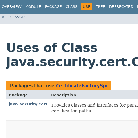
OVERVIEW
MODULE
PACKAGE
CLASS
USE
TREE
DEPRECATED
ALL CLASSES
Uses of Class
java.security.cert.
Packages that use
CertificateFactorySpi
Package
Description
java.security.cert
Provides classes and interfaces for parsi
certification paths.