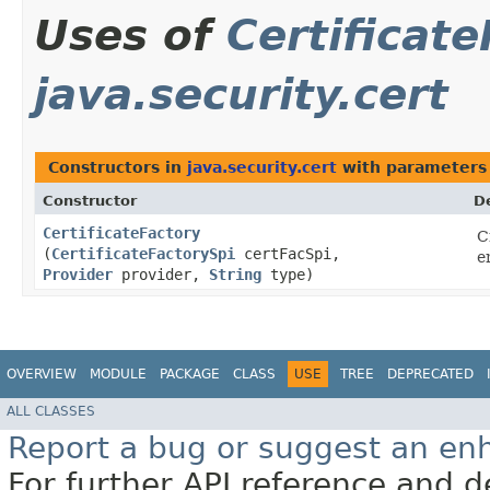
Uses of
Certificat
java.security.cert
Constructors in
java.security.cert
with parameters
Constructor
D
CertificateFactory
C
(
CertificateFactorySpi
certFacSpi,
e
Provider
provider,
String
type)
OVERVIEW
MODULE
PACKAGE
CLASS
USE
TREE
DEPRECATED
ALL CLASSES
Report a bug or suggest an e
For further API reference and