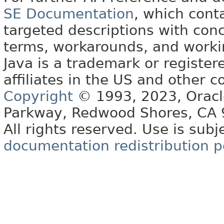
SE Documentation
, which cont
targeted descriptions with conc
terms, workarounds, and work
Java is a trademark or register
affiliates in the US and other c
Copyright
© 1993, 2023, Oracle 
Parkway, Redwood Shores, CA
All rights reserved. Use is subj
documentation redistribution p