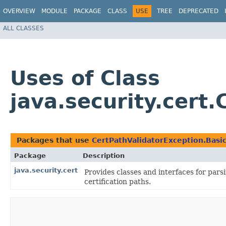
OVERVIEW
MODULE
PACKAGE
CLASS
USE
TREE
DEPRECATED
ALL CLASSES
Uses of Class
java.security.cert
Packages that use
CertPathValidatorException.Basi
Package
Description
java.security.cert
Provides classes and interfaces for parsi
certification paths.