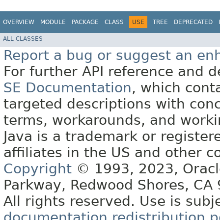
OVERVIEW
MODULE
PACKAGE
CLASS
USE
TREE
DEPRECATED
ALL CLASSES
Report a bug or suggest an e
For further API reference and
SE Documentation
, which cont
targeted descriptions with conc
terms, workarounds, and work
Java is a trademark or register
affiliates in the US and other c
Copyright
© 1993, 2023, Oracle 
Parkway, Redwood Shores, CA
All rights reserved. Use is subj
documentation redistribution p