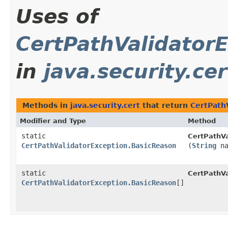
Uses of
CertPathValidator
in
java.security.cer
Methods in
java.security.cert
that return
CertPath
Modifier and Type
Method
static
CertPathVa
CertPathValidatorException.BasicReason
(
String
na
static
CertPathVa
CertPathValidatorException.BasicReason
[]