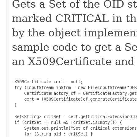
Gets a Set of the OID st
marked CRITICAL in th
by the object implement
sample code to get a Set
an X509Certificate and 
 X509Certificate cert = null;

 try (InputStream inStrm = new FileInputStream("DER
     CertificateFactory cf = CertificateFactory.get
     cert = (X509Certificate)cf.generateCertificate
 }

 Set<String> critSet = cert.getCriticalExtensionOIDs
 if (critSet != null && !critSet.isEmpty()) {

     System.out.println("Set of critical extensions:
     for (String oid : critSet) {
