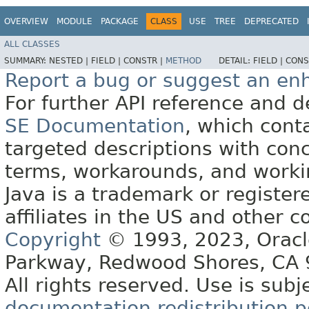
OVERVIEW
MODULE
PACKAGE
CLASS
USE
TREE
DEPRECATED
ALL CLASSES
SUMMARY:
NESTED |
FIELD |
CONSTR |
METHOD
DETAIL:
FIELD |
CONS
Report a bug or suggest an e
For further API reference and
SE Documentation
, which cont
targeted descriptions with conc
terms, workarounds, and work
Java is a trademark or register
affiliates in the US and other c
Copyright
© 1993, 2023, Oracle 
Parkway, Redwood Shores, CA
All rights reserved. Use is subj
documentation redistribution p