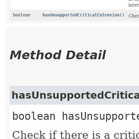
inter
boolean
hasUnsupportedCriticalExtension
()
Check
Method Detail
hasUnsupportedCritica
boolean hasUnsupport
Check if there is a criti