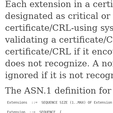
Each extension in a cert
designated as critical or 
certificate/CRL-using sy
validating a certificate/
certificate/CRL if it enco
does not recognize. A no
ignored if it is not recog
The ASN.1 definition for 
 Extensions  ::=  SEQUENCE SIZE (1..MAX) OF Extension

 Extension  ::=  SEQUENCE  {
