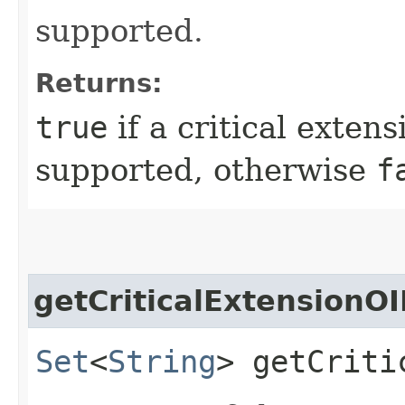
supported.
Returns:
true
if a critical extens
supported, otherwise
f
getCriticalExtensionO
Set
<
String
> getCriti