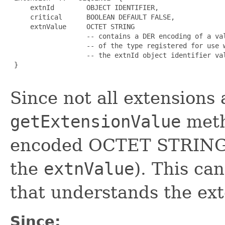
     extnId        OBJECT IDENTIFIER,

     critical      BOOLEAN DEFAULT FALSE,

     extnValue     OCTET STRING

                   -- contains a DER encoding of a val
                   -- of the type registered for use w
                   -- the extnId object identifier val
 }

Since not all extensions
getExtensionValue
meth
encoded OCTET STRING of
the
extnValue
). This ca
that understands the ext
Since: