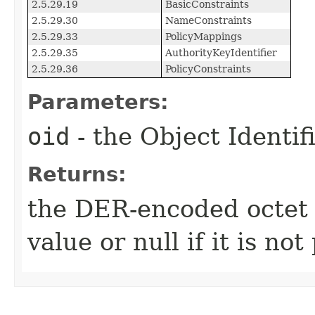
2.5.29.19
BasicConstraints
2.5.29.30
NameConstraints
2.5.29.33
PolicyMappings
2.5.29.35
AuthorityKeyIdentifier
2.5.29.36
PolicyConstraints
Parameters:
oid
- the Object Identif
Returns:
the DER-encoded octet s
value or null if it is not