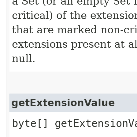
a Set (or an empty Set 
critical) of the extensi
that are marked non-crit
extensions present at a
null.
getExtensionValue
byte[] getExtensionVa