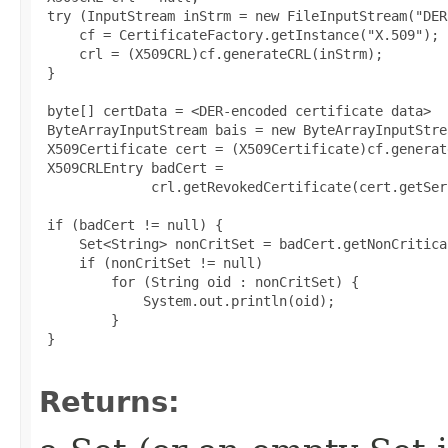
 try (InputStream inStrm = new FileInputStream("DER
     cf = CertificateFactory.getInstance("X.509");

     crl = (X509CRL)cf.generateCRL(inStrm);

 }

 byte[] certData = <DER-encoded certificate data>

 ByteArrayInputStream bais = new ByteArrayInputStre
 X509Certificate cert = (X509Certificate)cf.generat
 X509CRLEntry badCert =

              crl.getRevokedCertificate(cert.getSer
 if (badCert != null) {

     Set<String> nonCritSet = badCert.getNonCritica
     if (nonCritSet != null)

         for (String oid : nonCritSet) {

             System.out.println(oid);

         }

 }

Returns: