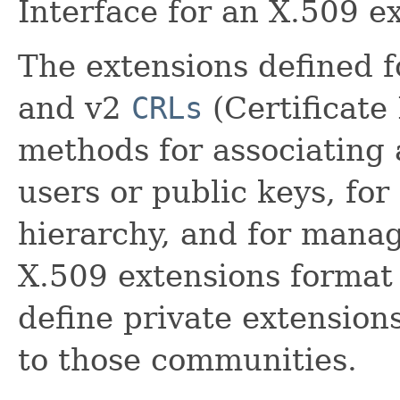
Interface for an X.509 e
The extensions defined 
and v2
CRLs
(Certificate
methods for associating 
users or public keys, for
hierarchy, and for mana
X.509 extensions format
define private extension
to those communities.