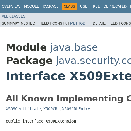
OVERVIEW
MODULE
PACKAGE
CLASS
USE
TREE
DEPRECATED
ALL CLASSES
SUMMARY:
NESTED |
FIELD |
CONSTR |
METHOD
DETAIL:
FIELD |
CONS
Module
java.base
Package
java.security.c
Interface X509Ext
All Known Implementing C
X509Certificate
,
X509CRL
,
X509CRLEntry
public interface 
X509Extension