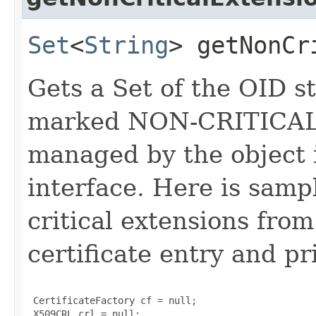
Set
<
String
> getNonCr
Gets a Set of the OID st
marked NON-CRITICAL i
managed by the object 
interface. Here is sampl
critical extensions fr
certificate entry and pr
 CertificateFactory cf = null;

 X509CRL crl = null;
