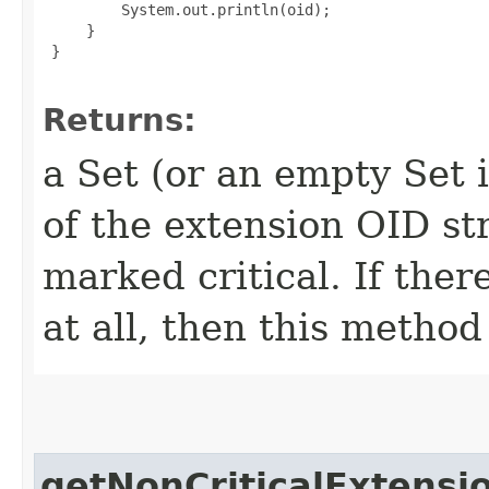
         System.out.println(oid);

     }

 }

Returns:
a Set (or an empty Set 
of the extension OID str
marked critical. If ther
at all, then this method
getNonCriticalExtensi