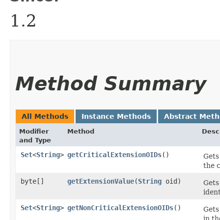
1.2
Method Summary
All Methods
Instance Methods
Abstract Met
Modifier
Method
Desc
and Type
Set
<
String
>
getCriticalExtensionOIDs
()
Gets
the 
byte[]
getExtensionValue
​(
String
oid)
Gets
iden
Set
<
String
>
getNonCriticalExtensionOIDs
()
Gets
in t