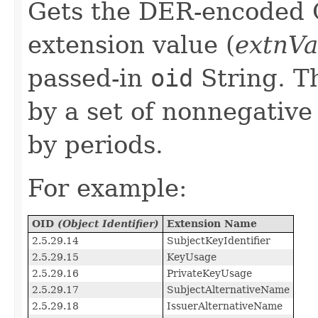
Gets the DER-encoded 
extension value (
extnVa
passed-in
oid
String. 
by a set of nonnegativ
by periods.
For example:
OID
(Object Identifier)
Extension Name
2.5.29.14
SubjectKeyIdentifier
2.5.29.15
KeyUsage
2.5.29.16
PrivateKeyUsage
2.5.29.17
SubjectAlternativeName
2.5.29.18
IssuerAlternativeName