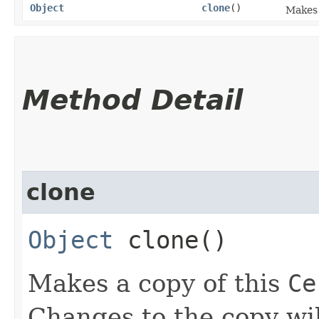
Object
clone
()
Makes 
Method Detail
clone
Object
clone()
Makes a copy of this
Ce
Changes to the copy will