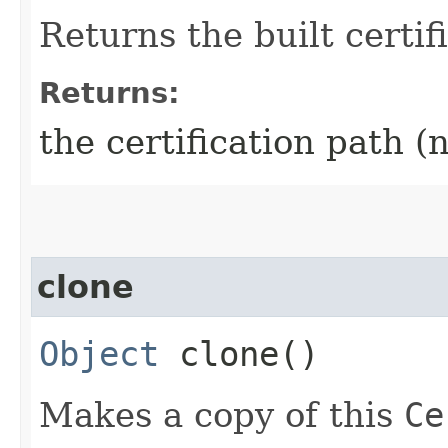
Returns the built certif
Returns:
the certification path 
clone
Object
clone()
Makes a copy of this
Ce