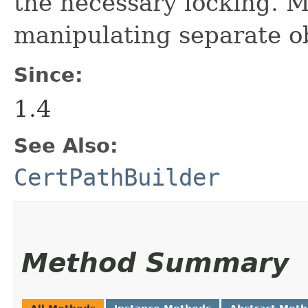
the necessary locking. M
manipulating separate o
Since:
1.4
See Also:
CertPathBuilder
Method Summary