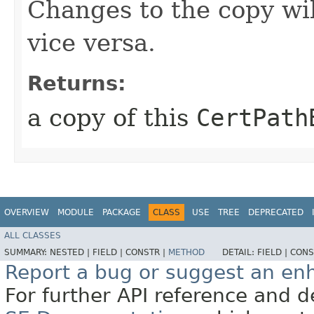
Changes to the copy will
vice versa.
Returns:
a copy of this
CertPath
OVERVIEW
MODULE
PACKAGE
CLASS
USE
TREE
DEPRECATED
ALL CLASSES
SUMMARY:
NESTED |
FIELD |
CONSTR |
METHOD
DETAIL:
FIELD |
CONS
Report a bug or suggest an e
For further API reference and