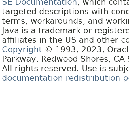
SE Documentation
, which cont
targeted descriptions with conc
terms, workarounds, and work
Java is a trademark or register
affiliates in the US and other c
Copyright
© 1993, 2023, Oracle 
Parkway, Redwood Shores, CA
All rights reserved. Use is subj
documentation redistribution p