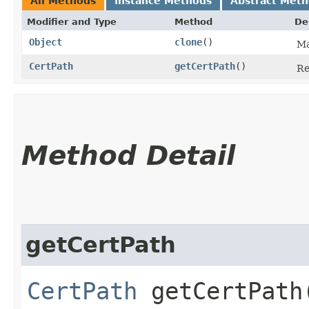
All Methods
Instance Methods
Abstract Met
Modifier and Type
Method
De
Object
clone
()
Ma
CertPath
getCertPath
()
Re
Method Detail
getCertPath
CertPath
getCertPath