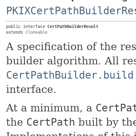
PKIXCertPathBuilderRe
public interface 
CertPathBuilderResult
extends 
Cloneable
A specification of the res
builder algorithm. All re
CertPathBuilder.build
interface.
At a minimum, a
CertPa
the
CertPath
built by t