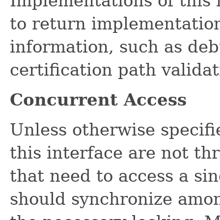
Implementations of this
to return implementation
information, such as de
certification path validat
Concurrent Access
Unless otherwise specifi
this interface are not th
that need to access a si
should synchronize amon