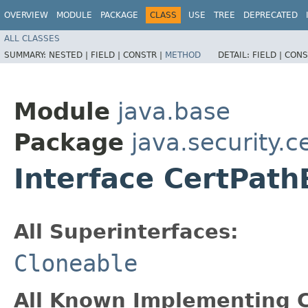
OVERVIEW
MODULE
PACKAGE
CLASS
USE
TREE
DEPRECATED
ALL CLASSES
SUMMARY:
NESTED |
FIELD |
CONSTR |
METHOD
DETAIL:
FIELD |
CONS
Module
java.base
Package
java.security.c
Interface CertPath
All Superinterfaces:
Cloneable
All Known Implementing C