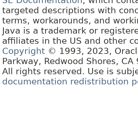
SE Documentation
, which cont
targeted descriptions with conc
terms, workarounds, and work
Java is a trademark or register
affiliates in the US and other c
Copyright
© 1993, 2023, Oracle 
Parkway, Redwood Shores, CA
All rights reserved. Use is subj
documentation redistribution p