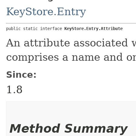
KeyStore.Entry
public static interface 
KeyStore.Entry.Attribute
An attribute associated w
comprises a name and on
Since:
1.8
Method Summary