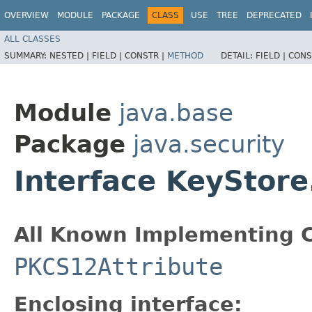
OVERVIEW
MODULE
PACKAGE
CLASS
USE
TREE
DEPRECATED
ALL CLASSES
SUMMARY:
NESTED |
FIELD |
CONSTR |
METHOD
DETAIL:
FIELD |
CONS
Module
java.base
Package
java.security
Interface KeyStore
All Known Implementing C
PKCS12Attribute
Enclosing interface: