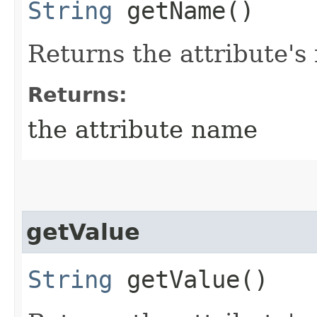
String
getName()
Returns the attribute's
Returns:
the attribute name
getValue
String
getValue()