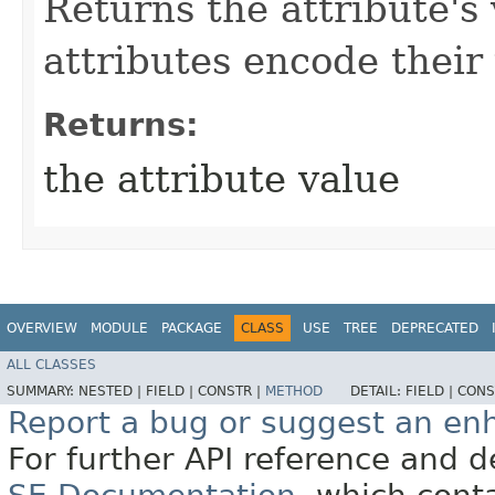
Returns the attribute's
attributes encode their 
Returns:
the attribute value
OVERVIEW
MODULE
PACKAGE
CLASS
USE
TREE
DEPRECATED
ALL CLASSES
SUMMARY:
NESTED |
FIELD |
CONSTR |
METHOD
DETAIL:
FIELD |
CONS
Report a bug or suggest an e
For further API reference and