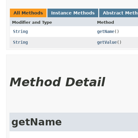
All Methods
Instance Methods
Abstract Met
Modifier and Type
Method
String
getName
()
String
getValue
()
Method Detail
getName