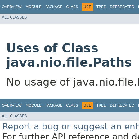
OVERVIEW
MODULE
PACKAGE
CLASS
USE
TREE
DEPRECATED
ALL CLASSES
Uses of Class
java.nio.file.Paths
No usage of java.nio.file
OVERVIEW
MODULE
PACKAGE
CLASS
USE
TREE
DEPRECATED
ALL CLASSES
Report a bug or suggest an e
For further API reference and