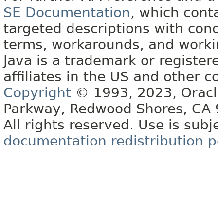
SE Documentation
, which cont
targeted descriptions with conc
terms, workarounds, and work
Java is a trademark or register
affiliates in the US and other c
Copyright
© 1993, 2023, Oracle 
Parkway, Redwood Shores, CA
All rights reserved. Use is subj
documentation redistribution p