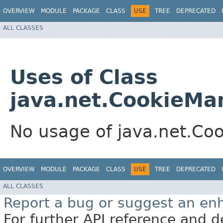
OVERVIEW
MODULE
PACKAGE
CLASS
USE
TREE
DEPRECATED
ALL CLASSES
Uses of Class
java.net.CookieMa
No usage of java.net.Co
OVERVIEW
MODULE
PACKAGE
CLASS
USE
TREE
DEPRECATED
ALL CLASSES
Report a bug or suggest an e
For further API reference and