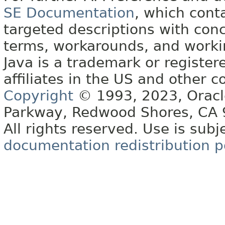
SE Documentation
, which cont
targeted descriptions with conc
terms, workarounds, and work
Java is a trademark or register
affiliates in the US and other c
Copyright
© 1993, 2023, Oracle 
Parkway, Redwood Shores, CA
All rights reserved. Use is subj
documentation redistribution p