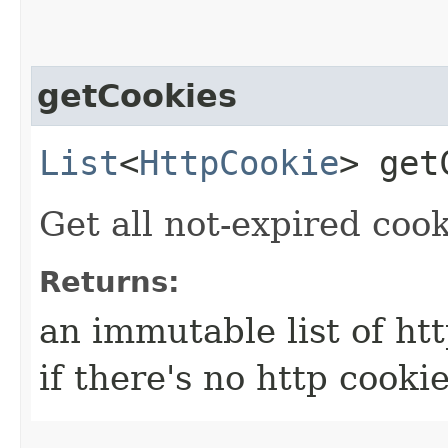
getCookies
List
<
HttpCookie
> get
Get all not-expired cook
Returns:
an immutable list of htt
if there's no http cookie