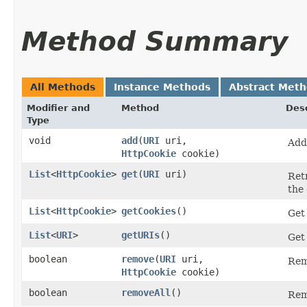
Method Summary
All Methods
Instance Methods
Abstract Met
Modifier and
Method
Desc
Type
void
add
​(
URI
uri,
Add
HttpCookie
cookie)
List
<
HttpCookie
>
get
​(
URI
uri)
Ret
the
List
<
HttpCookie
>
getCookies
()
Get 
List
<
URI
>
getURIs
()
Get 
boolean
remove
​(
URI
uri,
Rem
HttpCookie
cookie)
boolean
removeAll
()
Remo