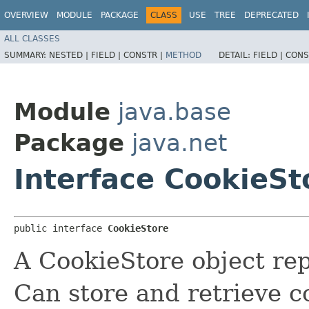
OVERVIEW
MODULE
PACKAGE
CLASS
USE
TREE
DEPRECATED
ALL CLASSES
SUMMARY:
NESTED |
FIELD |
CONSTR |
METHOD
DETAIL:
FIELD |
CONS
Module
java.base
Package
java.net
Interface CookieSt
public interface 
CookieStore
A CookieStore object rep
Can store and retrieve c