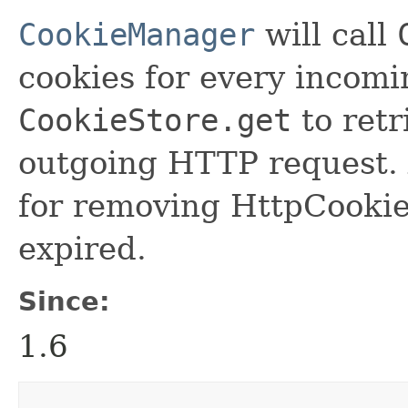
CookieManager
will call
cookies for every incom
CookieStore.get
to retr
outgoing HTTP request. 
for removing HttpCookie
expired.
Since:
1.6