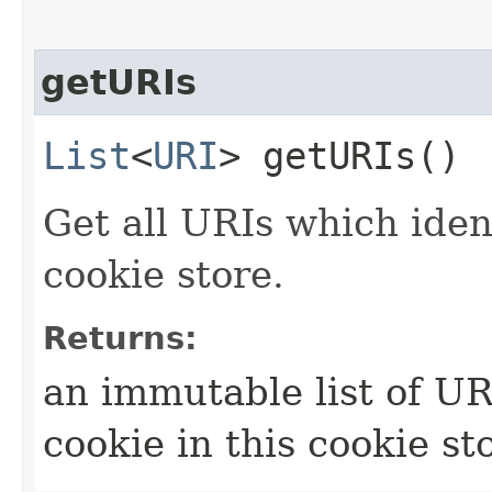
getURIs
List
<
URI
> getURIs()
Get all URIs which ident
cookie store.
Returns:
an immutable list of URI
cookie in this cookie st