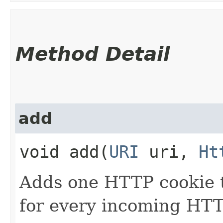
Method Detail
add
void add​(
URI
uri,
Ht
Adds one HTTP cookie to
for every incoming HTT