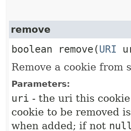
remove
boolean remove​(
URI
u
Remove a cookie from s
Parameters:
uri
- the uri this cookie
cookie to be removed is
when added; if not
nul