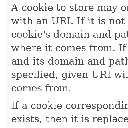
A cookie to store may o
with an URI. If it is no
cookie's domain and pat
where it comes from. If
and its domain and path
specified, given URI wi
comes from.
If a cookie correspondi
exists, then it is repla