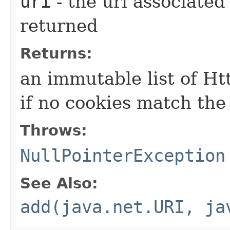
uri
- the uri associated
returned
Returns:
an immutable list of Ht
if no cookies match the
Throws:
NullPointerException
See Also:
add(java.net.URI, ja