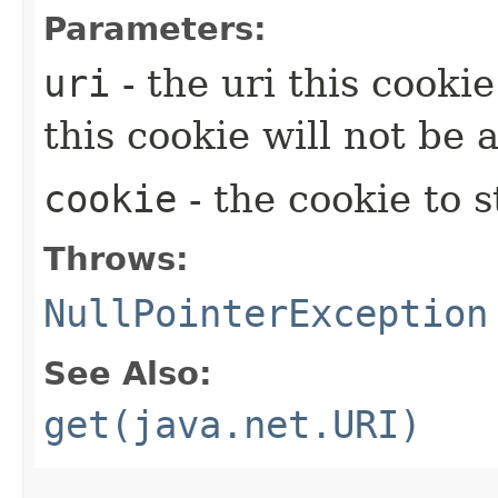
Parameters:
uri
- the uri this cookie
this cookie will not be
cookie
- the cookie to s
Throws:
NullPointerException
See Also:
get(java.net.URI)