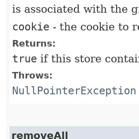
is associated with the
cookie
- the cookie to 
Returns:
true
if this store conta
Throws:
NullPointerException
removeAll