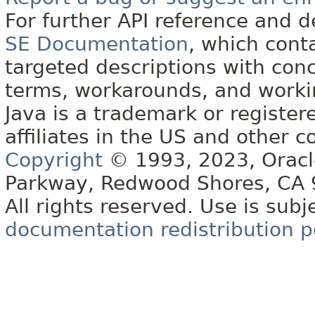
For further API reference and
SE Documentation
, which cont
targeted descriptions with conc
terms, workarounds, and work
Java is a trademark or register
affiliates in the US and other c
Copyright
© 1993, 2023, Oracle 
Parkway, Redwood Shores, CA
All rights reserved. Use is subj
documentation redistribution p