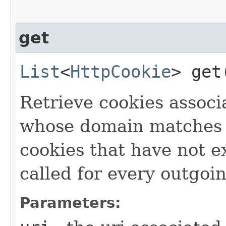
get
List
<
HttpCookie
> get​
Retrieve cookies associ
whose domain matches 
cookies that have not e
called for every outgo
Parameters: