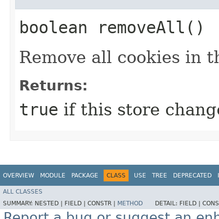
boolean removeAll()
Remove all cookies in th
Returns:
true
if this store change
OVERVIEW
MODULE
PACKAGE
CLASS
USE
TREE
DEPRECATED
ALL CLASSES
SUMMARY:
NESTED |
FIELD |
CONSTR |
METHOD
DETAIL:
FIELD |
CONS
Report a bug or suggest an e