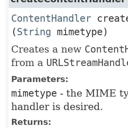
ContentHandler
create
(
String
mimetype)
Creates a new
Content
from a
URLStreamHandl
Parameters:
mimetype
- the MIME ty
handler is desired.
Returns: