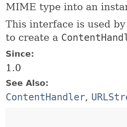
MIME type into an insta
This interface is used b
to create a
ContentHand
Since:
1.0
See Also:
ContentHandler
,
URLStr