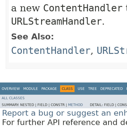
a new
ContentHandler
URLStreamHandler
.
See Also:
ContentHandler
,
URLSt
OVERVIEW
MODULE
PACKAGE
CLASS
USE
TREE
DEPRECATED
ALL CLASSES
SUMMARY:
NESTED |
FIELD |
CONSTR |
METHOD
DETAIL:
FIELD |
CONS
Report a bug or suggest an e
For further API reference and