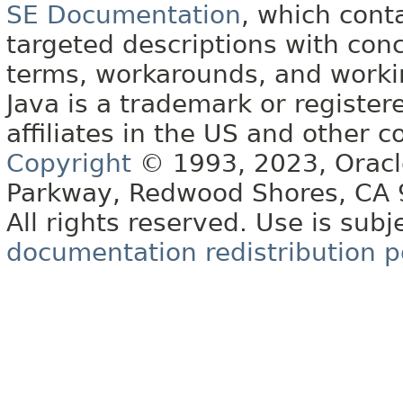
SE Documentation
, which cont
targeted descriptions with conc
terms, workarounds, and work
Java is a trademark or register
affiliates in the US and other c
Copyright
© 1993, 2023, Oracle 
Parkway, Redwood Shores, CA
All rights reserved. Use is subj
documentation redistribution p