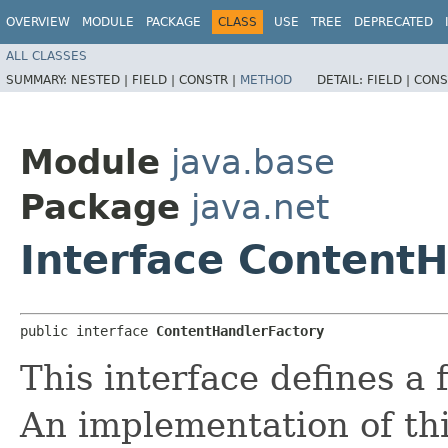
OVERVIEW
MODULE
PACKAGE
CLASS
USE
TREE
DEPRECATED
ALL CLASSES
SUMMARY:
NESTED |
FIELD |
CONSTR |
METHOD
DETAIL:
FIELD |
CONS
Module
java.base
Package
java.net
Interface Content
public interface 
ContentHandlerFactory
This interface defines a 
An implementation of thi