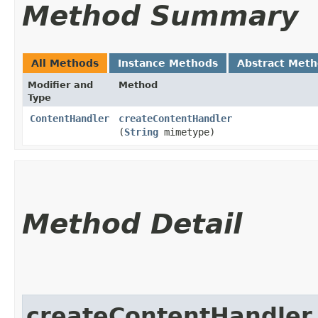
Method Summary
All Methods
Instance Methods
Abstract Met
Modifier and
Method
Type
ContentHandler
createContentHandler
(
String
mimetype)
Method Detail
createContentHandler