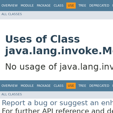
OVERVIEW
MODULE
PACKAGE
CLASS
USE
TREE
DEPRECATED
ALL CLASSES
Uses of Class
java.lang.invoke.
No usage of java.lang.i
OVERVIEW
MODULE
PACKAGE
CLASS
USE
TREE
DEPRECATED
ALL CLASSES
Report a bug or suggest an e
For further API reference and