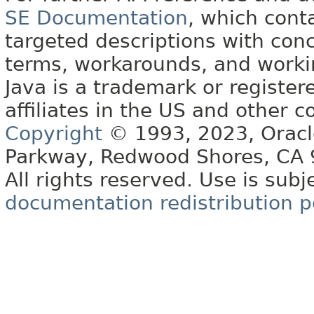
SE Documentation
, which cont
targeted descriptions with conc
terms, workarounds, and work
Java is a trademark or register
affiliates in the US and other c
Copyright
© 1993, 2023, Oracle 
Parkway, Redwood Shores, CA
All rights reserved. Use is subj
documentation redistribution p