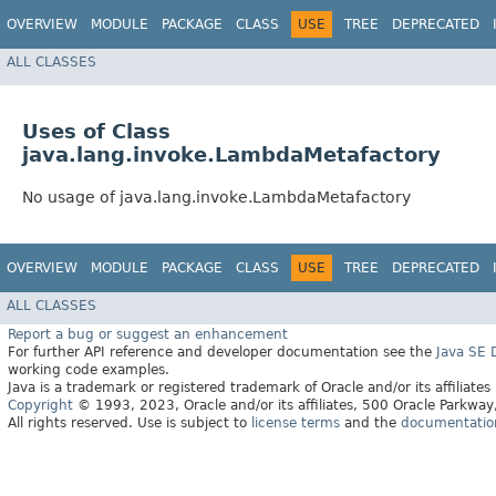
OVERVIEW
MODULE
PACKAGE
CLASS
USE
TREE
DEPRECATED
ALL CLASSES
Uses of Class
java.lang.invoke.LambdaMetafactory
No usage of java.lang.invoke.LambdaMetafactory
OVERVIEW
MODULE
PACKAGE
CLASS
USE
TREE
DEPRECATED
ALL CLASSES
Report a bug or suggest an enhancement
For further API reference and developer documentation see the
Java SE
working code examples.
Java is a trademark or registered trademark of Oracle and/or its affiliates
Copyright
© 1993, 2023, Oracle and/or its affiliates, 500 Oracle Parkw
All rights reserved. Use is subject to
license terms
and the
documentation 