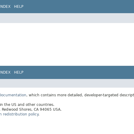
INDEX
HELP
INDEX
HELP
 Documentation
, which contains more detailed, developer-targeted descrip
 in the US and other countries.
ay, Redwood Shores, CA 94065 USA.
redistribution policy
.