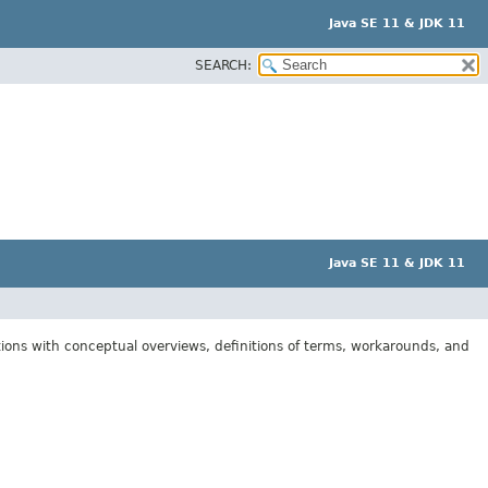
Java SE 11 & JDK 11
SEARCH:
Java SE 11 & JDK 11
tions with conceptual overviews, definitions of terms, workarounds, and