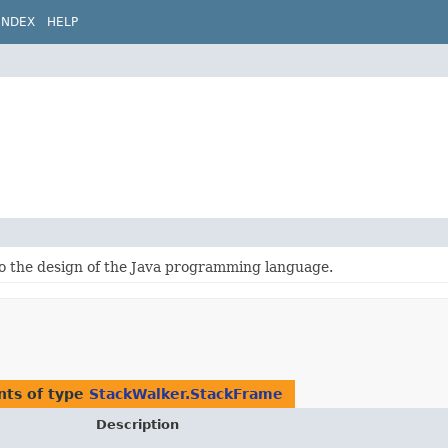
INDEX
HELP
to the design of the Java programming language.
nts of type
StackWalker.StackFrame
Description