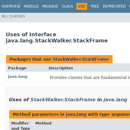
OVERVIEW
MODULE
PACKAGE
CLASS
USE
TREE
DEPRECATED
ALL CLASSES
Uses of Interface
java.lang.StackWalker.StackFrame
Packages that use
StackWalker.StackFrame
Package
Description
java.lang
Provides classes that are fundamental 
Uses of
StackWalker.StackFrame
in
java.lang
Method parameters in
java.lang
with type argume
Modifier
Method
and Type