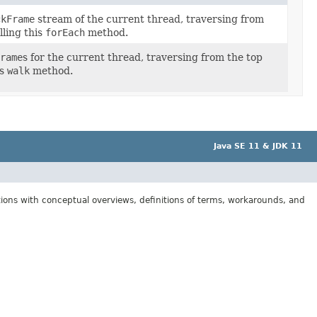
ckFrame
stream of the current thread, traversing from
lling this
forEach
method.
rame
s for the current thread, traversing from the top
is
walk
method.
Java SE 11 & JDK 11
tions with conceptual overviews, definitions of terms, workarounds, and