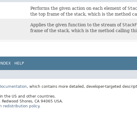
Performs the given action on each element of
Sta
the top frame of the stack, which is the method ca
Applies the given function to the stream of
StackF
frame of the stack, which is the method calling th
INDEX
HELP
 Documentation
, which contains more detailed, developer-targeted descrip
 in the US and other countries.
ay, Redwood Shores, CA 94065 USA.
redistribution policy
.