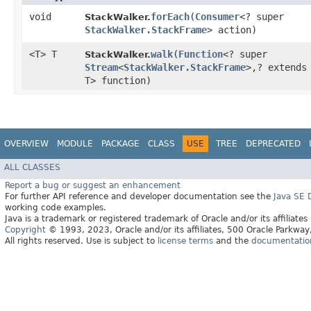
void
forEach
​(
Consumer
<? super
StackWalker.
StackWalker.StackFrame
> action)
<T> T
walk
​(
Function
<? super
StackWalker.
Stream
<
StackWalker.StackFrame
>,​? extends
T> function)
OVERVIEW
MODULE
PACKAGE
CLASS
USE
TREE
DEPRECATED
ALL CLASSES
Report a bug or suggest an enhancement
For further API reference and developer documentation see the
Java SE
working code examples.
Java is a trademark or registered trademark of Oracle and/or its affiliates
Copyright
© 1993, 2023, Oracle and/or its affiliates, 500 Oracle Parkw
All rights reserved. Use is subject to
license terms
and the
documentation 