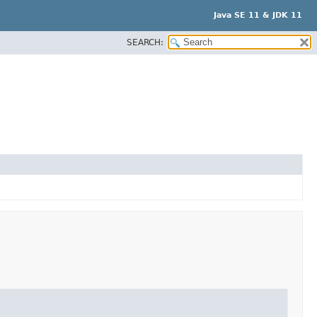
Java SE 11 & JDK 11
SEARCH: