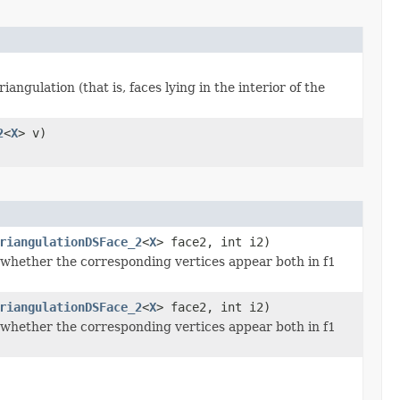
iangulation (that is, faces lying in the interior of the
2
<
X
> v)
riangulationDSFace_2
<
X
> face2, int i2)
 whether the corresponding vertices appear both in f1
riangulationDSFace_2
<
X
> face2, int i2)
 whether the corresponding vertices appear both in f1