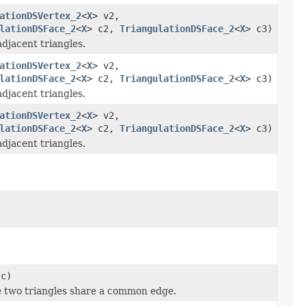
ationDSVertex_2
<
X
> v2,
lationDSFace_2
<
X
> c2,
TriangulationDSFace_2
<
X
> c3)
adjacent triangles.
ationDSVertex_2
<
X
> v2,
lationDSFace_2
<
X
> c2,
TriangulationDSFace_2
<
X
> c3)
adjacent triangles.
ationDSVertex_2
<
X
> v2,
lationDSFace_2
<
X
> c2,
TriangulationDSFace_2
<
X
> c3)
adjacent triangles.
 c)
he two triangles share a common edge.