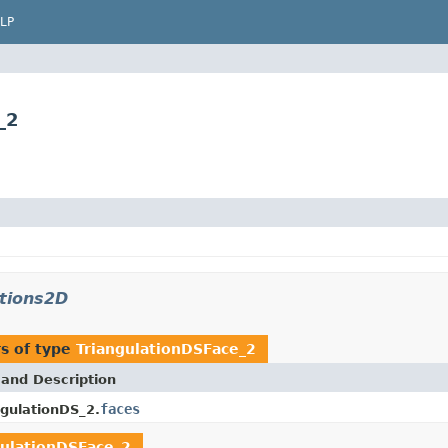
LP
_2
ations2D
s of type
TriangulationDSFace_2
 and Description
faces
ngulationDS_2.
gulationDSFace_2