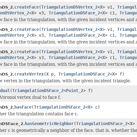
createFace
(
TriangulationDSVertex_2
<
X
> v1,
Triangul
onDS_2.
onDSVertex_2
<
X
> v3,
TriangulationDSFace_2
<
X
> c1,
Triangu
 face in the triangulation, with the given incident vertices and 
createFace
(
TriangulationDSVertex_2
<
X
> v1,
Triangul
onDS_2.
onDSVertex_2
<
X
> v3,
TriangulationDSFace_2
<
X
> c1,
Triangu
 face in the triangulation, with the given incident vertices and 
createFace
(
TriangulationDSVertex_2
<
X
> v1,
Triangul
onDS_2.
onDSVertex_2
<
X
> v3,
TriangulationDSFace_2
<
X
> c1,
Triangu
 face in the triangulation, with the given incident vertices and 
createVertex
(
X
p,
TriangulationDSFace_2
<
X
> f)
onDS_2.
 vertex in the triangulation, with the given incident triangle.
dual
(
TriangulationDSFace_2
<
Point_2
> f)
Voronoi vertex dual to face f.
hasFace
(
TriangulationDSFace_2
<
X
> c)
onDS_2.
er the triangulation contains face c.
hasGeometricNeighbor
(
TriangulationDSFace_2
<
X
>
onDSFace_2.
er c is geometrically a neighbor of the face, that is, whether t