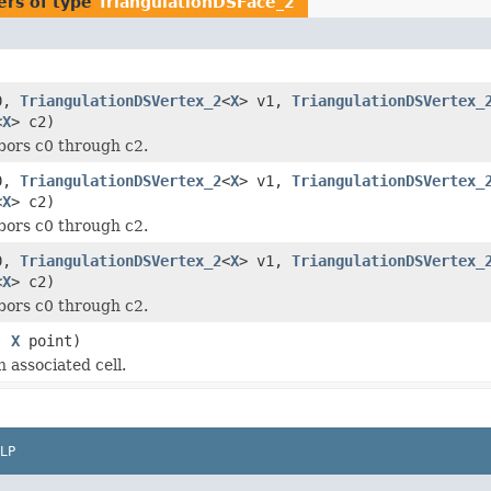
ers of type
TriangulationDSFace_2
0,
TriangulationDSVertex_2
<
X
> v1,
TriangulationDSVertex_
<
X
> c2)
bors c0 through c2.
0,
TriangulationDSVertex_2
<
X
> v1,
TriangulationDSVertex_
<
X
> c2)
bors c0 through c2.
0,
TriangulationDSVertex_2
<
X
> v1,
TriangulationDSVertex_
<
X
> c2)
bors c0 through c2.
,
X
point)
 associated cell.
LP