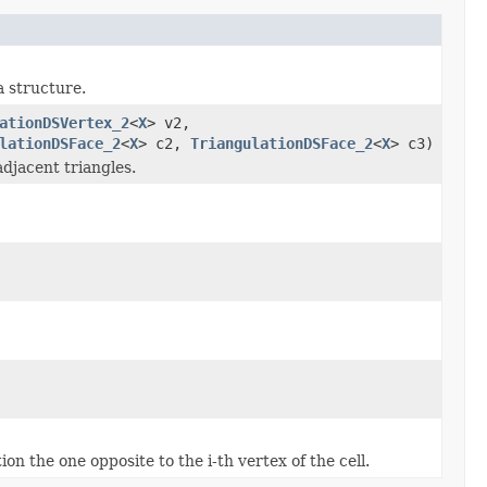
a structure.
ationDSVertex_2
<
X
> v2,
lationDSFace_2
<
X
> c2,
TriangulationDSFace_2
<
X
> c3)
adjacent triangles.
ion the one opposite to the i-th vertex of the cell.