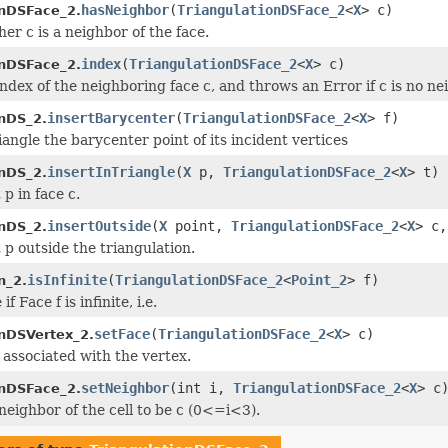
hasNeighbor
(
TriangulationDSFace_2
<
X
> c)
onDSFace_2.
er c is a neighbor of the face.
index
(
TriangulationDSFace_2
<
X
> c)
onDSFace_2.
ndex of the neighboring face c, and throws an Error if c is no ne
insertBarycenter
(
TriangulationDSFace_2
<
X
> f)
onDS_2.
riangle the barycenter point of its incident vertices
insertInTriangle
(
X
p,
TriangulationDSFace_2
<
X
> t)
onDS_2.
 p in face c.
insertOutside
(
X
point,
TriangulationDSFace_2
<
X
> c,
onDS_2.
 p outside the triangulation.
isInfinite
(
TriangulationDSFace_2
<
Point_2
> f)
n_2.
f Face f is infinite, i.e.
setFace
(
TriangulationDSFace_2
<
X
> c)
onDSVertex_2.
 associated with the vertex.
setNeighbor
(int i,
TriangulationDSFace_2
<
X
> c
onDSFace_2.
 neighbor of the cell to be c (0<=i<3).