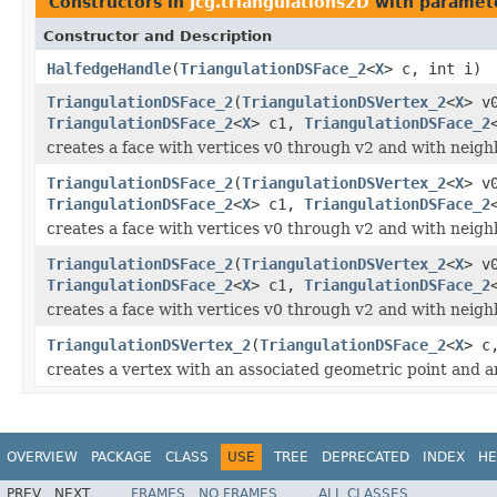
Constructors in
Jcg.triangulations2D
with paramet
Constructor and Description
HalfedgeHandle
(
TriangulationDSFace_2
<
X
> c, int i)
TriangulationDSFace_2
(
TriangulationDSVertex_2
<
X
> v
TriangulationDSFace_2
<
X
> c1,
TriangulationDSFace_2
creates a face with vertices v0 through v2 and with neigh
TriangulationDSFace_2
(
TriangulationDSVertex_2
<
X
> v
TriangulationDSFace_2
<
X
> c1,
TriangulationDSFace_2
creates a face with vertices v0 through v2 and with neigh
TriangulationDSFace_2
(
TriangulationDSVertex_2
<
X
> v
TriangulationDSFace_2
<
X
> c1,
TriangulationDSFace_2
creates a face with vertices v0 through v2 and with neigh
TriangulationDSVertex_2
(
TriangulationDSFace_2
<
X
> c
creates a vertex with an associated geometric point and an
OVERVIEW
PACKAGE
CLASS
USE
TREE
DEPRECATED
INDEX
HE
PREV
NEXT
FRAMES
NO FRAMES
ALL CLASSES