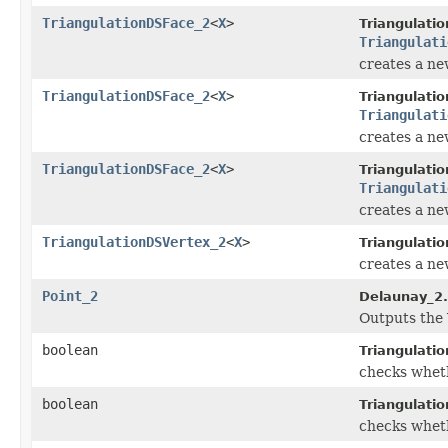
TriangulationDSFace_2
<
X
>
Triangulati
Triangulati
creates a new
TriangulationDSFace_2
<
X
>
Triangulati
Triangulati
creates a new
TriangulationDSFace_2
<
X
>
Triangulati
Triangulati
creates a new
TriangulationDSVertex_2
<
X
>
Triangulati
creates a new
Point_2
Delaunay_2.
Outputs the 
boolean
Triangulati
checks wheth
boolean
Triangulati
checks wheth