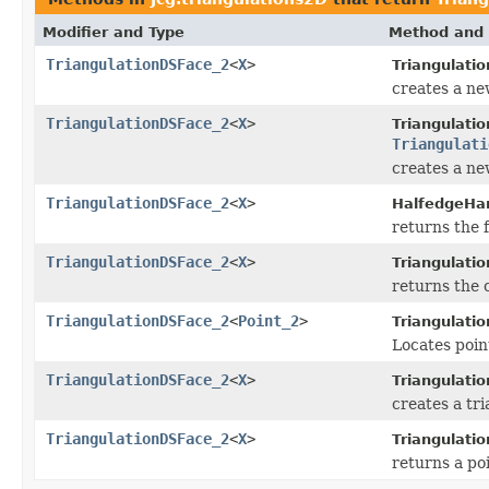
Modifier and Type
Method and 
TriangulationDSFace_2
<
X
>
Triangulati
creates a new
TriangulationDSFace_2
<
X
>
Triangulati
Triangulati
creates a new
TriangulationDSFace_2
<
X
>
HalfedgeHa
returns the 
TriangulationDSFace_2
<
X
>
Triangulati
returns the c
TriangulationDSFace_2
<
Point_2
>
Triangulatio
Locates point
TriangulationDSFace_2
<
X
>
Triangulati
creates a tri
TriangulationDSFace_2
<
X
>
Triangulati
returns a poi