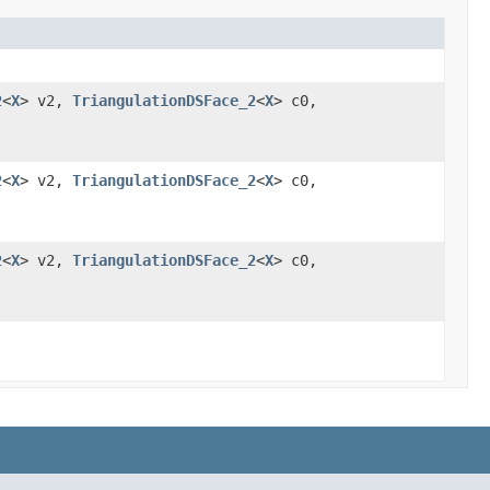
2
<
X
> v2,
TriangulationDSFace_2
<
X
> c0,
2
<
X
> v2,
TriangulationDSFace_2
<
X
> c0,
2
<
X
> v2,
TriangulationDSFace_2
<
X
> c0,