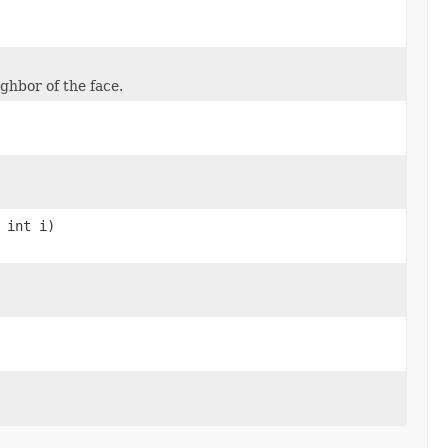
ighbor of the face.
 int i)
)