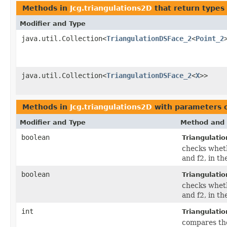
Methods in
Jcg.triangulations2D
that return types
Modifier and Type
java.util.Collection<
TriangulationDSFace_2
<
Point_2
java.util.Collection<
TriangulationDSFace_2
<
X
>>
Methods in
Jcg.triangulations2D
with parameters 
Modifier and Type
Method and 
boolean
Triangulati
checks wheth
and f2, in th
boolean
Triangulati
checks wheth
and f2, in th
int
Triangulati
compares the