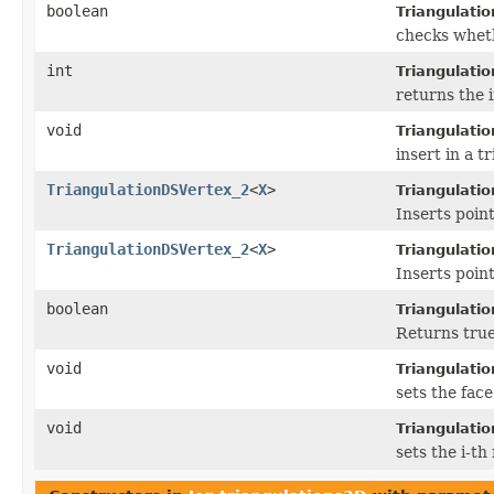
boolean
Triangulati
checks wheth
int
Triangulati
returns the i
void
Triangulati
insert in a t
TriangulationDSVertex_2
<
X
>
Triangulati
Inserts point
TriangulationDSVertex_2
<
X
>
Triangulati
Inserts point
boolean
Triangulatio
Returns true i
void
Triangulati
sets the face
void
Triangulati
sets the i-th