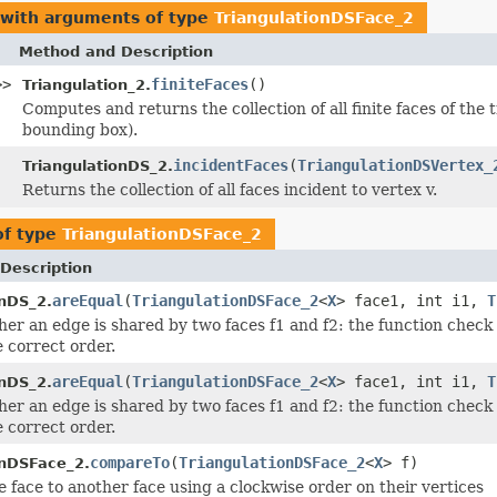
 with arguments of type
TriangulationDSFace_2
Method and Description
>>
finiteFaces
()
Triangulation_2.
Computes and returns the collection of all finite faces of the tr
bounding box).
incidentFaces
(
TriangulationDSVertex_
TriangulationDS_2.
Returns the collection of all faces incident to vertex v.
of type
TriangulationDSFace_2
Description
areEqual
(
TriangulationDSFace_2
<
X
> face1, int i1,
T
onDS_2.
er an edge is shared by two faces f1 and f2: the function check
e correct order.
areEqual
(
TriangulationDSFace_2
<
X
> face1, int i1,
T
onDS_2.
er an edge is shared by two faces f1 and f2: the function check
e correct order.
compareTo
(
TriangulationDSFace_2
<
X
> f)
onDSFace_2.
 face to another face using a clockwise order on their vertices