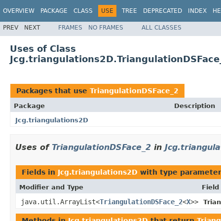
OVERVIEW
PACKAGE
CLASS
USE
TREE
DEPRECATED
INDEX
HE
PREV
NEXT
FRAMES
NO FRAMES
ALL CLASSES
Uses of Class
Jcg.triangulations2D.TriangulationDSFace
Packages that use
TriangulationDSFace_2
Package
Description
Jcg.triangulations2D
Uses of
TriangulationDSFace_2
in
Jcg.triangul
Fields in
Jcg.triangulations2D
with type parameter
Modifier and Type
Field
java.util.ArrayList<
TriangulationDSFace_2
<
X
>>
Tria
Methods in
Jcg.triangulations2D
that return
Trian