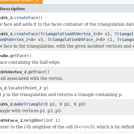
Description
createFace
()
onDS_2.
 face and adds it to the faces container of the triangulation dat
createFace
(
TriangulationDSVertex_2
<
X
> v1,
Triangul
onDS_2.
onDSVertex_2
<
X
> v3,
TriangulationDSFace_2
<
X
> c1,
Triangu
 face in the triangulation, with the given incident vertices and 
getFace
()
ndle.
face containing the half-edge.
getFace
()
onDSVertex_2.
ell associated with the vertex.
locate
(
Point_2
p)
n_2.
 p in the triangulation and returns a triangle containing p.
makeTriangle
(
X
p1,
X
p2,
X
p3)
onDS_2.
angle with vertices p1, p2, p3.
neighbor
(int i)
onDSFace_2.
nter to the i-th neighbor of the cell (0<=i<3), which is by definit