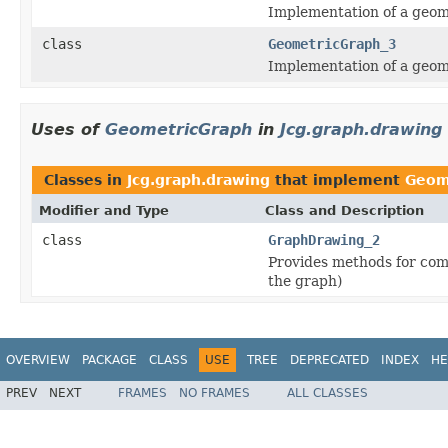
Implementation of a geom
class
GeometricGraph_3
Implementation of a geom
Uses of
GeometricGraph
in
Jcg.graph.drawing
Classes in
Jcg.graph.drawing
that implement
Geom
Modifier and Type
Class and Description
class
GraphDrawing_2
Provides methods for com
the graph)
OVERVIEW
PACKAGE
CLASS
USE
TREE
DEPRECATED
INDEX
HE
PREV
NEXT
FRAMES
NO FRAMES
ALL CLASSES