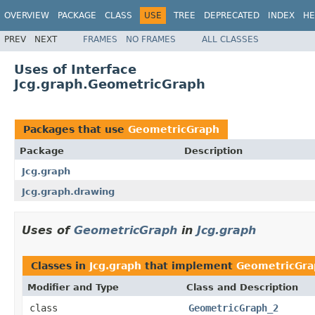
OVERVIEW
PACKAGE
CLASS
USE
TREE
DEPRECATED
INDEX
HE
PREV
NEXT
FRAMES
NO FRAMES
ALL CLASSES
Uses of Interface
Jcg.graph.GeometricGraph
Packages that use
GeometricGraph
Package
Description
Jcg.graph
Jcg.graph.drawing
Uses of
GeometricGraph
in
Jcg.graph
Classes in
Jcg.graph
that implement
GeometricGra
Modifier and Type
Class and Description
class
GeometricGraph_2