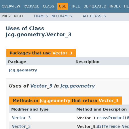
OVERVIEW
PACKAGE
CLASS
USE
TREE
DEPRECATED
INDEX
HE
PREV
NEXT
FRAMES
NO FRAMES
ALL CLASSES
Uses of Class
Jcg.geometry.Vector_3
Packages that use
Vector_3
Package
Description
Jcg.geometry
Uses of
Vector_3
in
Jcg.geometry
Methods in
Jcg.geometry
that return
Vector_3
Modifier and Type
Method and Description
Vector_3
crossProduct
(
V
Vector_3.
Vector_3
difference
(
Vec
Vector_3.