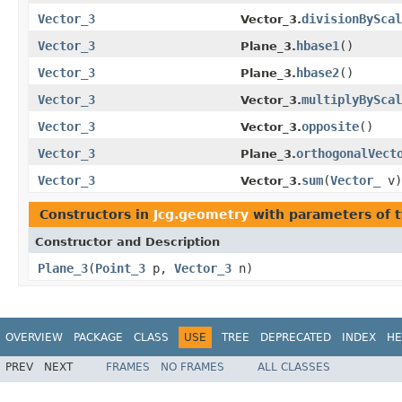
Vector_3
divisionByScal
Vector_3.
Vector_3
hbase1
()
Plane_3.
Vector_3
hbase2
()
Plane_3.
Vector_3
multiplyByScal
Vector_3.
Vector_3
opposite
()
Vector_3.
Vector_3
orthogonalVect
Plane_3.
Vector_3
sum
(
Vector_
v)
Vector_3.
Constructors in
Jcg.geometry
with parameters of 
Constructor and Description
Plane_3
(
Point_3
p,
Vector_3
n)
OVERVIEW
PACKAGE
CLASS
USE
TREE
DEPRECATED
INDEX
HE
PREV
NEXT
FRAMES
NO FRAMES
ALL CLASSES