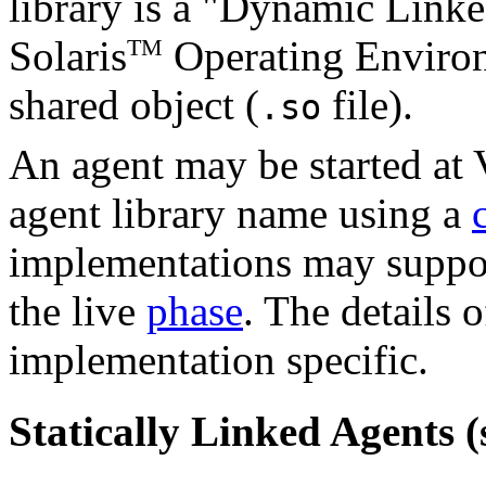
library is a "Dynamic Link
Solaris
Operating Environm
TM
shared object (
file).
.so
An agent may be started at 
agent library name using a
implementations may suppo
the live
phase
. The details o
implementation specific.
Statically Linked Agents (