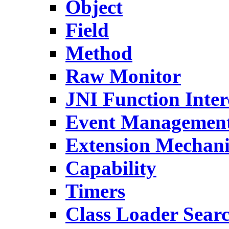
Object
Field
Method
Raw Monitor
JNI Function Inter
Event Managemen
Extension Mechan
Capability
Timers
Class Loader Sear