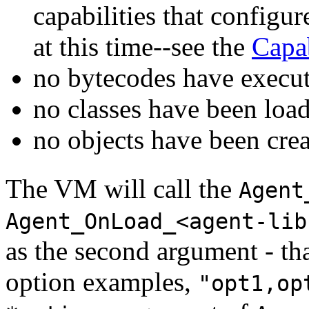
capabilities that configu
at this time--see the
Capab
no bytecodes have execu
no classes have been loa
no objects have been cre
The VM will call the
Agent
Agent_OnLoad_<agent-lib
as the second argument - th
option examples,
"opt1,op