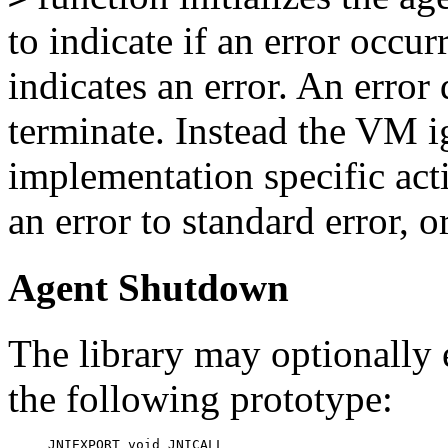
to indicate if an error occu
indicates an error. An error
terminate. Instead the VM i
implementation specific acti
an error to standard error, o
Agent Shutdown
The library may optionally
the following prototype:
JNIEXPORT void JNICALL
