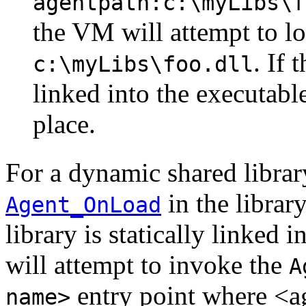
agentpath:c:\myLibs\f
the VM will attempt to lo
. If 
c:\myLibs\foo.dll
linked into the executabl
place.
For a dynamic shared library
in the librar
Agent_OnLoad
library is statically linked 
will attempt to invoke the
A
entry point where <a
name>