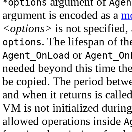
argument of
*options
Agen
argument is encoded as a
mo
<options>
is not specified, 
. The lifespan of t
options
or
Agent_OnLoad
Agent_On
needed beyond this time the 
be copied. The period bet
and when it returns is calle
VM is not initialized duri
allowed operations inside
A