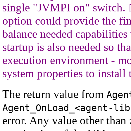
single "JVMPI on" switch.
option could provide the fin
balance needed capabilities
startup is also needed so th
execution environment - mo
system properties to install 
The return value from
Agen
Agent_OnLoad_<agent-lib
error. Any value other than 