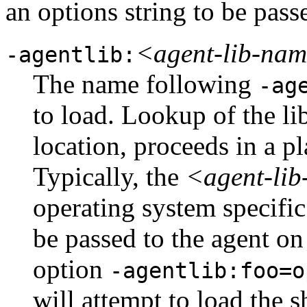
an options string to be passe
<agent-lib-na
-agentlib:
The name following
-ag
to load. Lookup of the lib
location, proceeds in a p
Typically, the
<agent-li
operating system specifi
be passed to the agent on 
option
-agentlib:foo=o
will attempt to load the 