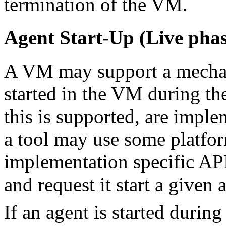
termination of the VM.
Agent Start-Up (Live phas
A VM may support a mechan
started in the VM during th
this is supported, are imple
a tool may use some platfo
implementation specific API
and request it start a given 
If an agent is started during