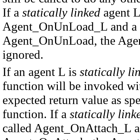
If a
statically linked
agent L
Agent_OnUnLoad_L and a f
Agent_OnUnLoad, the Agen
ignored.
If an agent L is
statically li
function will be invoked w
expected return value as sp
function. If a
statically link
called Agent_OnAttach_L an