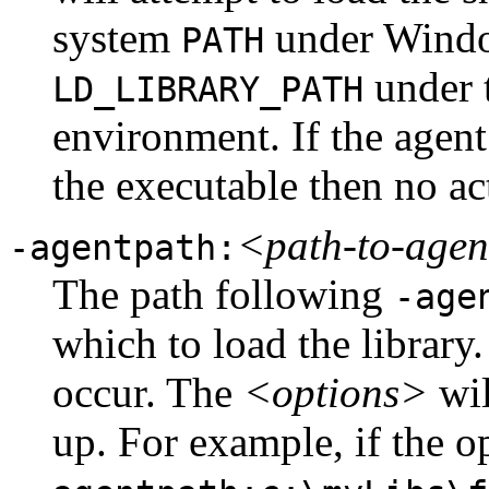
system
under Wind
PATH
under t
LD_LIBRARY_PATH
environment. If the agent 
the executable then no ac
<path-to-age
-agentpath:
The path following
-age
which to load the library
occur. The
<options>
wil
up. For example, if the 