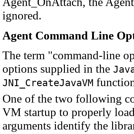
Agent_OnAttach, the Agent
ignored.
Agent Command Line Opt
The term "command-line op
options supplied in the
Jav
function
JNI_CreateJavaVM
One of the two following c
VM startup to properly load
arguments identify the libra