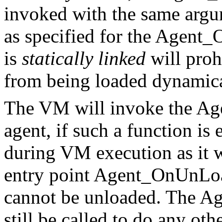
invoked with the same argu
as specified for the Agent_
is
statically linked
will proh
from being loaded dynamica
The VM will invoke the Ag
agent, if such a function is
during VM execution as it 
entry point Agent_OnUnLoad
cannot be unloaded. The A
still be called to do any ot