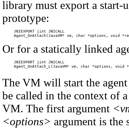
library must export a start-
prototype:
JNIEXPORT jint JNICALL

Agent_OnAttach(JavaVM* vm, char *options, void *re
Or for a statically linked ag
JNIEXPORT jint JNICALL

Agent_OnAttach_L(JavaVM* vm, char *options, void *
The VM will start the agent b
be called in the context of a
VM. The first argument
<v
<options>
argument is the s