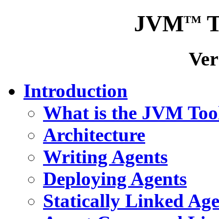
JVM
T
TM
Ver
Introduction
What is the JVM Tool
Architecture
Writing Agents
Deploying Agents
Statically Linked Agen