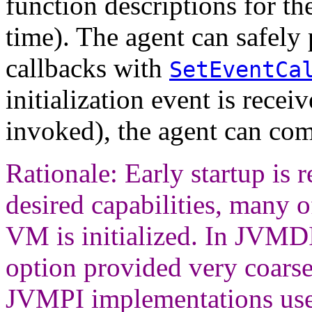
function descriptions for the
time). The agent can safely 
callbacks with
SetEventCa
initialization event is receiv
invoked), the agent can compl
Rationale: Early startup is r
desired capabilities, many o
VM is initialized. In JVM
option provided very coarse-
JVMPI implementations use 