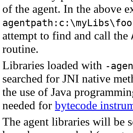
of the agent. In the above 
agentpath:c:\myLibs\foo
attempt to find and call the
routine.
Libraries loaded with
-age
searched for JNI native met
the use of Java programming
needed for
bytecode instru
The agent libraries will be s