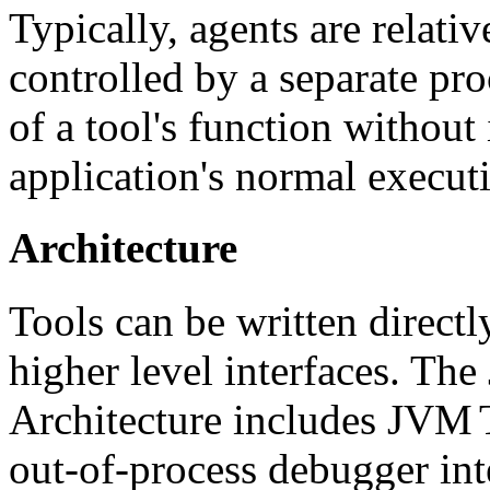
Typically, agents are relat
controlled by a separate pr
of a tool's function without 
application's normal execut
Architecture
Tools can be written direct
higher level interfaces. Th
Architecture includes JVM
out-of-process debugger int