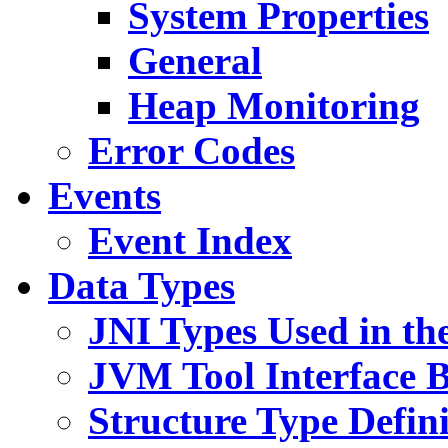
System Properties
General
Heap Monitoring
Error Codes
Events
Event Index
Data Types
JNI Types Used in th
JVM Tool Interface B
Structure Type Defini