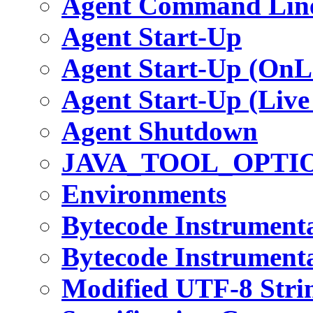
Agent Command Line
Agent Start-Up
Agent Start-Up (OnL
Agent Start-Up (Live
Agent Shutdown
JAVA_TOOL_OPTI
Environments
Bytecode Instrument
Bytecode Instrumenta
Modified UTF-8 Stri