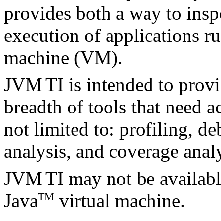
provides both a way to inspe
execution of applications r
machine (VM).
JVM
TI is intended to provi
breadth of tools that need a
not limited to: profiling, d
analysis, and coverage analy
JVM
TI may not be availabl
Java
virtual machine.
TM