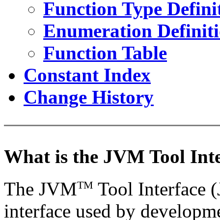
Function Type Defini
Enumeration Definit
Function Table
Constant Index
Change History
What is the JVM Tool Int
The JVM
Tool Interface
TM
interface used by developme