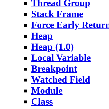
Thread Group
Stack Frame
Force Early Retur
Heap
Heap (1.0)
Local Variable
Breakpoint
Watched Field
Module
Class