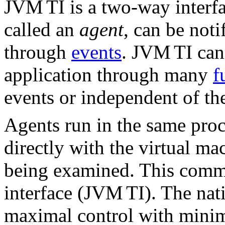
JVM
TI is a two-way interf
called an
agent
, can be noti
through
events
. JVM
TI can
application through many
f
events or independent of th
Agents run in the same pro
directly with the virtual ma
being examined. This commu
interface (JVM
TI). The nat
maximal control with minima