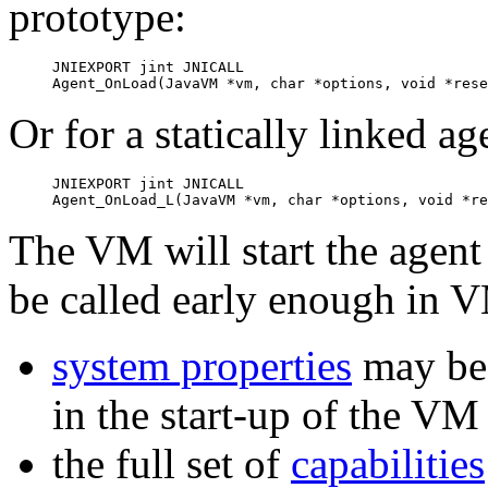
prototype:
JNIEXPORT jint JNICALL

Agent_OnLoad(JavaVM *vm, char *options, void *rese
Or for a statically linked ag
JNIEXPORT jint JNICALL

Agent_OnLoad_L(JavaVM *vm, char *options, void *re
The VM will start the agent b
be called early enough in VM
system properties
may be 
in the start-up of the VM
the full set of
capabilities