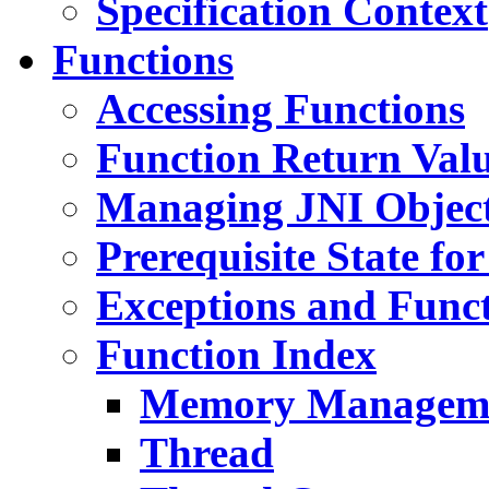
Specification Context
Functions
Accessing Functions
Function Return Val
Managing JNI Object
Prerequisite State fo
Exceptions and Func
Function Index
Memory Managem
Thread