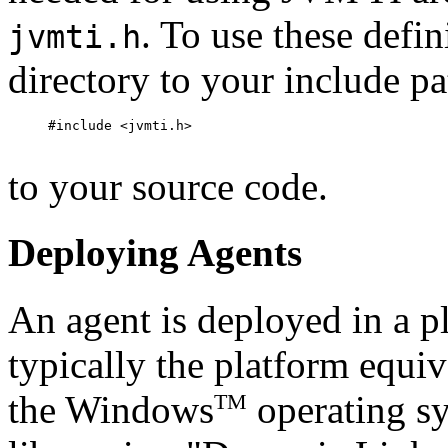
. To use these defi
jvmti.h
directory to your include p
#include <jvmti.h>

to your source code.
Deploying Agents
An agent is deployed in a p
typically the platform equiv
the Windows
operating sy
TM