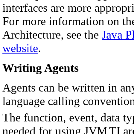
interfaces are more approp
For more information on th
Architecture, see the
Java P
website
.
Writing Agents
Agents can be written in an
language calling convention
The function, event, data ty
needed for using JVM
TI ar