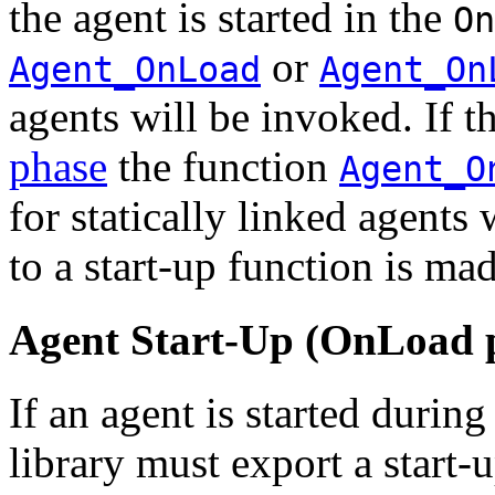
the agent is started in the
On
or
Agent_OnLoad
Agent_On
agents will be invoked. If th
phase
the function
Agent_O
for statically linked agents
to a start-up function is ma
Agent Start-Up (OnLoad 
If an agent is started during
library must export a start-