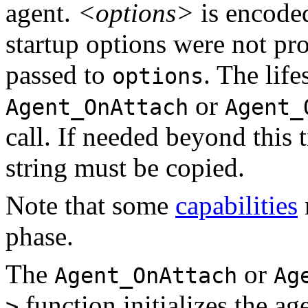
agent.
<options>
is encode
startup options were not pro
passed to
. The lif
options
or
Agent_OnAttach
Agent_
call. If needed beyond this t
string must be copied.
Note that some
capabilities
phase.
The
or
Agent_OnAttach
Ag
function initializes the a
>