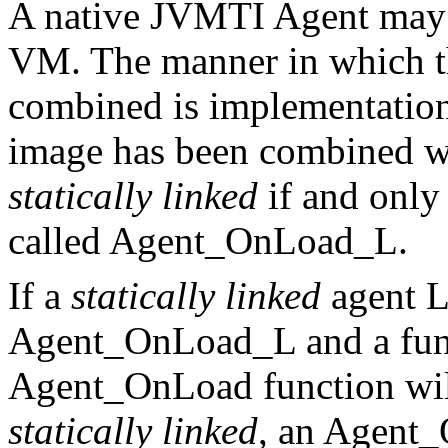
A native JVMTI Agent may
VM. The manner in which t
combined is implementatio
image has been combined wi
statically linked
if and only 
called Agent_OnLoad_L.
If a
statically linked
agent L
Agent_OnLoad_L and a func
Agent_OnLoad function will 
statically linked
, an Agent_