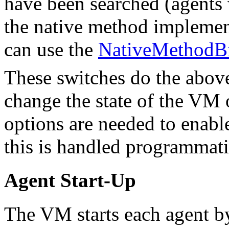
have been searched (agents 
the native method implemen
can use the
NativeMethodBi
These switches do the abov
change the state of the VM
options are needed to enab
this is handled programmati
Agent Start-Up
The VM starts each agent by