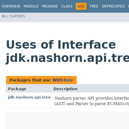
OVERVIEW
MODULE
PACKAGE
CLASS
USE
TREE
DEPRECATED
ALL CLASSES
Uses of Interface
jdk.nashorn.api.tr
Packages that use
WithTree
Package
Description
jdk.nashorn.api.tree
Nashorn parser API provides interfa
(AST) and Parser to parse ECMAScrip