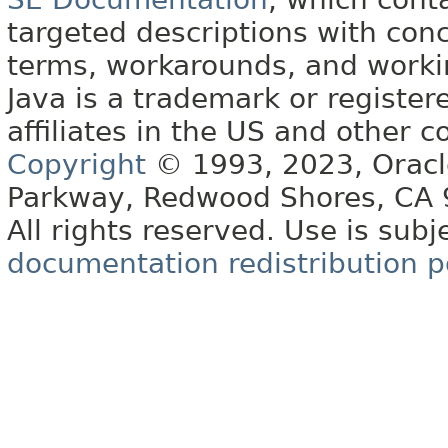
targeted descriptions with conc
terms, workarounds, and work
Java is a trademark or register
affiliates in the US and other c
Copyright
© 1993, 2023, Oracle 
Parkway, Redwood Shores, CA
All rights reserved. Use is subj
documentation redistribution p