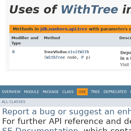
Uses of
WithTree
i
Methods in
jdk.nashorn.api.tree
with parameters 
Modifier and
Method
Descr
Type
R
visitWith
TreeVisitor.
Depr
(
WithTree
node,
P
p)
in a 
Visit
OVERVIEW
MODULE
PACKAGE
CLASS
USE
TREE
DEPRECATED
ALL CLASSES
Report a bug or suggest an e
For further API reference and
SE Documentation
, which cont