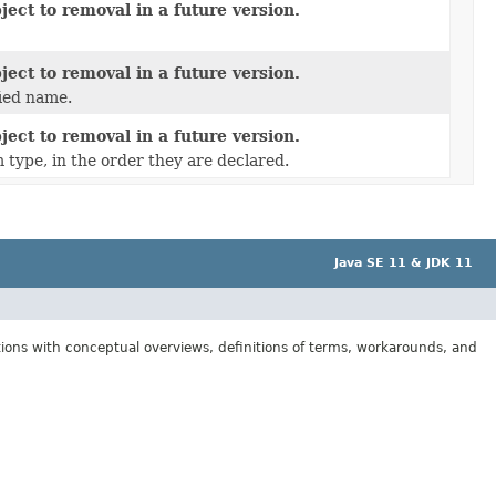
ect to removal in a future version.
ect to removal in a future version.
fied name.
ect to removal in a future version.
 type, in the order they are declared.
Java SE 11 & JDK 11
tions with conceptual overviews, definitions of terms, workarounds, and