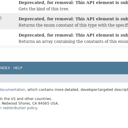
Deprecated, for removal: This API element is subj
Gets the kind of this tree.
)
Deprecated, for removal: This API element is subj
Returns the enum constant of this type with the speci
Deprecated, for removal: This API element is subj
Returns an array containing the constants of this enum
INDEX
HELP
 Documentation
, which contains more detailed, developer-targeted descrip
 in the US and other countries.
ay, Redwood Shores, CA 94065 USA.
redistribution policy
.