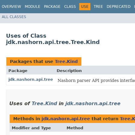
OVERVIEW
MODULE
PACKAGE
CLASS
USE
TREE
DEPRECATED
ALL CLASSES
Uses of Class
jdk.nashorn.api.tree.Tree.Kind
Packages that use
Tree.Kind
Package
Description
jdk.nashorn.api.tree
Nashorn parser API provides interfa
Uses of
Tree.Kind
in
jdk.nashorn.api.tree
Methods in
jdk.nashorn.api.tree
that return
Tree.
Modifier and Type
Method