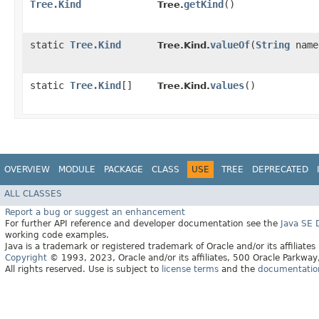
Tree.Kind
getKind
()
Tree.
static
Tree.Kind
valueOf
​(
String
name
Tree.Kind.
static
Tree.Kind
[]
values
()
Tree.Kind.
OVERVIEW
MODULE
PACKAGE
CLASS
USE
TREE
DEPRECATED
ALL CLASSES
Report a bug or suggest an enhancement
For further API reference and developer documentation see the
Java SE
working code examples.
Java is a trademark or registered trademark of Oracle and/or its affiliates
Copyright
© 1993, 2023, Oracle and/or its affiliates, 500 Oracle Parkw
All rights reserved. Use is subject to
license terms
and the
documentation 