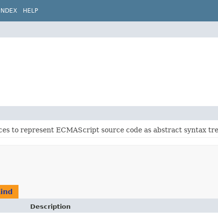
INDEX
HELP
ces to represent ECMAScript source code as abstract syntax tre
Kind
Description