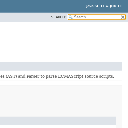
Java SE 11 & JDK 11
SEARCH:
es (AST) and Parser to parse ECMAScript source scripts.