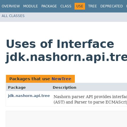
OVERVIEW
MODULE
PACKAGE
CLASS
USE
TREE
DEPRECATED
ALL CLASSES
Uses of Interface
jdk.nashorn.api.t
Packages that use
NewTree
Package
Description
jdk.nashorn.api.tree
Nashorn parser API provides interfa
(AST) and Parser to parse ECMAScrip