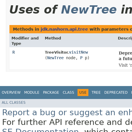
Uses of
NewTree
i
Methods in
jdk.nashorn.api.tree
with parameters 
Modifier and
Method
Descri
Type
R
visitNew
TreeVisitor.
Depre
(
NewTree
node,
P
p)
a fut
Visit 
OVERVIEW
MODULE
PACKAGE
CLASS
USE
TREE
DEPRECATED
ALL CLASSES
Report a bug or suggest an e
For further API reference and
SE Documentation
, which cont