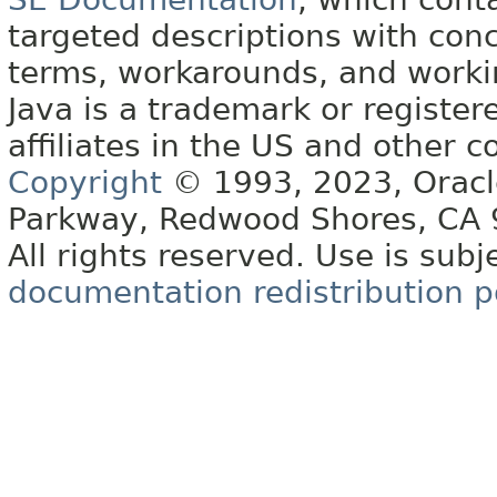
targeted descriptions with conc
terms, workarounds, and work
Java is a trademark or register
affiliates in the US and other c
Copyright
© 1993, 2023, Oracle 
Parkway, Redwood Shores, CA
All rights reserved. Use is subj
documentation redistribution p