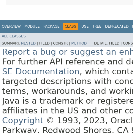
OVERVIEW
MODULE
PACKAGE
CLASS
USE
TREE
DEPRECATED
ALL CLASSES
SUMMARY:
NESTED
|
FIELD |
CONSTR |
METHOD
DETAIL:
FIELD |
CONS
Report a bug or suggest an e
For further API reference and
SE Documentation
, which cont
targeted descriptions with conc
terms, workarounds, and work
Java is a trademark or register
affiliates in the US and other c
Copyright
© 1993, 2023, Oracle 
Parkway, Redwood Shores, CA