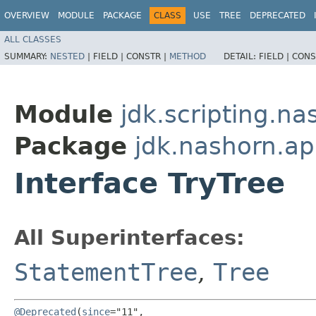
OVERVIEW
MODULE
PACKAGE
CLASS
USE
TREE
DEPRECATED
ALL CLASSES
SUMMARY:
NESTED
|
FIELD |
CONSTR |
METHOD
DETAIL:
FIELD |
CONS
Module
jdk.scripting.na
Package
jdk.nashorn.ap
Interface TryTree
All Superinterfaces:
StatementTree
,
Tree
@Deprecated
(
since
="11",
