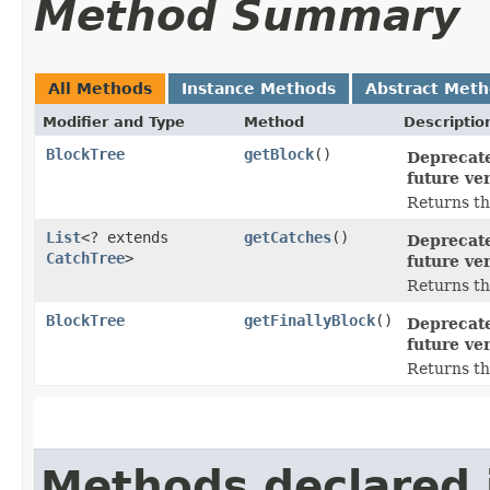
Method Summary
All Methods
Instance Methods
Abstract Met
Modifier and Type
Method
Descriptio
BlockTree
getBlock
()
Deprecate
future ver
Returns the
List
<? extends
getCatches
()
Deprecate
CatchTree
>
future ver
Returns the
BlockTree
getFinallyBlock
()
Deprecate
future ver
Returns the
Methods declared 