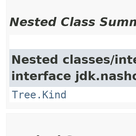
Nested Class Sum
Nested classes/int
interface jdk.nash
Tree.Kind