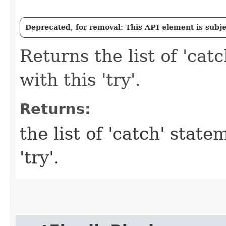
Deprecated, for removal: This API element is subjec
Returns the list of 'cat
with this 'try'.
Returns:
the list of 'catch' stat
'try'.