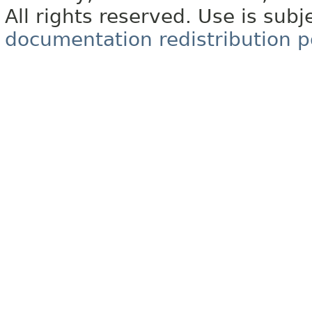
All rights reserved. Use is subj
documentation redistribution p