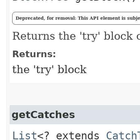
Deprecated, for removal: This API element is subjec
Returns the 'try' block o
Returns:
the 'try' block
getCatches
List
<? extends
Catch