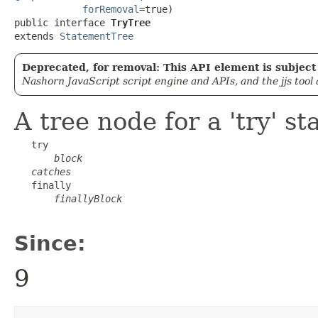
forRemoval
=true)

public interface 
TryTree
extends 
StatementTree
Deprecated, for removal: This API element is subject 
Nashorn JavaScript script engine and APIs, and the jjs tool
A tree node for a 'try' s
   try

block
catches
   finally

finallyBlock
Since:
9