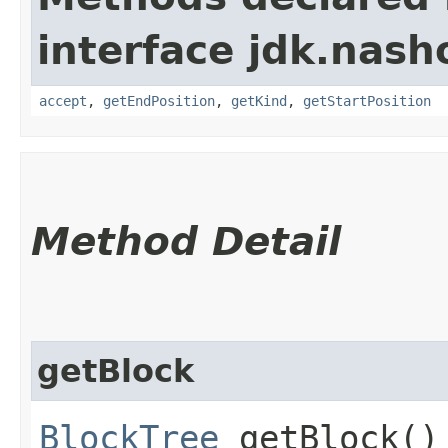
interface jdk.nash
accept
,
getEndPosition
,
getKind
,
getStartPosition
Method Detail
getBlock
BlockTree
getBlock()