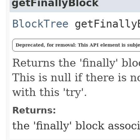
getFinallyBlock
BlockTree
getFinally
Deprecated, for removal: This API element is subjec
Returns the 'finally' blo
This is null if there is n
with this 'try'.
Returns:
the 'finally' block associ