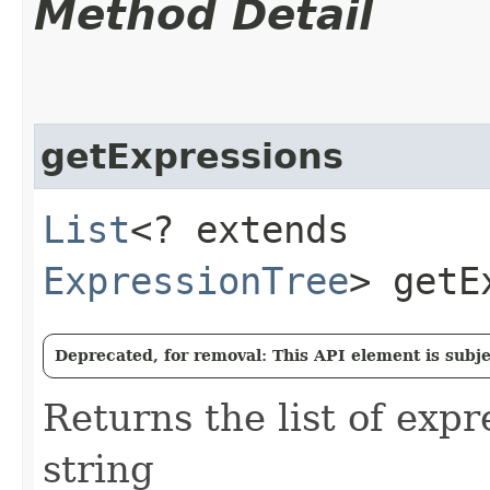
Method Detail
getExpressions
List
<? extends
ExpressionTree
> getE
Deprecated, for removal: This API element is subjec
Returns the list of expr
string