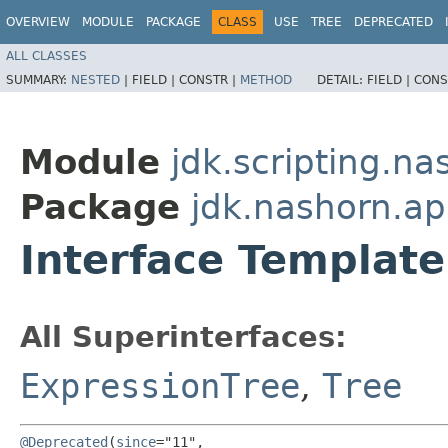
OVERVIEW
MODULE
PACKAGE
CLASS
USE
TREE
DEPRECATED
ALL CLASSES
SUMMARY:
NESTED
|
FIELD |
CONSTR |
METHOD
DETAIL:
FIELD |
CONS
Module
jdk.scripting.na
Package
jdk.nashorn.ap
Interface Template
All Superinterfaces:
ExpressionTree
,
Tree
@Deprecated
(
since
="11",
