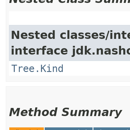
Nested classes/int
interface jdk.nash
Tree.Kind
Method Summary