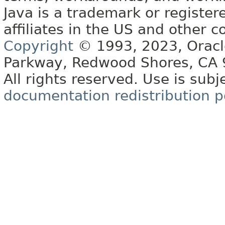
Java is a trademark or register
affiliates in the US and other c
Copyright
© 1993, 2023, Oracle 
Parkway, Redwood Shores, CA
All rights reserved. Use is subj
documentation redistribution p