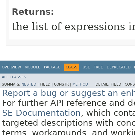
Returns:
the list of expressions 
OVERVIEW
MODULE
PACKAGE
CLASS
USE
TREE
DEPRECATED
ALL CLASSES
SUMMARY:
NESTED
|
FIELD |
CONSTR |
METHOD
DETAIL:
FIELD |
CONS
Report a bug or suggest an e
For further API reference and
SE Documentation
, which cont
targeted descriptions with conc
terms, workarounds, and work