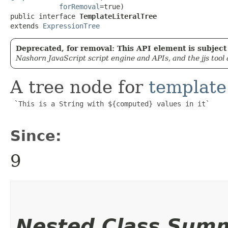
forRemoval
=true)

public interface 
TemplateLiteralTree
extends 
ExpressionTree
Deprecated, for removal: This API element is subject 
Nashorn JavaScript script engine and APIs, and the jjs tool
A tree node for
template 
 `This is a String with ${computed} values in it`

Since:
9
Nested Class Sum