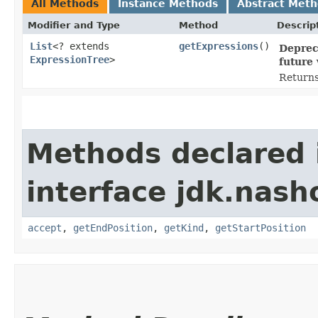
All Methods
Instance Methods
Abstract Met
Modifier and Type
Method
Descrip
List
<? extends
getExpressions
()
Deprec
ExpressionTree
>
future 
Returns 
Methods declared 
interface jdk.nash
accept
,
getEndPosition
,
getKind
,
getStartPosition