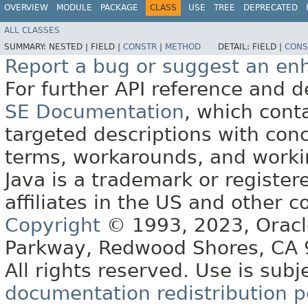
OVERVIEW
MODULE
PACKAGE
CLASS
USE
TREE
DEPRECATED
ALL CLASSES
SUMMARY:
NESTED |
FIELD |
CONSTR
|
METHOD
DETAIL:
FIELD |
CONS
Report a bug or suggest an e
For further API reference and
SE Documentation
, which cont
targeted descriptions with conc
terms, workarounds, and work
Java is a trademark or register
affiliates in the US and other c
Copyright
© 1993, 2023, Oracle 
Parkway, Redwood Shores, CA
All rights reserved. Use is subj
documentation redistribution p