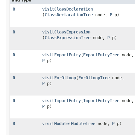
and Type
R
visitClassDeclaration
(
ClassDeclarationTree
node,
P
p)
R
visitClassExpression
(
ClassExpressionTree
node,
P
p)
R
visitExportEntry
​(
ExportEntryTree
node,
P
p)
R
visitForOfLoop
​(
ForOfLoopTree
node,
P
p)
R
visitImportEntry
​(
ImportEntryTree
node,
P
p)
R
visitModule
​(
ModuleTree
node,
P
p)