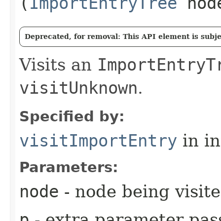
(
ImportEntryTree
nod
Deprecated, for removal: This API element is subjec
Visits an
ImportEntryT
visitUnknown
.
Specified by:
visitImportEntry
in i
Parameters:
node
- node being visit
p
- extra parameter pass