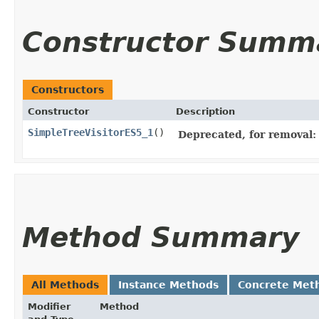
Constructor Summ
Constructors
Constructor
Description
SimpleTreeVisitorES5_1
()
Deprecated, for removal: 
Method Summary
All Methods
Instance Methods
Concrete Met
Modifier
Method