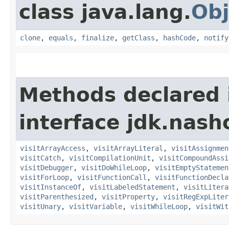
class java.lang.
Obj
clone
,
equals
,
finalize
,
getClass
,
hashCode
,
notify
Methods declared 
interface jdk.nash
visitArrayAccess
,
visitArrayLiteral
,
visitAssignmen
visitCatch
,
visitCompilationUnit
,
visitCompoundAssi
visitDebugger
,
visitDoWhileLoop
,
visitEmptyStatemen
visitForLoop
,
visitFunctionCall
,
visitFunctionDecla
visitInstanceOf
,
visitLabeledStatement
,
visitLitera
visitParenthesized
,
visitProperty
,
visitRegExpLiter
visitUnary
,
visitVariable
,
visitWhileLoop
,
visitWit