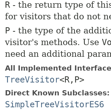
R
- the return type of th
for visitors that do not n
P
- the type of the additi
visitor's methods. Use
V
need an additional para
All Implemented Interface
TreeVisitor
<R,​P>
Direct Known Subclasses:
SimpleTreeVisitorES6