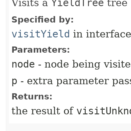
Visits a
YieldTree
tree 
Specified by:
visitYield
in interfac
Parameters:
node
- node being visit
p
- extra parameter pass
Returns:
the result of
visitUnkn