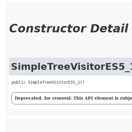
Constructor Detail
SimpleTreeVisitorES5_
public SimpleTreeVisitorES5_1()
Deprecated, for removal: This API element is subjec