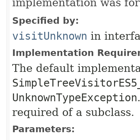
implementation was for
Specified by:
visitUnknown
in interf
Implementation Require
The default implementa
SimpleTreeVisitorES5
UnknownTypeException
required of a subclass.
Parameters: