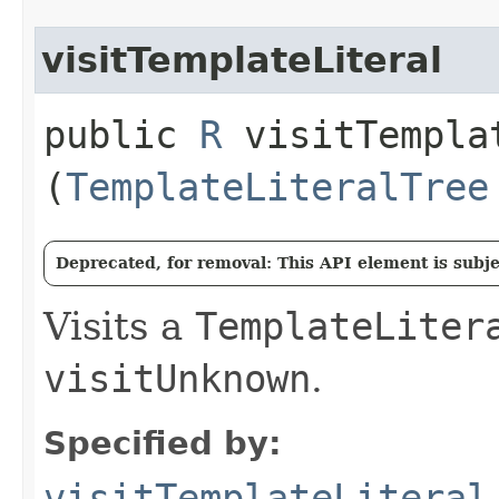
visitTemplateLiteral
public
R
visitTemplat
(
TemplateLiteralTree
Deprecated, for removal: This API element is subjec
Visits a
TemplateLiter
visitUnknown
.
Specified by:
visitTemplateLiteral