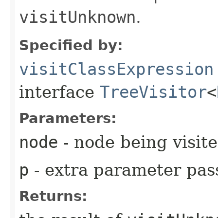
visitUnknown
.
Specified by:
visitClassExpression
interface
TreeVisitor
<
Parameters:
node
- node being visit
p
- extra parameter pass
Returns: