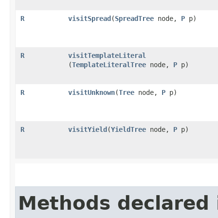
R
visitSpread
​(
SpreadTree
node,
P
p)
R
visitTemplateLiteral
(
TemplateLiteralTree
node,
P
p)
R
visitUnknown
​(
Tree
node,
P
p)
R
visitYield
​(
YieldTree
node,
P
p)
Methods declared 