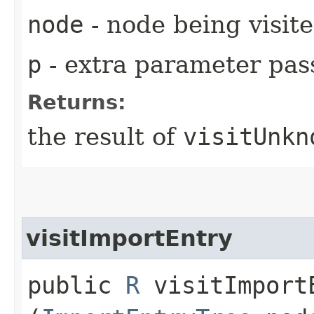
node
- node being visit
p
- extra parameter pass
Returns:
the result of
visitUnkn
visitImportEntry
public
R
visitImportE