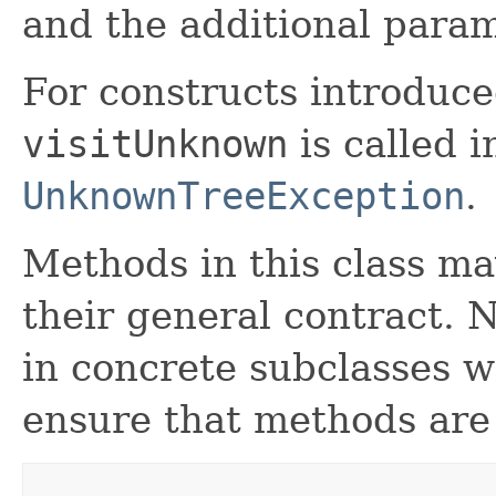
and the additional param
For constructs introduced
visitUnknown
is called 
UnknownTreeException
.
Methods in this class ma
their general contract. 
in concrete subclasses 
ensure that methods are