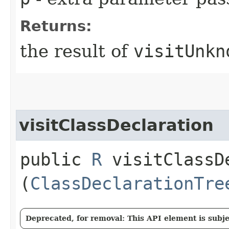
Returns:
the result of
visitUnkn
visitClassDeclaration
public
R
visitClassDe
(
ClassDeclarationTre
Deprecated, for removal: This API element is subjec