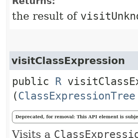
Returns:
the result of
visitUnkn
visitClassExpression
public
R
visitClassEx
(
ClassExpressionTree
Deprecated, for removal: This API element is subjec
Visits a
ClassExpressi