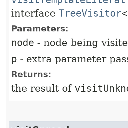
interface
TreeVisitor
<
Parameters:
node
- node being visit
p
- extra parameter pass
Returns:
the result of
visitUnkn