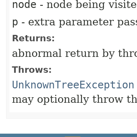
node
- node being visit
p
- extra parameter pass
Returns:
abnormal return by thr
Throws:
UnknownTreeException
may optionally throw th