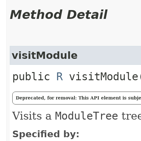
Method Detail
visitModule
public
R
visitModule​
Deprecated, for removal: This API element is subjec
Visits a
ModuleTree
tree
Specified by: