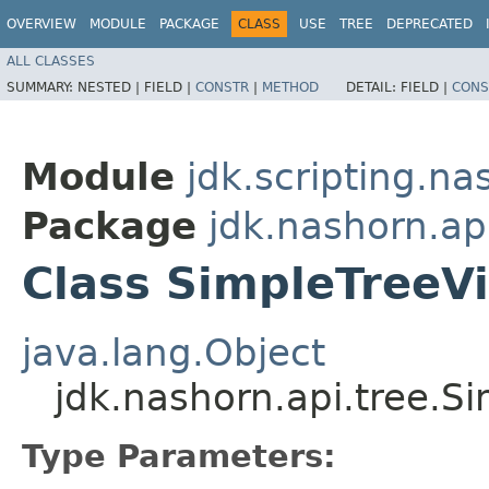
OVERVIEW
MODULE
PACKAGE
CLASS
USE
TREE
DEPRECATED
ALL CLASSES
SUMMARY:
NESTED |
FIELD |
CONSTR
|
METHOD
DETAIL:
FIELD |
CONS
Module
jdk.scripting.na
Package
jdk.nashorn.ap
Class SimpleTreeVi
java.lang.Object
jdk.nashorn.api.tree.S
Type Parameters: