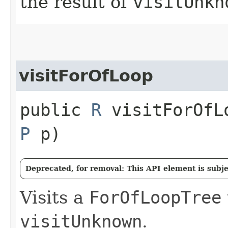
the result of
visitUnkn
visitForOfLoop
public
R
visitForOfLo
P
p)
Deprecated, for removal: This API element is subjec
Visits a
ForOfLoopTree
visitUnknown
.