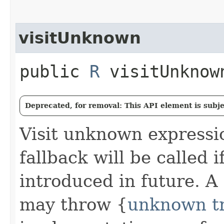
visitUnknown
public
R
visitUnknown
Deprecated, for removal: This API element is subjec
Visit unknown expressi
fallback will be called 
introduced in future. A
may throw {
unknown tr