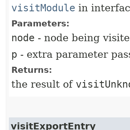
visitModule
in interfa
Parameters:
node
- node being visit
p
- extra parameter pass
Returns:
the result of
visitUnkn
visitExportEntry