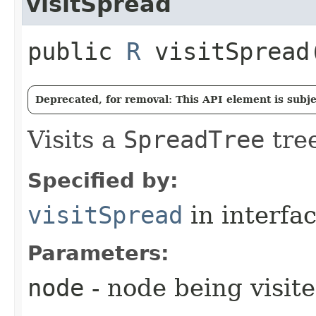
visitSpread
public
R
visitSpread​
Deprecated, for removal: This API element is subjec
Visits a
SpreadTree
tree
Specified by:
visitSpread
in interfa
Parameters:
node
- node being visit