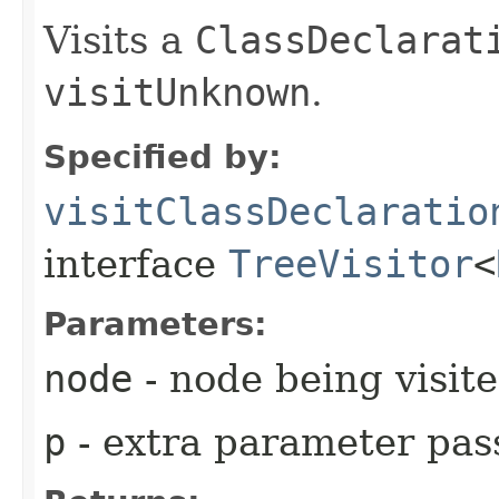
Visits a
ClassDeclarat
visitUnknown
.
Specified by:
visitClassDeclaratio
interface
TreeVisitor
<
Parameters:
node
- node being visit
p
- extra parameter pass