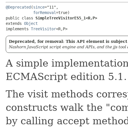
@Deprecated
(
since
="11",

forRemoval
=true)

public class 
SimpleTreeVisitorES5_1<R,​P>
extends 
Object
implements 
TreeVisitor
<R,​P>
Deprecated, for removal: This API element is subject 
Nashorn JavaScript script engine and APIs, and the jjs tool
A simple implementation 
ECMAScript edition 5.1.
The visit methods corre
constructs walk the "com
by calling accept method