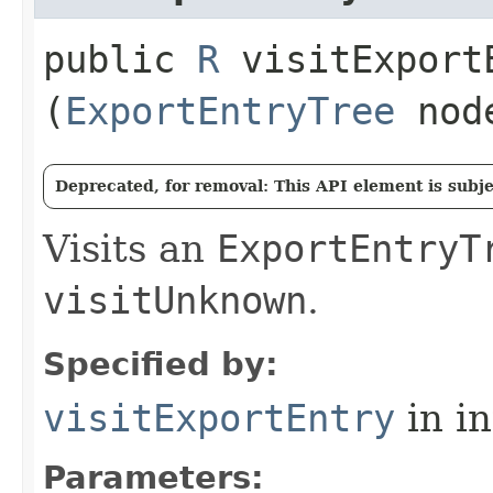
public
R
visitExportE
(
ExportEntryTree
nod
Deprecated, for removal: This API element is subjec
Visits an
ExportEntryT
visitUnknown
.
Specified by:
visitExportEntry
in i
Parameters: