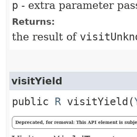
p
- extra parameter pass
Returns:
the result of
visitUnkn
visitYield
public
R
visitYield​(
Deprecated, for removal: This API element is subjec