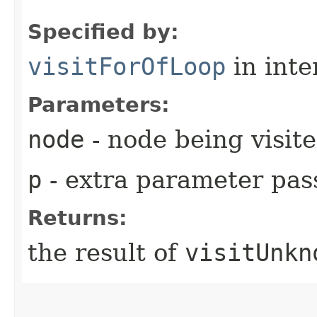
Specified by:
visitForOfLoop
in inte
Parameters:
node
- node being visit
p
- extra parameter pass
Returns:
the result of
visitUnkn